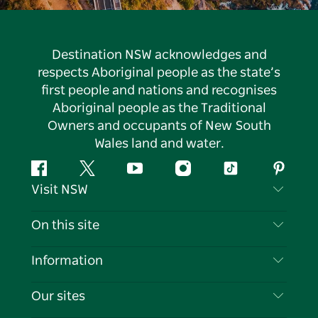
Destination NSW acknowledges and
respects Aboriginal people as the state’s
first people and nations and recognises
Aboriginal people as the Traditional
Owners and occupants of New South
Wales land and water.
Facebook
Twitter
YouTube
Instagram
Tiktok
Pintere
Visit NSW
Contact Us
On this site
Disclaimer
Destinations
Information
Privacy
Things To Do
Travel Information
Our sites
Cookie Notice
NSW Road Trips
List your Business