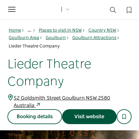
Toggle
navigation
Home
...
Places to visit in NSW
Country NSW
Goulburn Area
Goulburn
Goulburn Attractions
Lieder Theatre Company
Lieder Theatre
Company
52 Goldsmith Street Goulburn NSW 2580
Australia
Booking details
Visit website