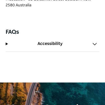
FAQs
Accessibility