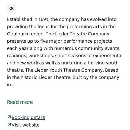
Established in 1891, the company has evolved into
providing the focus for the performing arts in the
Goulburn region. The Lieder Theatre Company
presents up to five major performance projects
each year along with numerous community events,
readings, workshops, short seasons of experimental
and new work as well as nurturing a thriving youth
theatre, The Lieder Youth Theatre Company. Based
in the historic Lieder Theatre, built by the company
in…
Established in 1891, the company has evolved into
providing the focus for the performing arts in the
Read more
Goulburn region. The Lieder Theatre Company
presents up to five major performance projects
Booking details
each year along with numerous community events,
Visit website
readings, workshops, short seasons of experimental