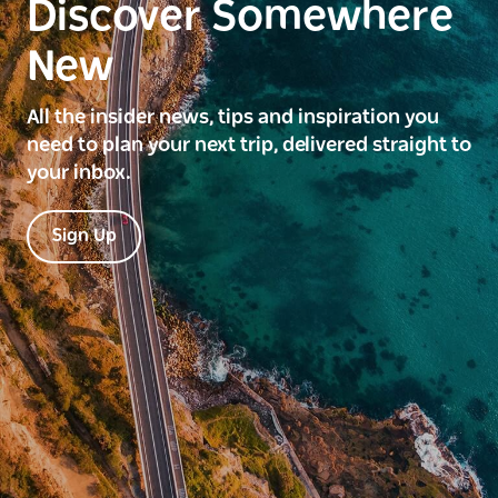
Discover Somewhere
New
All the insider news, tips and inspiration you
need to plan your next trip, delivered straight to
your inbox.
Sign Up