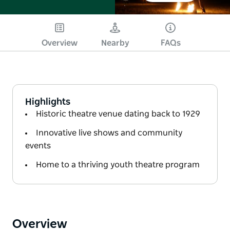
Overview
Nearby
FAQs
Highlights
Historic theatre venue dating back to 1929
Innovative live shows and community
events
Home to a thriving youth theatre program
Overview