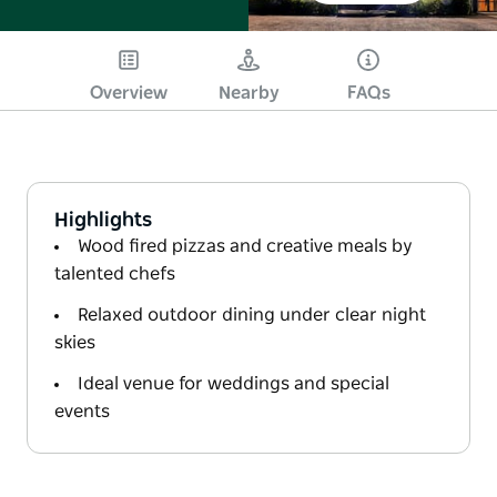
Overview
Nearby
FAQs
Highlights
Wood fired pizzas and creative meals by
talented chefs
Relaxed outdoor dining under clear night
skies
Ideal venue for weddings and special
events