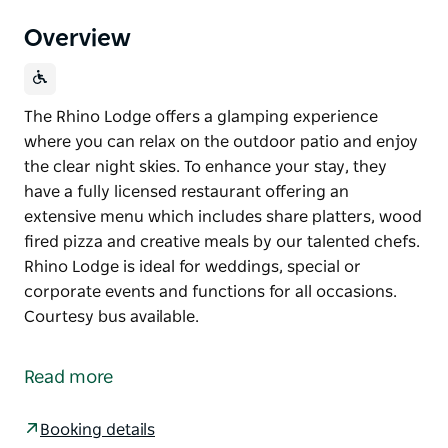
Overview
The Rhino Lodge offers a glamping experience
where you can relax on the outdoor patio and enjoy
the clear night skies. To enhance your stay, they
have a fully licensed restaurant offering an
extensive menu which includes share platters, wood
fired pizza and creative meals by our talented chefs.
Rhino Lodge is ideal for weddings, special or
corporate events and functions for all occasions.
Courtesy bus available.
The Rhino Lodge offers a glamping experience
where you can relax on the outdoor patio and enjoy
Read more
the clear night skies.
To enhance your stay, they have a fully licensed
Booking details