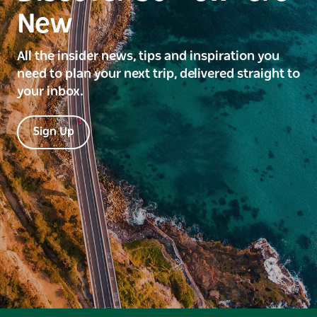
New
All the insider news, tips and inspiration you
need to plan your next trip, delivered straight to
your inbox.
Sign Up