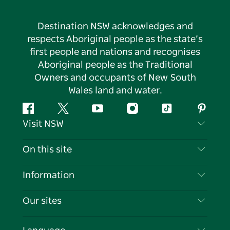
Destination NSW acknowledges and
respects Aboriginal people as the state’s
first people and nations and recognises
Aboriginal people as the Traditional
Owners and occupants of New South
Wales land and water.
Facebook
Twitter
YouTube
Instagram
Tiktok
Pintere
Visit NSW
Contact Us
On this site
Disclaimer
Destinations
Information
Privacy
Things To Do
Travel Information
Our sites
Cookie Notice
NSW Road Trips
List your Business
Terms of Use
Sydney.com
Events