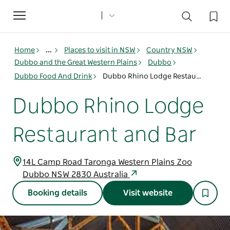
Toggle
navigation
Home
...
Places to visit in NSW
Country NSW
Dubbo and the Great Western Plains
Dubbo
Dubbo Food And Drink
Dubbo Rhino Lodge Restaurant and Bar
Dubbo Rhino Lodge
Restaurant and Bar
14L Camp Road Taronga Western Plains Zoo
Dubbo NSW 2830 Australia
Booking details
Visit website