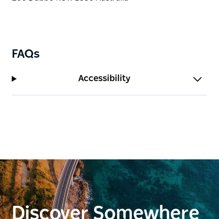
FAQs
Accessibility
Discover Somewhere