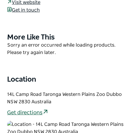
restaurant offering an extensive menu which
Visit website
includes share platters, wood fired pizza and
Get in touch
creative meals by our talented chefs.
Rhino Lodge is ideal for weddings, special or
corporate events and functions for all occasions.
More Like This
Product
List
Courtesy bus available.
Product
Sorry an error occurred while loading products.
List
Please try again later.
Location
14L Camp Road Taronga Western Plains Zoo Dubbo
NSW 2830 Australia
Get directions