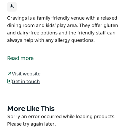
Cravings is a family-friendly venue with a relaxed
dining room and kids' play area. They offer gluten
and dairy-free options and the friendly staff can
always help with any allergy questions.
Cravings is a family-friendly venue with a relaxed
dining room and kids' play area. They offer gluten
Read more
and dairy-free options and the friendly staff can
always help with any allergy questions.
Visit website
Get in touch
More Like This
Product
List
Product
Sorry an error occurred while loading products.
List
Please try again later.