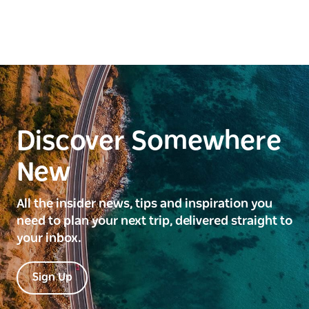
Discover Somewhere
New
All the insider news, tips and inspiration you
need to plan your next trip, delivered straight to
your inbox.
Sign Up