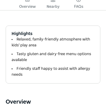
Overview
Nearby
FAQs
Highlights
Relaxed, family-friendly atmosphere with
kids' play area
Tasty gluten and dairy-free menu options
available
Friendly staff happy to assist with allergy
needs
Overview