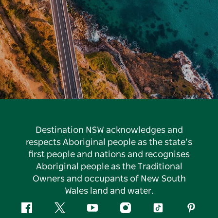
Destination NSW acknowledges and
respects Aboriginal people as the state’s
first people and nations and recognises
Aboriginal people as the Traditional
Owners and occupants of New South
Wales land and water.
Facebook
Twitter
YouTube
Instagram
Tiktok
Pintere