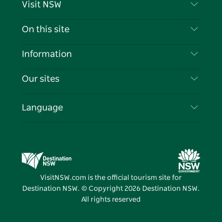
Visit NSW
Contact Us
On this site
Disclaimer
Destinations
Information
Privacy
Things To Do
Travel Information
Our sites
Cookie Notice
NSW Road Trips
List your Business
Terms of Use
Sydney.com
Events
Language
Business in NSW
Destination NSW Corporate
Accommodation
Education in NSW
Business Events NSW
Deals
Destination NSW Media Centre
Vivid Sydney
VisitNSW.com is the official tourism site for
Destination NSW. © Copyright
2026
Destination NSW.
All rights reserved