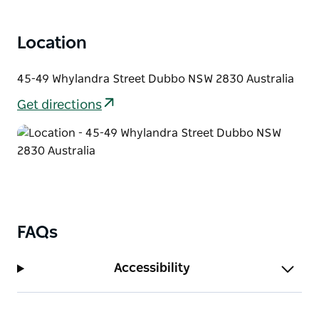
Location
45-49 Whylandra Street Dubbo NSW 2830 Australia
Get directions
FAQs
Accessibility