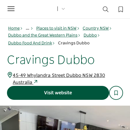
Toggle
navigation
Home
...
Places to visit in NSW
Country NSW
Dubbo and the Great Western Plains
Dubbo
Dubbo Food And Drink
Cravings Dubbo
Cravings Dubbo
45-49 Whylandra Street Dubbo NSW 2830
Australia
Visit website