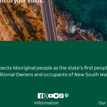
ght to your inbox.
ts Aboriginal people as the state’s first peop
ditional Owners and occupants of New South Wal
Facebook
Twitter
YouTube
Instagram
Tiktok
Pinterest
Information
Our 