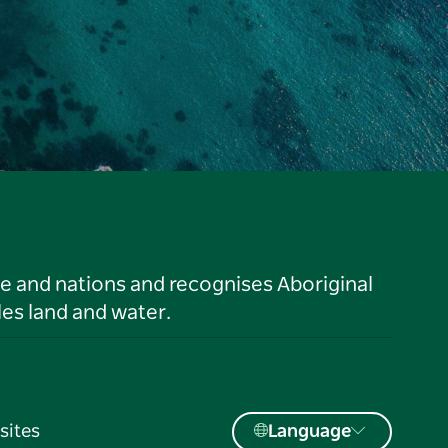
le and nations and recognises Aboriginal
es land and water.
sites
Language