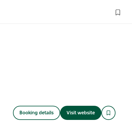
Booking details
Visit website