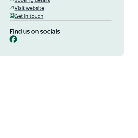
Booking details
Visit website
Get in touch
Find us on socials
Facebook