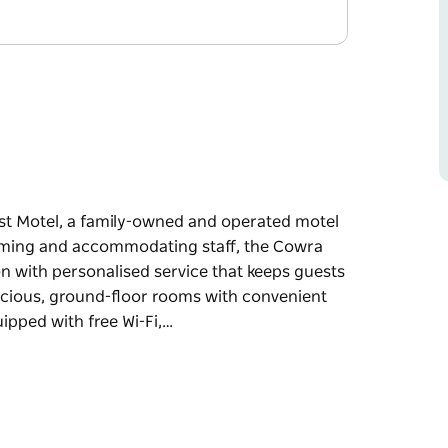
est Motel, a family-owned and operated motel
lcoming and accommodating staff, the Cowra
n with personalised service that keeps guests
acious, ground-floor rooms with convenient
ipped with free Wi-Fi,…
est Motel, a family-owned and operated motel
lcoming and accommodating staff, the Cowra
n with personalised service that keeps guests