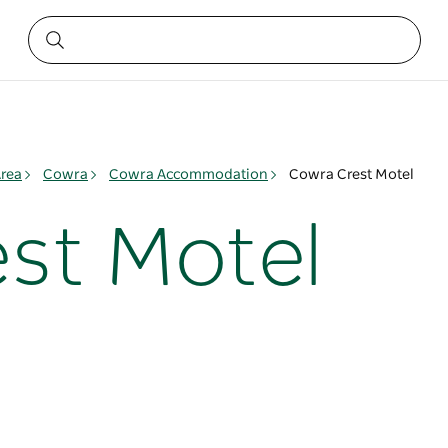
rea
Cowra
Cowra Accommodation
Cowra Crest Motel
st Motel