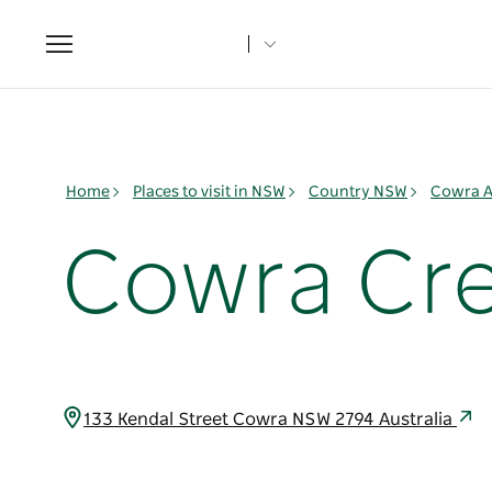
Toggle
navigation
Home
Places to visit in NSW
Country NSW
Cowra A
Cowra Cre
133 Kendal Street Cowra NSW 2794 Australia