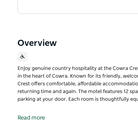
Overview
Enjoy genuine country hospitality at the Cowra Cr
in the heart of Cowra. Known for its friendly, we
Crest offers comfortable, affordable accommodatio
returning time and again. The motel features 12 sp
parking at your door. Each room is thoughtfully equ
Enjoy genuine country hospitality at the Cowra Cr
in the heart of Cowra. Known for its friendly, we
Read more
Crest offers comfortable, affordable accommodatio
returning time and again.