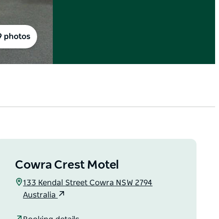
9 photos
Cowra Crest Motel
133 Kendal Street Cowra NSW 2794
Australia