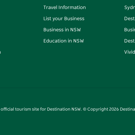
Travel Information
Syd
List your Business
Dest
Business in NSW
Busi
Education in NSW
Dest
n
Vivi
 official tourism site for Destination NSW. © Copyright
2026
Destina