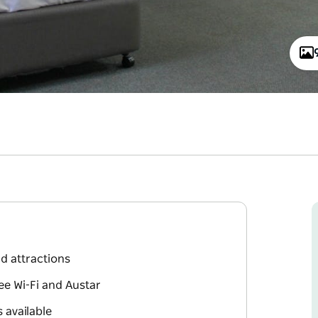
d attractions
ee Wi-Fi and Austar
 available