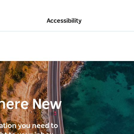
Accessibility
here New
ration you need to