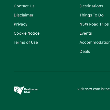
Contact Us
Destinations
Disclaimer
Things To Do
Privacy
NSW Road Trips
Cookie Notice
Events
Terms of Use
Accommodatio
Deals
VisitNSW.com is the