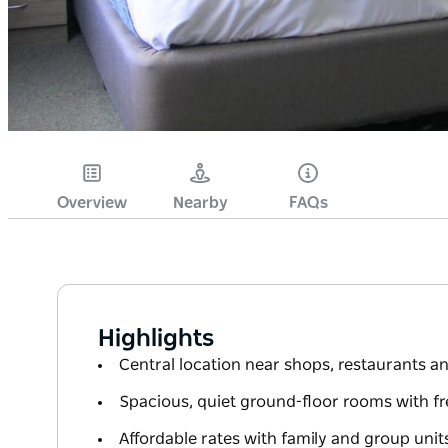
Overview
Nearby
FAQs
Highlights
Central location near shops, restaurants an
Spacious, quiet ground-floor rooms with fr
Affordable rates with family and group units