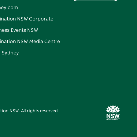
ney.com
ination NSW Corporate
ness Events NSW
ination NSW Media Centre
d Sydney
tion NSW. All rights reserved