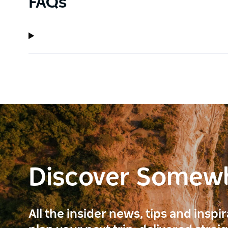
FAQs
Discover Somew
All the insider news, tips and inspi