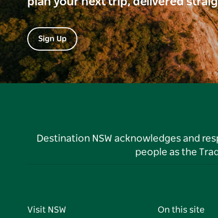
plan your next trip, delivered strai
Sign Up
Destination NSW acknowledges and respec
people as the Tra
Visit NSW
On this site