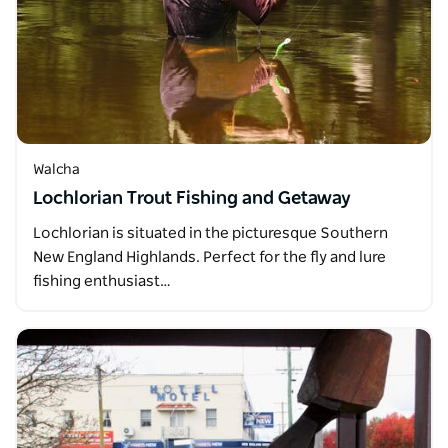
Walcha
Lochlorian Trout Fishing and Getaway
Lochlorian is situated in the picturesque Southern
New England Highlands. Perfect for the fly and lure
fishing enthusiast…