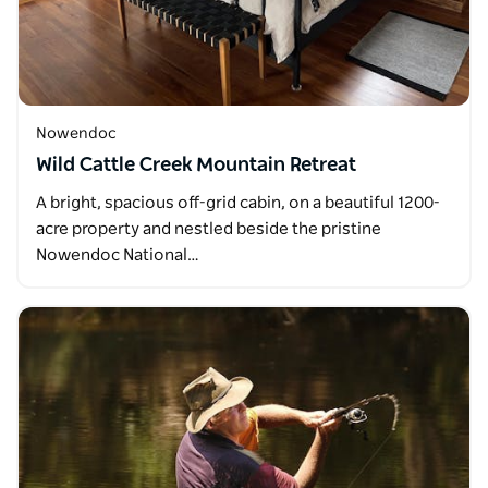
Nowendoc
Wild Cattle Creek Mountain Retreat
A bright, spacious off-grid cabin, on a beautiful 1200-
acre property and nestled beside the pristine
Nowendoc National…