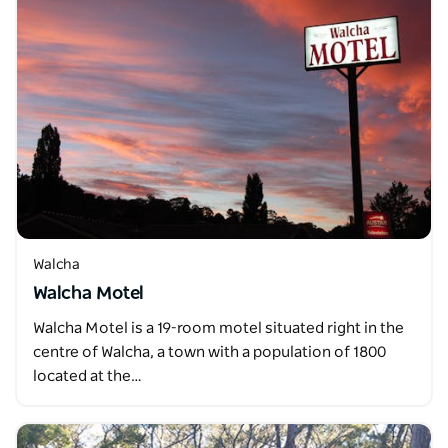
Walcha
Walcha Motel
Walcha Motel is a 19-room motel situated right in the
centre of Walcha, a town with a population of 1800
located at the…