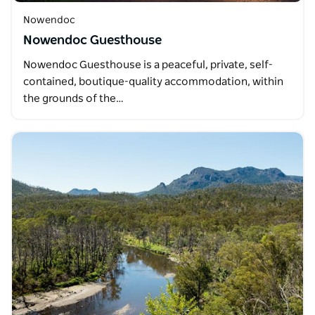
Nowendoc
Nowendoc Guesthouse
Nowendoc Guesthouse is a peaceful, private, self-
contained, boutique-quality accommodation, within
the grounds of the…