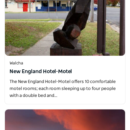
Walcha
New England Hotel-Motel
The New England Hotel-Motel offers 10 comfortable
motel rooms; each room sleeping up to four people
with a double bed and…