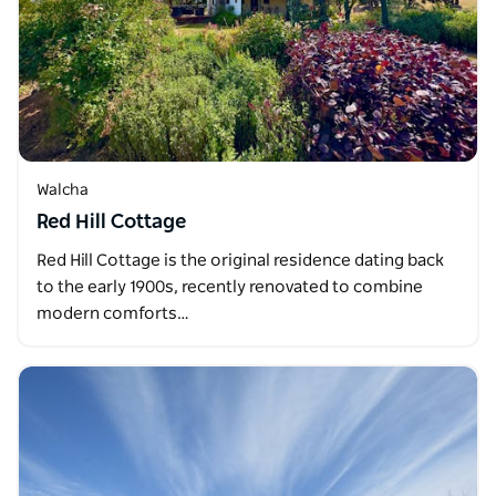
Walcha
Red Hill Cottage
Red Hill Cottage is the original residence dating back
to the early 1900s, recently renovated to combine
modern comforts…