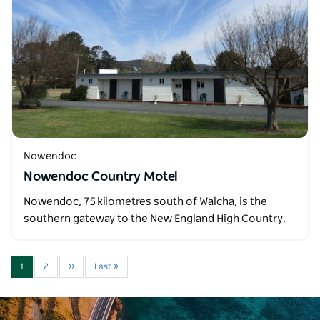
Nowendoc
Nowendoc Country Motel
Nowendoc, 75 kilometres south of Walcha, is the
southern gateway to the New England High Country.
1
2
››
Last »