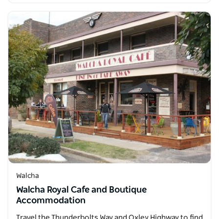
Walcha
Walcha Royal Cafe and Boutique
Accommodation
Travel the Thunderbolts Way and Oxley Highway to find