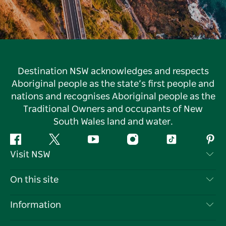
Destination NSW acknowledges and respects
Aboriginal people as the state’s first people and
nations and recognises Aboriginal people as the
Traditional Owners and occupants of New
South Wales land and water.
Facebook
Twitter
YouTube
Instagram
Tiktok
Pint
Visit NSW
Contact Us
On this site
Disclaimer
Destinations
Information
Privacy
Things To Do