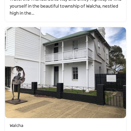
yourself in the beautiful township of Walcha, nestled
high in the…
Walcha