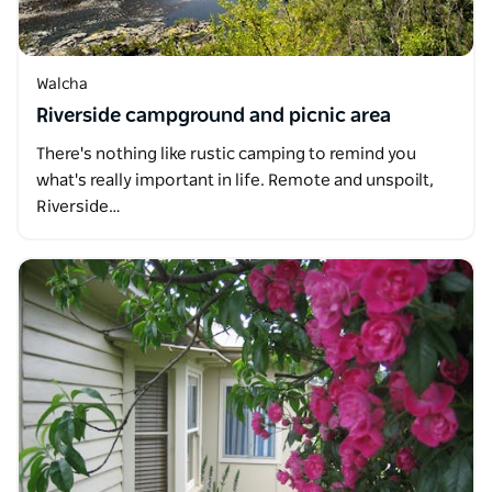
Walcha
Riverside campground and picnic area
There's nothing like rustic camping to remind you
what's really important in life. Remote and unspoilt,
Riverside…