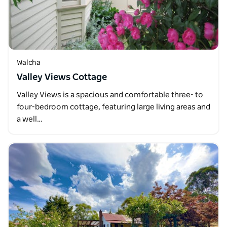
Walcha
Valley Views Cottage
Valley Views is a spacious and comfortable three- to
four-bedroom cottage, featuring large living areas and
a well…