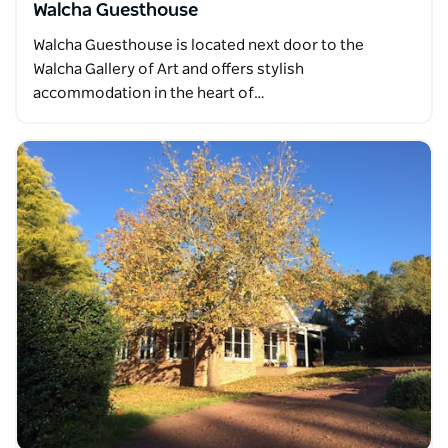
Walcha Guesthouse
Walcha Guesthouse is located next door to the
Walcha Gallery of Art and offers stylish
accommodation in the heart of…