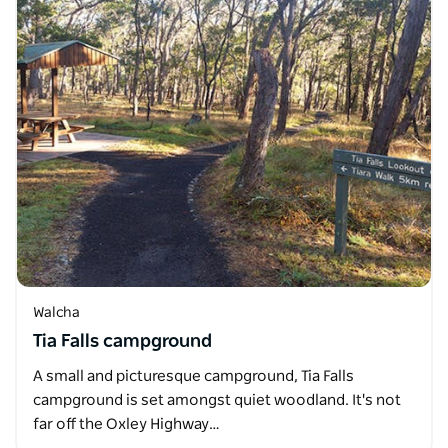
Walcha
Tia Falls campground
A small and picturesque campground, Tia Falls
campground is set amongst quiet woodland. It's not
far off the Oxley Highway…