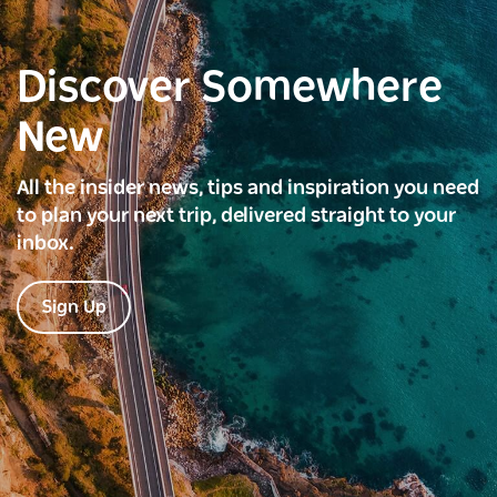
Discover Somewhere
New
All the insider news, tips and inspiration you need
to plan your next trip, delivered straight to your
inbox.
Sign Up