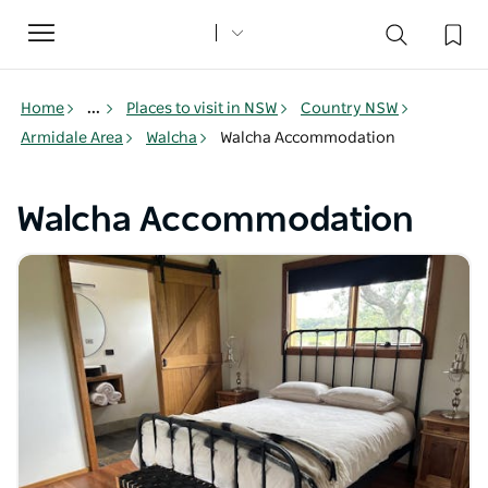
Toggle
navigation
Home
...
Places to visit in NSW
Country NSW
Armidale Area
Walcha
Walcha Accommodation
Walcha Accommodation