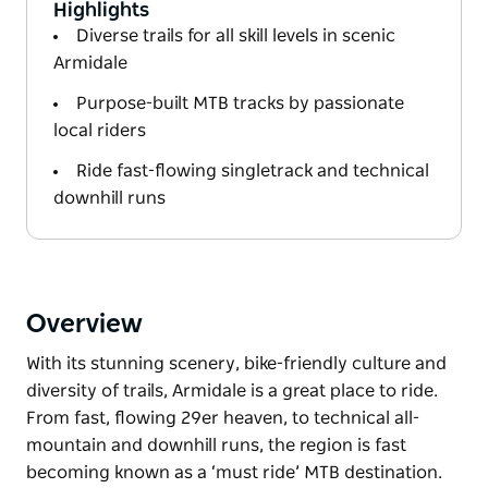
Highlights
Diverse trails for all skill levels in scenic
Armidale
Purpose-built MTB tracks by passionate
local riders
Ride fast-flowing singletrack and technical
downhill runs
Overview
With its stunning scenery, bike-friendly culture and
diversity of trails, Armidale is a great place to ride.
From fast, flowing 29er heaven, to technical all-
mountain and downhill runs, the region is fast
becoming known as a ‘must ride’ MTB destination.