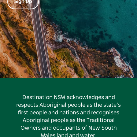
Sign Up
Destination NSW acknowledges and
respects Aboriginal people as the state’s
first people and nations and recognises
Aboriginal people as the Traditional
Owners and occupants of New South
Wales land and water.