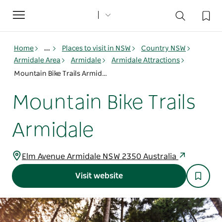
Toggle
navigation
Home
...
Places to visit in NSW
Country NSW
Armidale Area
Armidale
Armidale Attractions
Mountain Bike Trails Armidale
Mountain Bike Trails
Armidale
Elm Avenue Armidale NSW 2350 Australia
Visit website