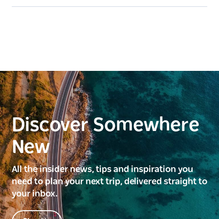
Discover Somewhere
New
All the insider news, tips and inspiration you
need to plan your next trip, delivered straight to
your inbox.