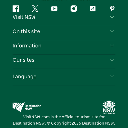
Facebook
Twitter
YouTube
Instagram
Tiktok
Pintere
Visit NSW
Contact Us
On this site
Disclaimer
Destinations
Information
Privacy
Things To Do
Travel Information
Our sites
Cookie Notice
NSW Road Trips
List your Business
Terms of Use
Sydney.com
Events
Language
Business in NSW
Destination NSW Corporate
Accommodation
Education in NSW
Business Events NSW
Deals
Destination NSW Media Centre
Vivid Sydney
VisitNSW.com is the official tourism site for
Destination NSW. © Copyright
2026
Destination NSW.