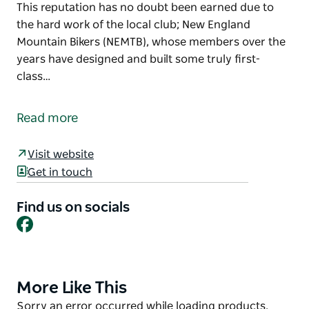
This reputation has no doubt been earned due to
the hard work of the local club; New England
Mountain Bikers (NEMTB), whose members over the
years have designed and built some truly first-
class…
With its stunning scenery, bike-friendly culture and
diversity of trails, Armidale is a great place to ride.
Read more
From fast, flowing 29er heaven, to technical all-
mountain and downhill runs, the region is fast
Visit website
becoming known as a ‘must ride’ MTB destination.
Get in touch
This reputation has no doubt been earned due to
Find us on socials
the hard work of the local club; New England
Facebook
Mountain Bikers (NEMTB), whose members over the
years have designed and built some truly first-class
mountain bike-specific tracks in the Armidale State
Forest, Fat Tyre Farm, UNE and in the city at
More Like This
Product
Kookaburra Crest. With plenty to challenge novice
List
Product
Sorry an error occurred while loading products.