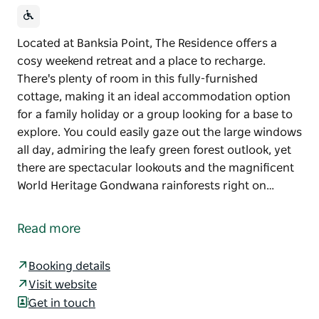
Located at Banksia Point, The Residence offers a
cosy weekend retreat and a place to recharge.
There's plenty of room in this fully-furnished
cottage, making it an ideal accommodation option
for a family holiday or a group looking for a base to
explore. You could easily gaze out the large windows
all day, admiring the leafy green forest outlook, yet
there are spectacular lookouts and the magnificent
World Heritage Gondwana rainforests right on…
Located at Banksia Point, The Residence offers a
cosy weekend retreat and a place to recharge.
Read more
There's plenty of room in this fully-furnished
cottage, making it an ideal accommodation option
Booking details
for a family holiday or a group looking for a base to
Visit website
explore.
Get in touch
You could easily gaze out the large windows all day,