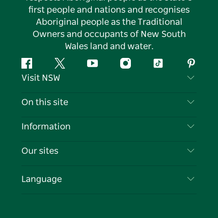
first people and nations and recognises
Aboriginal people as the Traditional
Owners and occupants of New South
Wales land and water.
Facebook
Twitter
YouTube
Instagram
Tiktok
Pintere
Visit NSW
Contact Us
On this site
Disclaimer
Destinations
Information
Privacy
Things To Do
Travel Information
Our sites
Cookie Notice
NSW Road Trips
List your Business
Terms of Use
Sydney.com
Events
Language
Business in NSW
Destination NSW Corporate
Accommodation
Education in NSW
Business Events NSW
Deals