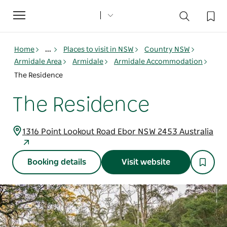
Toggle
navigation
Home
...
Places to visit in NSW
Country NSW
Armidale Area
Armidale
Armidale Accommodation
The Residence
The Residence
1316 Point Lookout Road Ebor NSW 2453 Australia
Booking details
Visit website