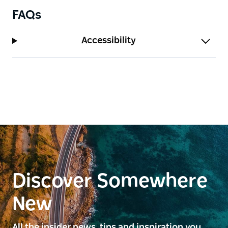
FAQs
Accessibility
Discover Somewhere
New
All the insider news, tips and inspiration you