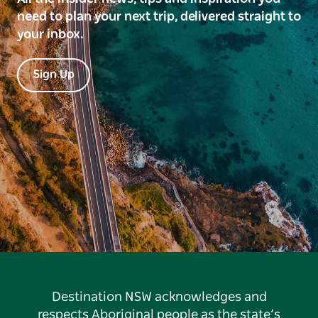
need to plan your next trip, delivered straight to
your inbox.
Sign Up
Destination NSW acknowledges and
respects Aboriginal people as the state’s