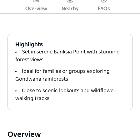
Overview
Nearby
FAQs
Highlights
Set in serene Banksia Point with stunning
forest views
Ideal for families or groups exploring
Gondwana rainforests
Close to scenic lookouts and wildflower
walking tracks
Overview