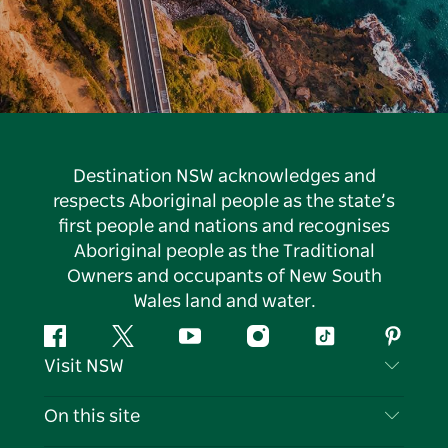
Destination NSW acknowledges and
respects Aboriginal people as the state’s
first people and nations and recognises
Aboriginal people as the Traditional
Owners and occupants of New South
Wales land and water.
Facebook
Twitter
YouTube
Instagram
Tiktok
Pintere
Visit NSW
Contact Us
On this site
Disclaimer