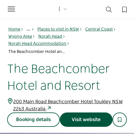
Toggle
navigation
Home
...
Places to visit in NSW
Central Coast
Wyong Area
Norah Head
Norah Head Accommodation
The Beachcomber Hotel and Resort
The Beachcomber
Hotel and Resort
200 Main Road Beachcomber Hotel Toukley NSW
2263 Australia
Booking details
Visit website