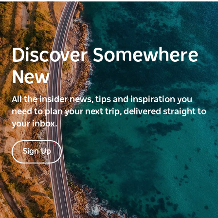
Discover Somewhere
New
All the insider news, tips and inspiration you
need to plan your next trip, delivered straight to
your inbox.
Sign Up