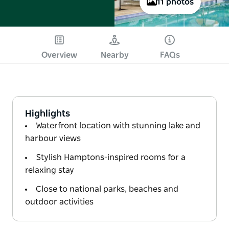
11 photos
Overview
Nearby
FAQs
Highlights
Waterfront location with stunning lake and
harbour views
Stylish Hamptons-inspired rooms for a
relaxing stay
Close to national parks, beaches and
outdoor activities