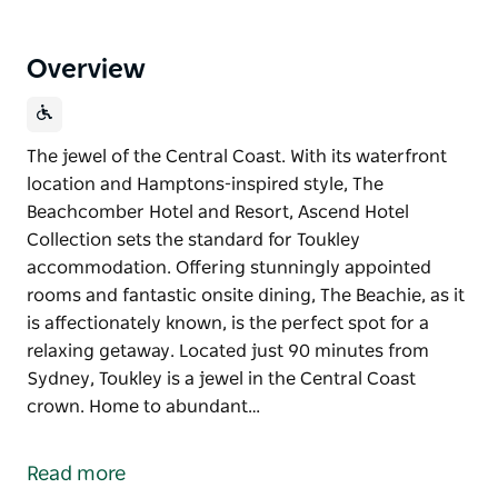
Overview
The jewel of the Central Coast. With its waterfront
location and Hamptons-inspired style, The
Beachcomber Hotel and Resort, Ascend Hotel
Collection sets the standard for Toukley
accommodation. Offering stunningly appointed
rooms and fantastic onsite dining, The Beachie, as it
is affectionately known, is the perfect spot for a
relaxing getaway. Located just 90 minutes from
Sydney, Toukley is a jewel in the Central Coast
crown. Home to abundant…
The jewel of the Central Coast.
With its waterfront location and Hamptons-inspired
Read more