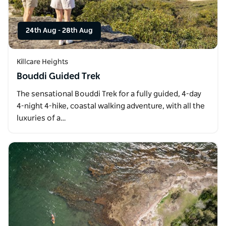
24th Aug
-
28th Aug
Killcare Heights
Bouddi Guided Trek
The sensational Bouddi Trek for a fully guided, 4-day
4-night 4-hike, coastal walking adventure, with all the
luxuries of a…