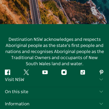
Destination NSW acknowledges and respects
Aboriginal people as the state’s first people and
nations and recognises Aboriginal people as the
Traditional Owners and occupants of New
South Wales land and water.
Facebook
Twitter
YouTube
Instagram
Tiktok
Pint
Visit NSW
Contact Us
On this site
Disclaimer
Destinations
Information
Privacy