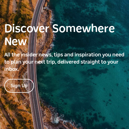
Discover Somewhere
New
All the insider news, tips and inspiration you need
to plan your next trip, delivered straight to your
inbox.
Sign Up