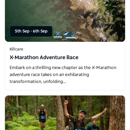
5th Sep
-
6th Sep
Killcare
X-Marathon Adventure Race
Embark on a thrilling new chapter as the X-Marathon
adventure race takes on an exhilarating
transformation, unfolding…