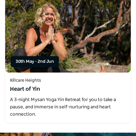
30th May
-
2nd Jun
Killcare Heights
Heart of Yin
A 3-night Mysan Yoga Yin Retreat for you to take a
pause, and immerse in self-nurturing and heart
connection.