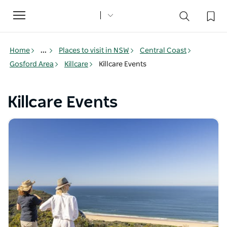
Toggle
navigation
Home
...
Places to visit in NSW
Central Coast
Gosford Area
Killcare
Killcare Events
Killcare Events