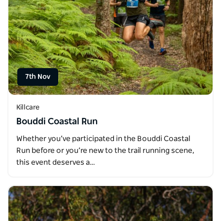
7th Nov
Killcare
Bouddi Coastal Run
Whether you’ve participated in the Bouddi Coastal
Run before or you’re new to the trail running scene,
this event deserves a…