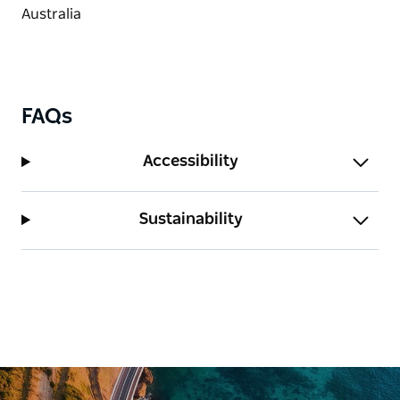
FAQs
Accessibility
Sustainability