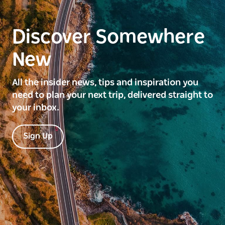
Discover Somewhere
New
All the insider news, tips and inspiration you
need to plan your next trip, delivered straight to
your inbox.
Sign Up