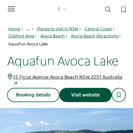
Toggle
navigation
Home
...
Places to visit in NSW
Central Coast
Gosford Area
Avoca Beach
Avoca Beach Attractions
Aquafun Avoca Lake
Aquafun Avoca Lake
15 Ficus Avenue Avoca Beach NSW 2251 Australia
Booking details
Visit website