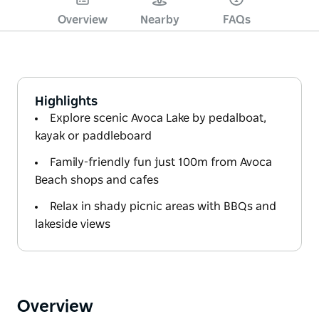
Overview
Nearby
FAQs
Highlights
Explore scenic Avoca Lake by pedalboat,
kayak or paddleboard
Family-friendly fun just 100m from Avoca
Beach shops and cafes
Relax in shady picnic areas with BBQs and
lakeside views
Overview