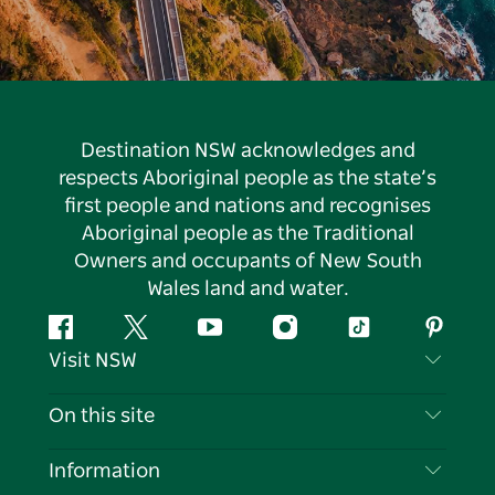
Destination NSW acknowledges and
respects Aboriginal people as the state’s
first people and nations and recognises
Aboriginal people as the Traditional
Owners and occupants of New South
Wales land and water.
Facebook
Twitter
YouTube
Instagram
Tiktok
Pintere
Visit NSW
Contact Us
On this site
Disclaimer
Destinations
Information
Privacy