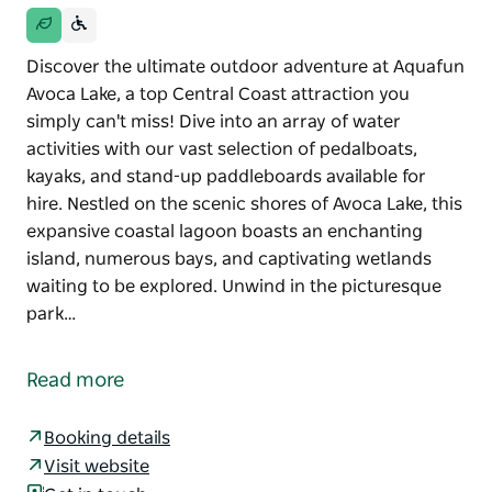
Discover the ultimate outdoor adventure at Aquafun
Avoca Lake, a top Central Coast attraction you
simply can't miss! Dive into an array of water
activities with our vast selection of pedalboats,
kayaks, and stand-up paddleboards available for
hire. Nestled on the scenic shores of Avoca Lake, this
expansive coastal lagoon boasts an enchanting
island, numerous bays, and captivating wetlands
waiting to be explored. Unwind in the picturesque
park…
Discover the ultimate outdoor adventure at Aquafun
Avoca Lake, a top Central Coast attraction you
Read more
simply can't miss! Dive into an array of water
activities with our vast selection of pedalboats,
Booking details
kayaks, and stand-up paddleboards available for
Visit website
hire. Nestled on the scenic shores of Avoca Lake, this