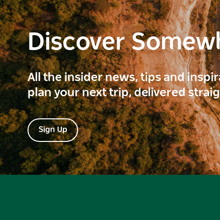
Discover Somew
All the insider news, tips and inspi
plan your next trip, delivered strai
Sign Up