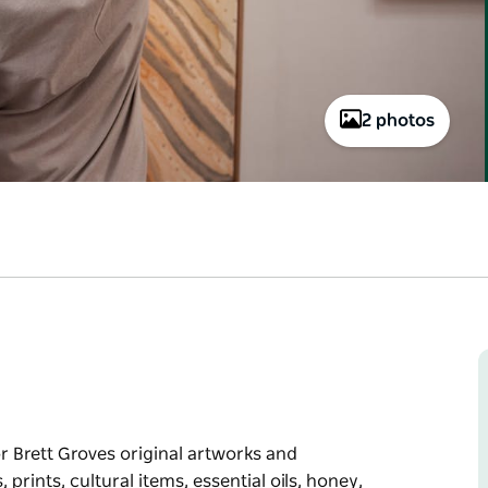
2 photos
or Brett Groves original artworks and
prints, cultural items, essential oils, honey,