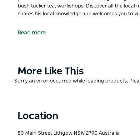
bush tucker tea, workshops. Discover all the local m
shares his local knowledge and welcomes you to Wi
Experience local Wiradjuri Artist, Creator & Educat
products, commissioned art, murals, greeting cards, 
Read more
bush tucker tea, workshops.
Discover all the local must-see places to visit and 
welcomes you to Wiradjuri Country.
Product
More Like This
List
Product
Sorry an error occurred while loading products. Pleas
List
Location
80 Main Street Lithgow NSW 2790 Australia