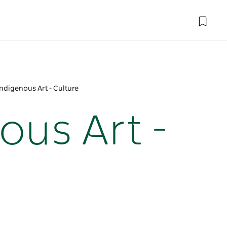
Indigenous Art - Culture
ous Art -