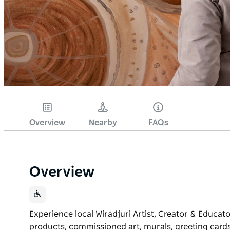
Overview
Nearby
FAQs
Overview
Experience local Wiradjuri Artist, Creator & Educat
products, commissioned art, murals, greeting cards, 