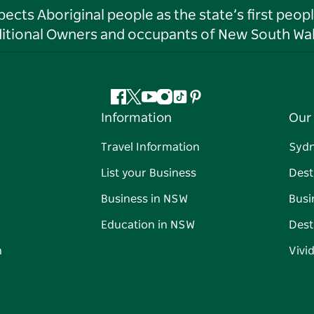
ts Aboriginal people as the state’s first peop
ditional Owners and occupants of New South Wal
Facebook
Twitter
YouTube
Instagram
Tiktok
Pinterest
Information
Our 
Travel Information
Syd
List your Business
Dest
Business in NSW
Busi
Education in NSW
Dest
n
Vivi