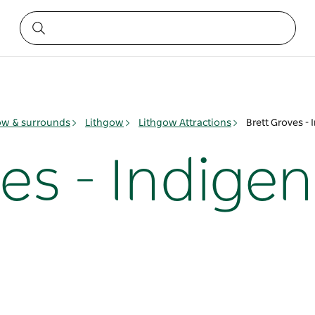
ow & surrounds
Lithgow
Lithgow Attractions
Brett Groves - 
es - Indigen