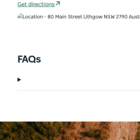
Get directions
FAQs