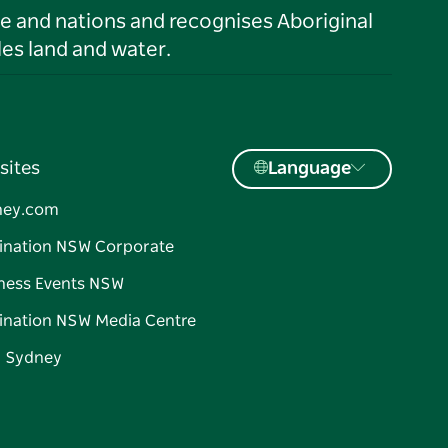
le and nations and recognises Aboriginal
es land and water.
sites
Language
ney.com
ination NSW Corporate
ness Events NSW
ination NSW Media Centre
d Sydney