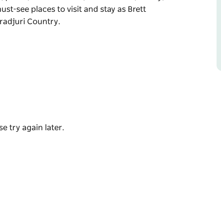
ust-see places to visit and stay as Brett
radjuri Country.
or Brett Groves original artworks and
prints, cultural items, essential oils, honey,
stay as Brett shares his local knowledge and
e try again later.