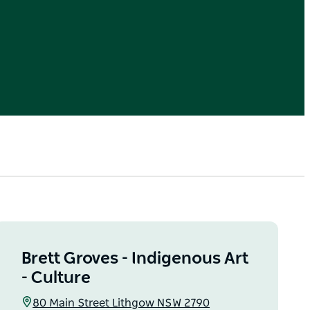
Brett Groves - Indigenous Art
- Culture
80 Main Street Lithgow NSW 2790