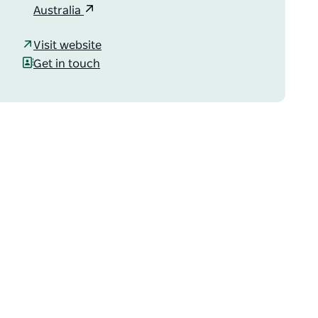
Australia
Visit website
Get in touch