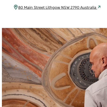
80 Main Street Lithgow NSW 2790 Australia