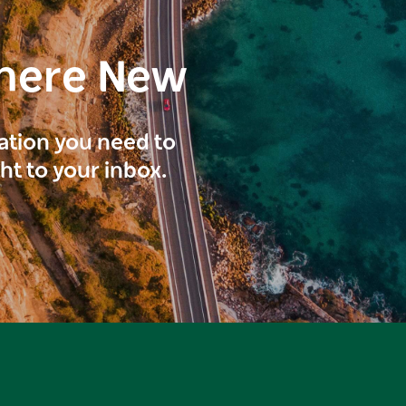
here New
ration you need to
ght to your inbox.