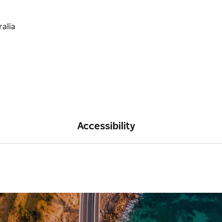
Accessibility