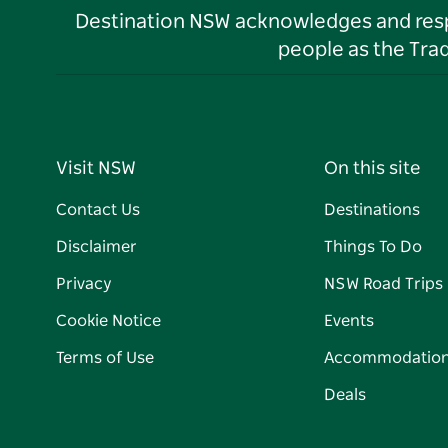
Destination NSW acknowledges and respec
people as the Tra
Visit NSW
On this site
Contact Us
Destinations
Disclaimer
Things To Do
Privacy
NSW Road Trips
Cookie Notice
Events
Terms of Use
Accommodatio
Deals