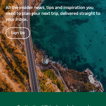
All the insider news, tips and inspiration you
need to plan your next trip, delivered straight to
your inbox.
Sign Up