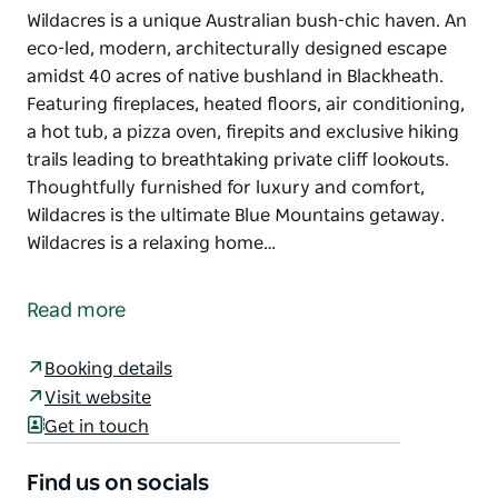
Wildacres is a unique Australian bush-chic haven. An
eco-led, modern, architecturally designed escape
amidst 40 acres of native bushland in Blackheath.
Featuring fireplaces, heated floors, air conditioning,
a hot tub, a pizza oven, firepits and exclusive hiking
trails leading to breathtaking private cliff lookouts.
Thoughtfully furnished for luxury and comfort,
Wildacres is the ultimate Blue Mountains getaway.
Wildacres is a relaxing home…
Wildacres is a unique Australian bush-chic haven. An
eco-led, modern, architecturally designed escape
Read more
amidst 40 acres of native bushland in Blackheath.
Featuring fireplaces, heated floors, air conditioning,
Booking details
a hot tub, a pizza oven, firepits and exclusive hiking
Visit website
trails leading to breathtaking private cliff lookouts.
Get in touch
Thoughtfully furnished for luxury and comfort,
Wildacres is the ultimate Blue Mountains getaway.
Find us on socials