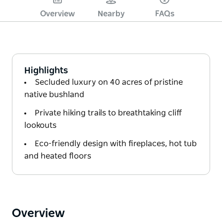
Overview
Nearby
FAQs
Highlights
Secluded luxury on 40 acres of pristine
native bushland
Private hiking trails to breathtaking cliff
lookouts
Eco-friendly design with fireplaces, hot tub
and heated floors
Overview