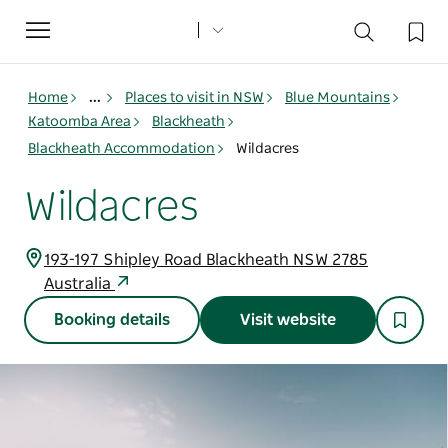
Toggle
navigation
Home
...
Places to visit in NSW
Blue Mountains
Katoomba Area
Blackheath
Blackheath Accommodation
Wildacres
Wildacres
193-197 Shipley Road Blackheath NSW 2785
Australia
Booking details
Visit website