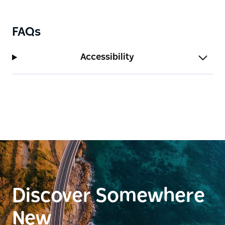
modern luxury and timeless appeal.
FAQs
Accessibility
Discover Somewhere
New