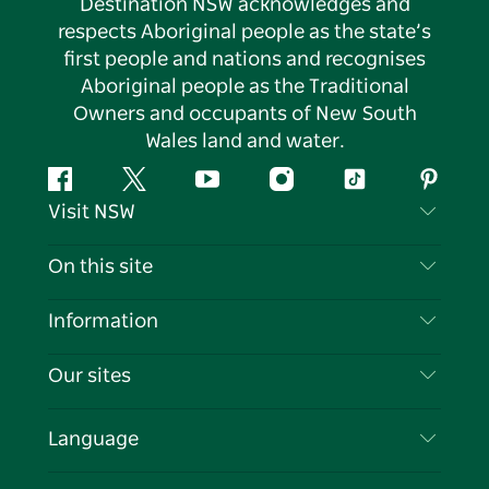
Destination NSW acknowledges and
respects Aboriginal people as the state’s
first people and nations and recognises
Aboriginal people as the Traditional
Owners and occupants of New South
Wales land and water.
Facebook
Twitter
YouTube
Instagram
Tiktok
Pintere
Visit NSW
Contact Us
On this site
Disclaimer
Destinations
Information
Privacy
Things To Do
Travel Information
Our sites
Cookie Notice
NSW Road Trips
List your Business
Terms of Use
Sydney.com
Events
Language
Business in NSW
Destination NSW Corporate
Accommodation
Education in NSW