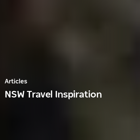
Articles
NSW Travel Inspiration