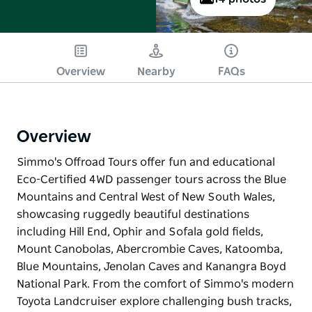
Overview
Nearby
FAQs
Overview
Simmo's Offroad Tours offer fun and educational
Eco-Certified 4WD passenger tours across the Blue
Mountains and Central West of New South Wales,
showcasing ruggedly beautiful destinations
including Hill End, Ophir and Sofala gold fields,
Mount Canobolas, Abercrombie Caves, Katoomba,
Blue Mountains, Jenolan Caves and Kanangra Boyd
National Park. From the comfort of Simmo's modern
Toyota Landcruiser explore challenging bush tracks,