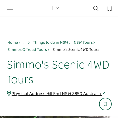
Toggle
navigation
Home
...
Things to do in NSW
NSW Tours
Simmos Offroad Tours
Simmo's Scenic 4WD Tours
Simmo's Scenic 4WD
Tours
Physical Address Hill End NSW 2850 Australia