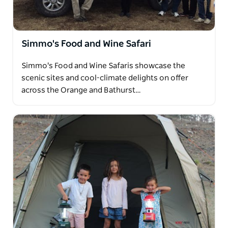
campfire cooking.
Operating daily from Orange, Bathurst, Oberon,
Lithgow Katoomba and surrounding towns, Simmo
Simmo's Food and Wine Safari
strives to ensure your trip to the country is a truly
memorable experience!
Simmo's Food and Wine Safaris showcase the
scenic sites and cool-climate delights on offer
across the Orange and Bathurst…