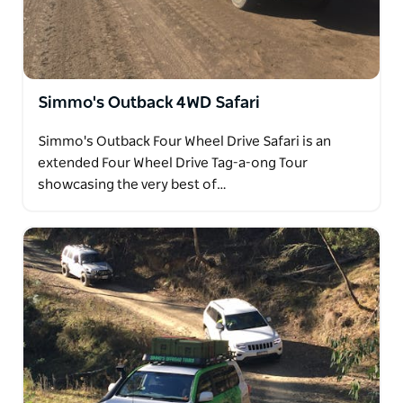
Simmo's Outback 4WD Safari
Simmo's Outback Four Wheel Drive Safari is an
extended Four Wheel Drive Tag-a-ong Tour
showcasing the very best of…