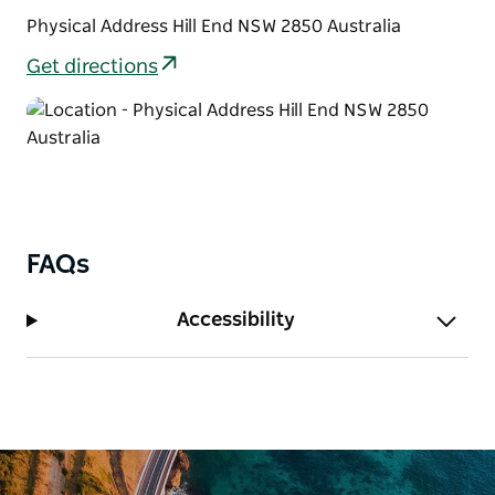
Physical Address Hill End NSW 2850 Australia
Get directions
FAQs
Accessibility