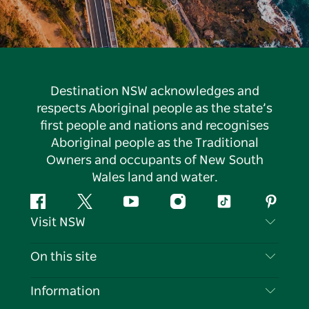
Destination NSW acknowledges and
respects Aboriginal people as the state’s
first people and nations and recognises
Aboriginal people as the Traditional
Owners and occupants of New South
Wales land and water.
Facebook
Twitter
YouTube
Instagram
Tiktok
Pintere
Visit NSW
Contact Us
On this site
Disclaimer
Destinations
Information
Privacy