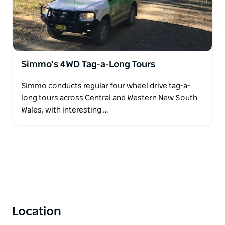
Simmo's 4WD Tag-a-Long Tours
Simmo conducts regular four wheel drive tag-a-
long tours across Central and Western New South
Wales, with interesting …
Location