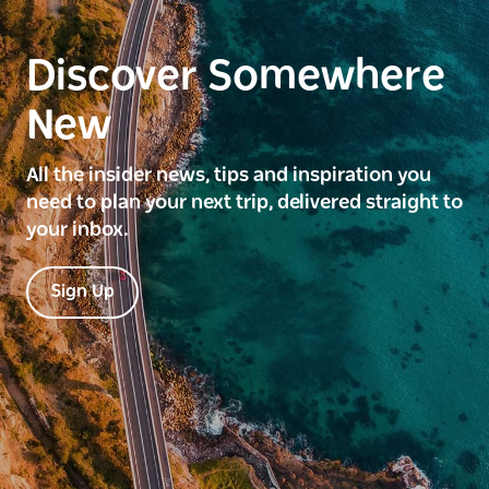
Discover Somewhere
New
All the insider news, tips and inspiration you
need to plan your next trip, delivered straight to
your inbox.
Sign Up