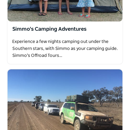
Simmo's Camping Adventures
Experience a few nights camping out under the
Southern stars, with Simmo as your camping guide.
Simmo's Offroad Tours…