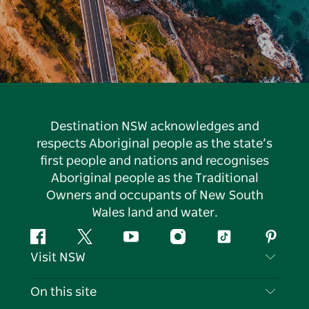
Destination NSW acknowledges and
respects Aboriginal people as the state’s
first people and nations and recognises
Aboriginal people as the Traditional
Owners and occupants of New South
Wales land and water.
Facebook
Twitter
YouTube
Instagram
Tiktok
Pintere
Visit NSW
Contact Us
On this site