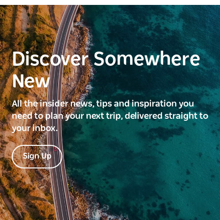
Discover Somewhere
New
All the insider news, tips and inspiration you
need to plan your next trip, delivered straight to
your inbox.
Sign Up