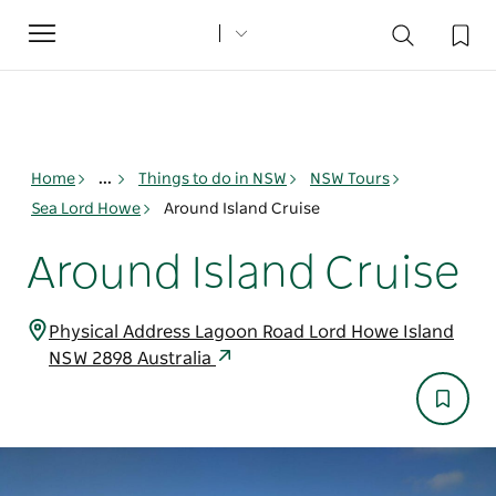
Toggle
navigation
Home
...
Things to do in NSW
NSW Tours
Sea Lord Howe
Around Island Cruise
Around Island Cruise
Physical Address Lagoon Road Lord Howe Island
NSW 2898 Australia