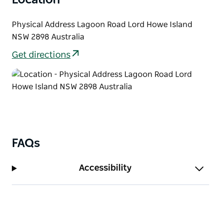
Physical Address Lagoon Road Lord Howe Island
NSW 2898 Australia
Get directions
FAQs
Accessibility