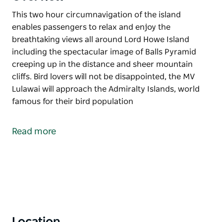
This two hour circumnavigation of the island
enables passengers to relax and enjoy the
breathtaking views all around Lord Howe Island
including the spectacular image of Balls Pyramid
creeping up in the distance and sheer mountain
cliffs. Bird lovers will not be disappointed, the MV
Lulawai will approach the Admiralty Islands, world
famous for their bird population
This two hour circumnavigation of the island
enables passengers to relax and enjoy the
Read more
breathtaking views all around Lord Howe Island
including the spectacular image of Balls Pyramid
creeping up in the distance and sheer mountain
cliffs.
Bird lovers will not be disappointed, the MV Lulawai
will approach the Admiralty Islands, world famous
for their bird population
Location