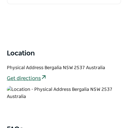
Location
Physical Address Bergalia NSW 2537 Australia
Get directions