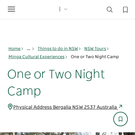
Toggle
navigation
Home
...
Things to do in NSW
NSW Tours
Minga Cultural Experiences
One or Two Night Camp
One or Two Night
Camp
Physical Address Bergalia NSW 2537 Australia