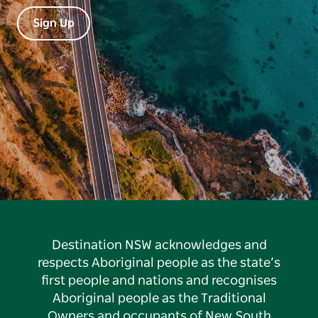
Sign Up
Destination NSW acknowledges and
respects Aboriginal people as the state’s
first people and nations and recognises
Aboriginal people as the Traditional
Owners and occupants of New South