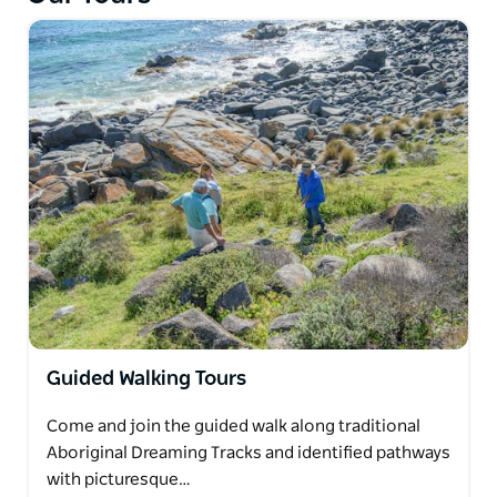
Customise your camp simply by requesting your
choice of Cultural experiences.
Please contact direct for more information.
Guided Walking Tours
Come and join the guided walk along traditional
Aboriginal Dreaming Tracks and identified pathways
with picturesque…