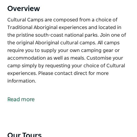
Overview
Cultural Camps are composed from a choice of
Traditional Aboriginal experiences and located in
the pristine south-coast national parks. Join one of
the original Aboriginal cultural camps. All camps
require you to supply your own camping gear or
accommodation as well as meals. Customise your
camp simply by requesting your choice of Cultural
experiences. Please contact direct for more
information.
Cultural Camps are composed from a choice of
Traditional Aboriginal experiences and located in
Read more
the pristine south-coast national parks.
Join one of the original Aboriginal cultural camps.
All camps require you to supply your own camping
gear or accommodation as well as meals.
Our Tours