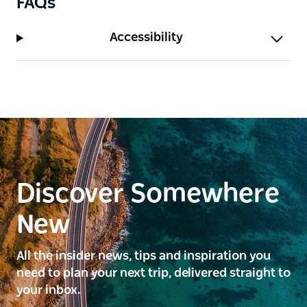
FAQs
Accessibility
Discover Somewhere
New
All the insider news, tips and inspiration you
need to plan your next trip, delivered straight to
your inbox.