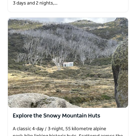
3 days and 2 nights,…
Explore the Snowy Mountain Huts
A classic 4‑day / 3‑night, 55 kilometre alpine