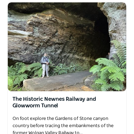
learning while exploring nature. Each walk blends
storytelling, heritage interpretation and outdoor
adventure to create a memorable way to experience
the Australian bush.
The Historic Newnes Railway and
Glowworm Tunnel
On foot explore the Gardens of Stone canyon
country before tracing the embankments of the
former Wolgan Valley Railway to…