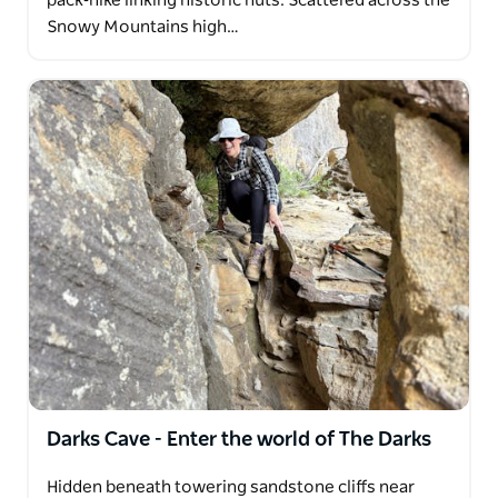
pack‑hike linking historic huts. Scattered across the
Snowy Mountains high…
Darks Cave - Enter the world of The Darks
Hidden beneath towering sandstone cliffs near