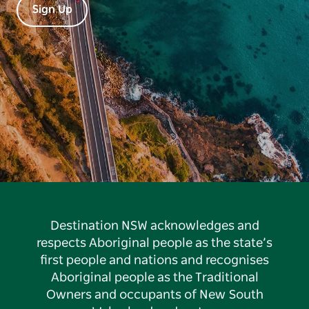
Sign Up
Destination NSW acknowledges and
respects Aboriginal people as the state’s
first people and nations and recognises
Aboriginal people as the Traditional
Owners and occupants of New South