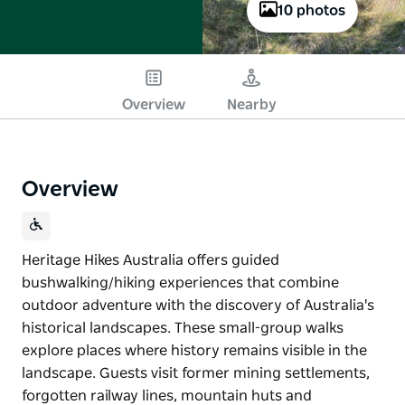
10 photos
Overview
Nearby
Overview
Heritage Hikes Australia offers guided
bushwalking/hiking experiences that combine
outdoor adventure with the discovery of Australia's
historical landscapes. These small-group walks
explore places where history remains visible in the
landscape. Guests visit former mining settlements,
forgotten railway lines, mountain huts and