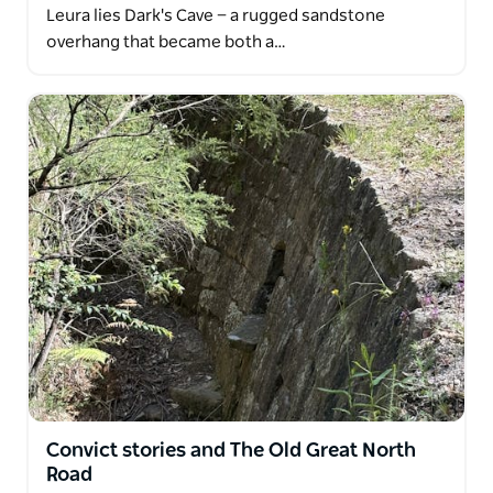
Leura lies Dark's Cave — a rugged sandstone
overhang that became both a…
Convict stories and The Old Great North
Road