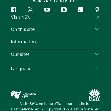
Wales land and water.
Facebook
Twitter
YouTube
Instagram
Tiktok
Pintere
Visit NSW
Contact Us
On this site
Disclaimer
Destinations
Information
Privacy
Things To Do
Travel Information
Our sites
Cookie Notice
NSW Road Trips
List your Business
Terms of Use
Sydney.com
Events
Language
Business in NSW
Destination NSW Corporate
Accommodation
Education in NSW
Business Events NSW
Deals
Destination NSW Media Centre
Vivid Sydney
VisitNSW.com is the official tourism site for
Destination NSW. © Copyright
2026
Destination NSW.