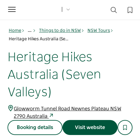
Toggle
navigation
Home
...
Things to do in NSW
NSW Tours
Heritage Hikes Australia (Seven Valleys)
Heritage Hikes
Australia (Seven
Valleys)
Glowworm Tunnel Road Newnes Plateau NSW
2790 Australia
Booking details
Visit website