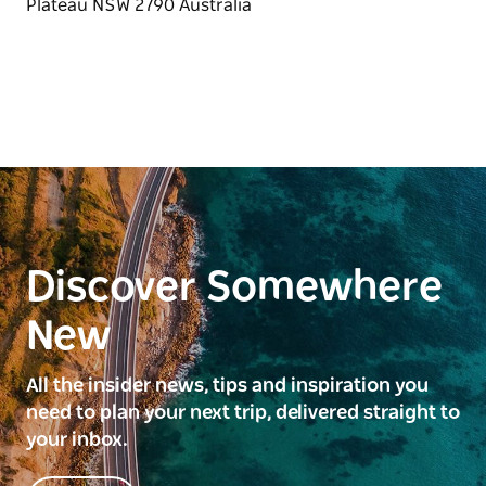
Discover Somewhere
New
All the insider news, tips and inspiration you
need to plan your next trip, delivered straight to
your inbox.