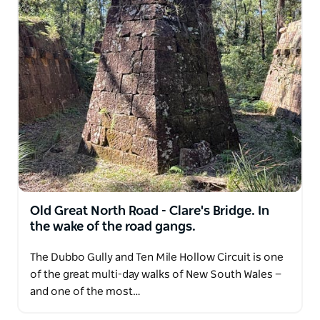
Kosciuszko. Locations include the Newnes historic
site with its former shale mining town ruins and
railway and Glow Worm Tunnel; the Devines Hill
convict road works and the remote alpine huts of
the Snowy Mountains.
What makes Heritage Hikes Australia unique is the
combination of outdoor guiding and professional
heritage expertise. Walks are led by experienced
bushwalkers who are also professional
archaeologists, historians and museum specialists.
Guests learn to observe the landscape like an
Old Great North Road - Clare's Bridge. In
archaeologist and uncover stories often missed by
the wake of the road gangs.
traditional tours. Heritage Hikes Australia operates
under licence from the National Parks and Wildlife
The Dubbo Gully and Ten Mile Hollow Circuit is one
Service and is a member of Outdoors NSW and ACT.
of the great multi-day walks of New South Wales —
These experiences appeal to curious travellers,
and one of the most…
history enthusiasts, walkers and families who enjoy