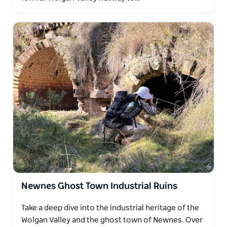
Newnes Ghost Town Industrial Ruins
Take a deep dive into the industrial heritage of the
Wolgan Valley and the ghost town of Newnes. Over