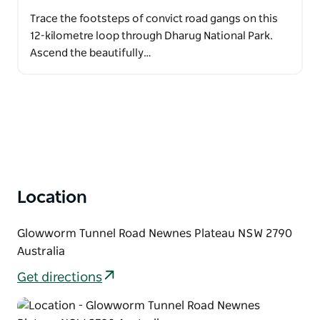
Trace the footsteps of convict road gangs on this
12-kilometre loop through Dharug National Park.
Ascend the beautifully…
Location
Glowworm Tunnel Road Newnes Plateau NSW 2790
Australia
Get directions