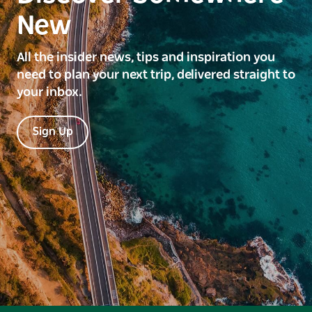
New
All the insider news, tips and inspiration you
need to plan your next trip, delivered straight to
your inbox.
Sign Up