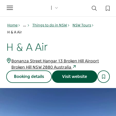
Toggle
navigation
Home
...
Things to do in NSW
NSW Tours
H & A Air
H & A Air
Bonanza Street Hangar 13 Broken Hill Airport
Broken Hill NSW 2880 Australia
Booking details
Visit website