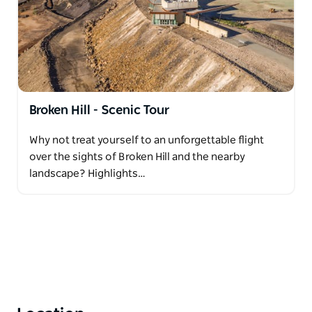
Broken Hill - Scenic Tour
Why not treat yourself to an unforgettable flight
over the sights of Broken Hill and the nearby
landscape? Highlights…