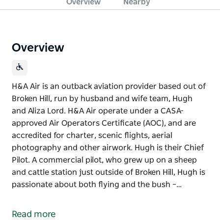
Overview
Nearby
Overview
H&A Air is an outback aviation provider based out of
Broken Hill, run by husband and wife team, Hugh
and Aliza Lord. H&A Air operate under a CASA-
approved Air Operators Certificate (AOC), and are
accredited for charter, scenic flights, aerial
photography and other airwork. Hugh is their Chief
Pilot. A commercial pilot, who grew up on a sheep
and cattle station just outside of Broken Hill, Hugh is
passionate about both flying and the bush –…
H&A Air is an outback aviation provider based out of
Broken Hill, run by husband and wife team, Hugh
Read more