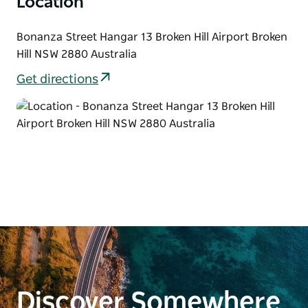
Location
Bonanza Street Hangar 13 Broken Hill Airport Broken
Hill NSW 2880 Australia
Get directions
Discover Somewhere