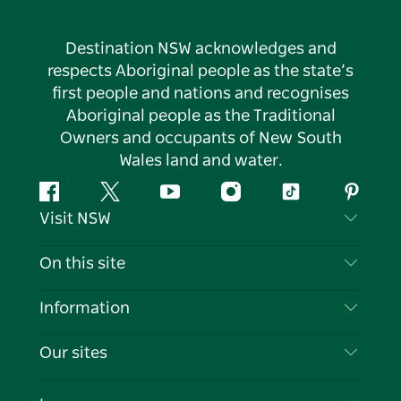
Destination NSW acknowledges and
respects Aboriginal people as the state’s
first people and nations and recognises
Aboriginal people as the Traditional
Owners and occupants of New South
Wales land and water.
Facebook
Twitter
YouTube
Instagram
Tiktok
Pintere
Visit NSW
Contact Us
On this site
Disclaimer
Destinations
Information
Privacy
Things To Do
Travel Information
Our sites
Cookie Notice
NSW Road Trips
List your Business
Terms of Use
Sydney.com
Events