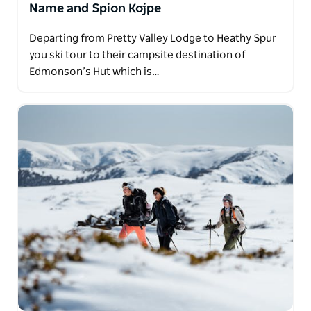
Name and Spion Kojpe
Departing from Pretty Valley Lodge to Heathy Spur
you ski tour to their campsite destination of
Edmonson’s Hut which is…