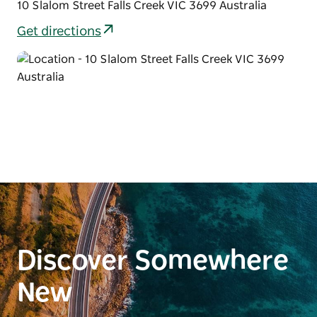
10 Slalom Street Falls Creek VIC 3699 Australia
Get directions
Discover Somewhere
New