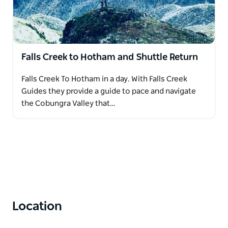
Falls Creek to Hotham and Shuttle Return
Falls Creek To Hotham in a day. With Falls Creek
Guides they provide a guide to pace and navigate
the Cobungra Valley that…
Location