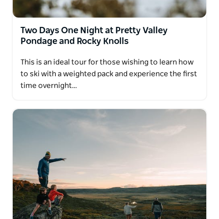
Two Days One Night at Pretty Valley
Pondage and Rocky Knolls
This is an ideal tour for those wishing to learn how
to ski with a weighted pack and experience the first
time overnight…