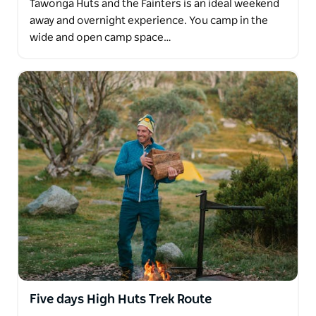
Tawonga Huts and the Fainters is an ideal weekend
away and overnight experience. You camp in the
wide and open camp space…
Five days High Huts Trek Route