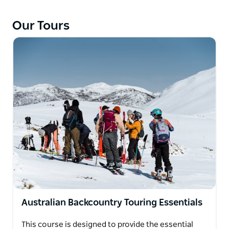
Our Tours
Australian Backcountry Touring Essentials
This course is designed to provide the essential