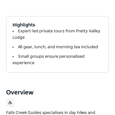
Highlights
Expert-led private tours from Pretty Valley
Lodge
All gear, lunch, and morning tea included
Small groups ensure personalised
experience
Overview
Falls Creek Guides specialises in day hikes and