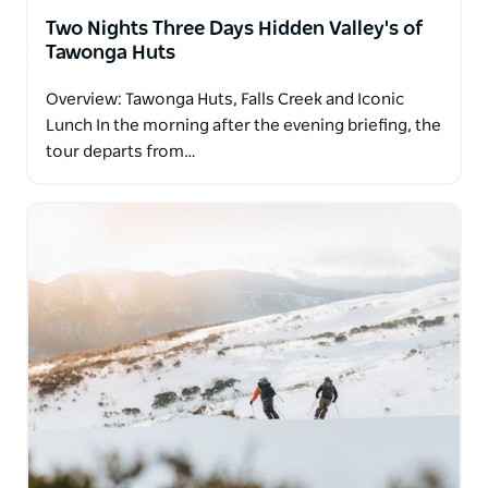
Two Nights Three Days Hidden Valley's of
Tawonga Huts
Overview: Tawonga Huts, Falls Creek and Iconic
Lunch In the morning after the evening briefing, the
tour departs from…