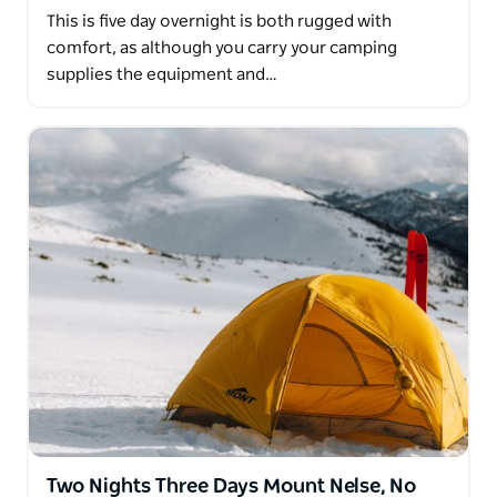
This is five day overnight is both rugged with
comfort, as although you carry your camping
supplies the equipment and…
Two Nights Three Days Mount Nelse, No