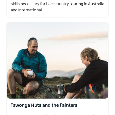
skills necessary for backcountry touring in Australia
and International…
Tawonga Huts and the Fainters