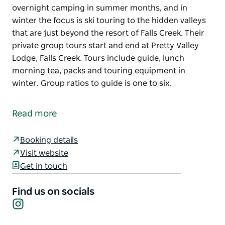
overnight camping in summer months, and in
winter the focus is ski touring to the hidden valleys
that are just beyond the resort of Falls Creek. Their
private group tours start and end at Pretty Valley
Lodge, Falls Creek. Tours include guide, lunch
morning tea, packs and touring equipment in
winter. Group ratios to guide is one to six.
Falls Creek Guides specialises in day hikes and
overnight camping in summer months, and in
Read more
winter the focus is ski touring to the hidden valleys
that are just beyond the resort of Falls Creek. Their
Booking details
private group tours start and end at Pretty Valley
Visit website
Lodge, Falls Creek.
Get in touch
Tours include guide, lunch morning tea, packs and
touring equipment in winter. Group ratios to guide
Find us on socials
is one to six.
Instagram