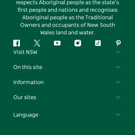
respects Aboriginal people as the state’s
first people and nations and recognises
Aboriginal people as the Traditional
Owners and occupants of New South
Wales land and water.
Facebook
Twitter
YouTube
Instagram
Tiktok
Pintere
Visit NSW
Contact Us
On this site
Disclaimer
Destinations
Information
Privacy
Things To Do
Travel Information
Our sites
Cookie Notice
NSW Road Trips
List your Business
Terms of Use
Sydney.com
Events
Language
Business in NSW
Destination NSW Corporate
Accommodation
Education in NSW
Business Events NSW