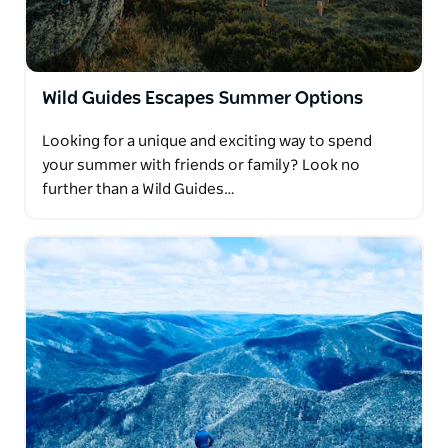
Wild Guides Escapes Summer Options
Looking for a unique and exciting way to spend
your summer with friends or family? Look no
further than a Wild Guides…