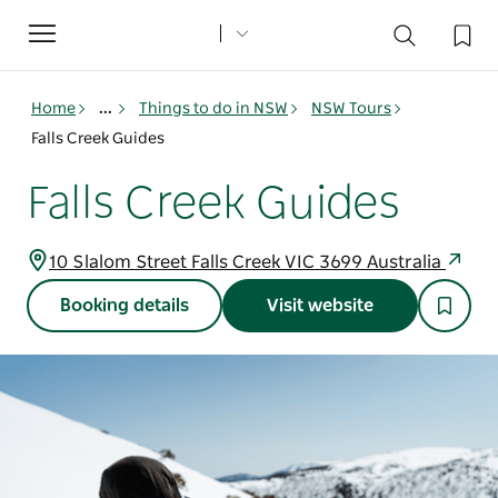
Toggle
navigation
Home
...
Things to do in NSW
NSW Tours
Falls Creek Guides
Falls Creek Guides
10 Slalom Street Falls Creek VIC 3699 Australia
Booking details
Visit website