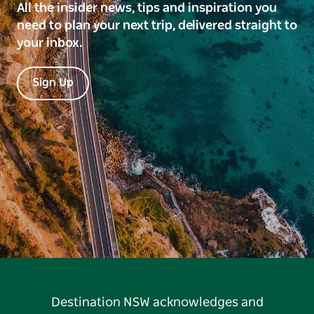
All the insider news, tips and inspiration you
need to plan your next trip, delivered straight to
your inbox.
Sign Up
Destination NSW acknowledges and