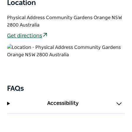
Location
Physical Address Community Gardens Orange NSW
2800 Australia
Get directions
FAQs
Accessibility