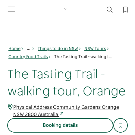
Toggle
navigation
Home
...
Things to do in NSW
NSW Tours
Country Food Trails
The Tasting Trail - walking tour, Orange
The Tasting Trail -
walking tour, Orange
Physical Address Community Gardens Orange
NSW 2800 Australia
Booking details