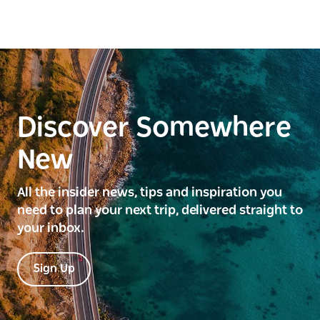
Discover Somewhere
New
All the insider news, tips and inspiration you
need to plan your next trip, delivered straight to
your inbox.
Sign Up