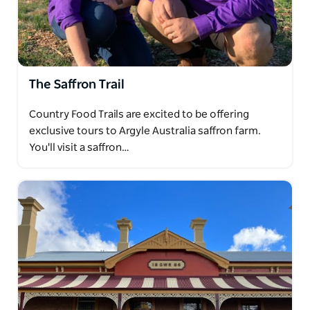
The Saffron Trail
Country Food Trails are excited to be offering
exclusive tours to Argyle Australia saffron farm.
You'll visit a saffron…