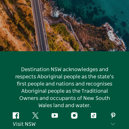
Destination NSW acknowledges and
respects Aboriginal people as the state’s
first people and nations and recognises
Aboriginal people as the Traditional
Owners and occupants of New South
Wales land and water.
Facebook
Twitter
YouTube
Instagram
Tiktok
Pintere
Visit NSW