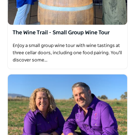
walk, suitable for all levels of fitness. This tour is
wheelchair accessible and dog friendly.
The Wine Trail - Small Group Wine Tour
Enjoy a small group wine tour with wine tastings at
three cellar doors, including one food pairing. You'll
discover some…