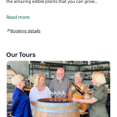
the amazing edible plants that you can grow…
If you love food and history and you want to learn a
lot more about why Orange excells, this is the tour
Read more
for you.
Stroll with them through the historic town of
Booking details
Orange. Discover the regions gourmet hidden gems
and local foodie institutions as well as their proud
Indigenous food culture.
Our Tours
Our First Nation guide and elder, Gerald will share
with you his understanding and passion for
indigenous food and the amazing edible plants that
you can grow in your own garden. Enjoy damper,
biscuits and tea infused with indigenous flavours,
whilst you learn more about these amazing
ingredients and the health benefits that they also
offer.
The Tasting Trail guided tour is an easy 1 kilometre