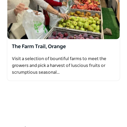
The Farm Trail, Orange
Visit a selection of bountiful farms to meet the
growers and pick a harvest of luscious fruits or
scrumptious seasonal…