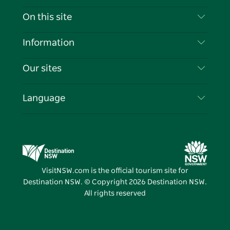
Contact Us
On this site
Disclaimer
Destinations
Information
Privacy
Things To Do
Travel Information
Our sites
Cookie Notice
NSW Road Trips
List your Business
Terms of Use
Sydney.com
Events
Language
Business in NSW
Destination NSW Corporate
Accommodation
Education in NSW
Business Events NSW
Deals
Destination NSW Media Centre
Vivid Sydney
VisitNSW.com is the official tourism site for
Destination NSW. © Copyright
2026
Destination NSW.
All rights reserved