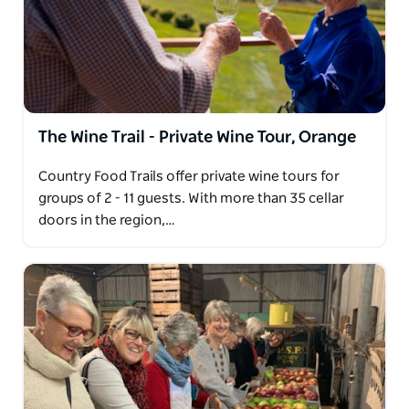
The Wine Trail - Private Wine Tour, Orange
Country Food Trails offer private wine tours for
groups of 2 - 11 guests. With more than 35 cellar
doors in the region,…