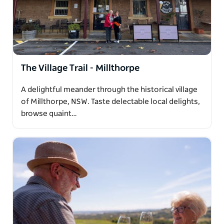
The Village Trail - Millthorpe
A delightful meander through the historical village
of Millthorpe, NSW. Taste delectable local delights,
browse quaint…