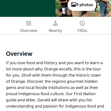
9 photos
Overview
Nearby
FAQs
Overview
If you love food and history and you want to learn a
lot more about why Orange excells, this is the tour
for you. Stroll with them through the historic town
of Orange. Discover the regions gourmet hidden
gems and local foodie institutions as well as their
proud Indigenous food culture. Our First Nation
guide and elder, Gerald will share with you his
understanding and passion for indigenous food and