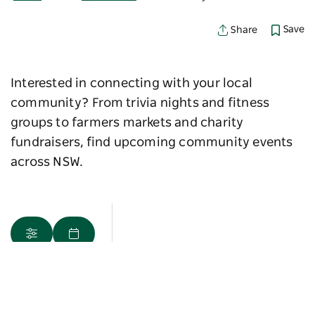
Save
Share
Interested in connecting with your local
community? From trivia nights and fitness
groups to farmers markets and charity
fundraisers, find upcoming community events
across NSW.
Map View
Sorry an error occurred while loading products. Please
try again later.