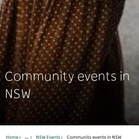
Community events in
NSW
Home
...
NSW Events
Community events in NSW