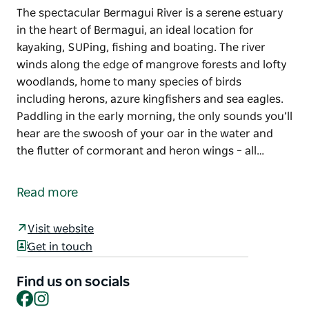
The spectacular Bermagui River is a serene estuary
in the heart of Bermagui, an ideal location for
kayaking, SUPing, fishing and boating. The river
winds along the edge of mangrove forests and lofty
woodlands, home to many species of birds
including herons, azure kingfishers and sea eagles.
Paddling in the early morning, the only sounds you’ll
hear are the swoosh of your oar in the water and
the flutter of cormorant and heron wings – all…
The spectacular Bermagui River is a serene estuary
in the heart of Bermagui, an ideal location for
Read more
kayaking, SUPing, fishing and boating.
The river winds along the edge of mangrove forests
Visit website
and lofty woodlands, home to many species of birds
Get in touch
including herons, azure kingfishers and sea eagles.
Find us on socials
Paddling in the early morning, the only sounds you’ll
Facebook
Instagram
hear are the swoosh of your oar in the water and