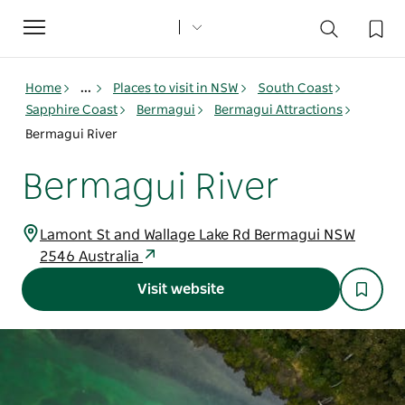
Toggle
navigation
Home
...
Places to visit in NSW
South Coast
Sapphire Coast
Bermagui
Bermagui Attractions
Bermagui River
Bermagui River
Lamont St and Wallage Lake Rd Bermagui NSW
2546 Australia
Visit website