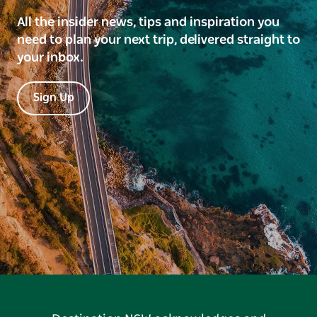
All the insider news, tips and inspiration you
need to plan your next trip, delivered straight to
your inbox.
Sign Up