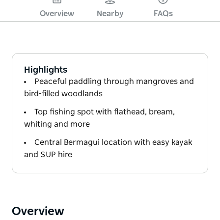
Overview
Nearby
FAQs
Highlights
Peaceful paddling through mangroves and
bird-filled woodlands
Top fishing spot with flathead, bream,
whiting and more
Central Bermagui location with easy kayak
and SUP hire
Overview