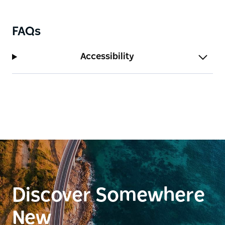
near the bridge at Bermagui Bait and Tackle.
FAQs
Accessibility
Discover Somewhere
New