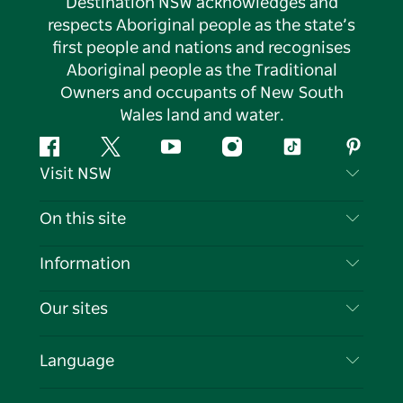
Destination NSW acknowledges and
respects Aboriginal people as the state’s
first people and nations and recognises
Aboriginal people as the Traditional
Owners and occupants of New South
Wales land and water.
Facebook
Twitter
YouTube
Instagram
Tiktok
Pintere
Visit NSW
Contact Us
On this site
Disclaimer
Destinations
Information
Privacy
Things To Do
Travel Information
Our sites
Cookie Notice
NSW Road Trips
List your Business
Terms of Use
Sydney.com
Events
Language
Business in NSW
Destination NSW Corporate
Accommodation
Education in NSW