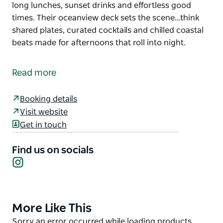
long lunches, sunset drinks and effortless good
times. Their oceanview deck sets the scene…think
shared plates, curated cocktails and chilled coastal
beats made for afternoons that roll into night.
Yves Social is Kiama's only ocean-view hangout for
long lunches, sunset drinks and effortless good
Read more
times. Their oceanview deck sets the scene…think
shared plates, curated cocktails and chilled coastal
Booking details
beats made for afternoons that roll into night.
Visit website
Get in touch
Find us on socials
Instagram
More Like This
Product
List
Product
Sorry an error occurred while loading products.