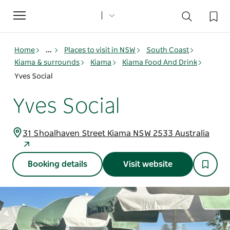
Toggle
navigation
Home
...
Places to visit in NSW
South Coast
Kiama & surrounds
Kiama
Kiama Food And Drink
Yves Social
Yves Social
31 Shoalhaven Street Kiama NSW 2533 Australia
Booking details
Visit website