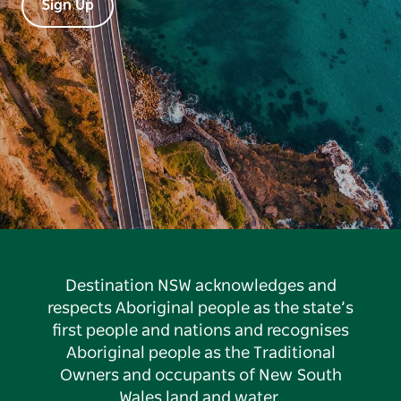
Sign Up
Destination NSW acknowledges and
respects Aboriginal people as the state’s
first people and nations and recognises
Aboriginal people as the Traditional
Owners and occupants of New South
Wales land and water.