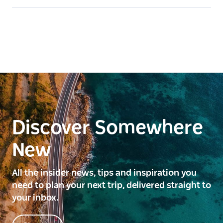
Discover Somewhere
New
All the insider news, tips and inspiration you
need to plan your next trip, delivered straight to
your inbox.