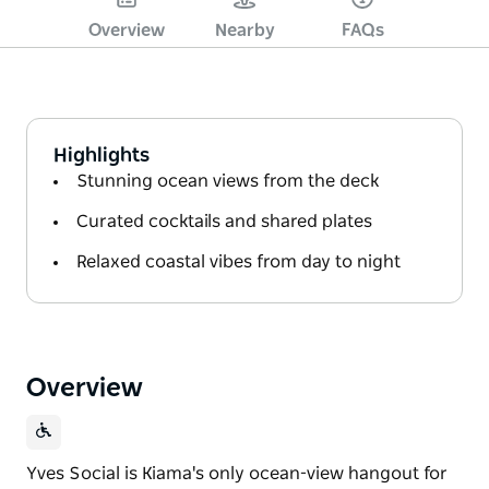
Overview
Nearby
FAQs
Highlights
Stunning ocean views from the deck
Curated cocktails and shared plates
Relaxed coastal vibes from day to night
Overview
Yves Social is Kiama's only ocean-view hangout for