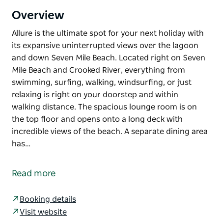
Overview
Allure is the ultimate spot for your next holiday with
its expansive uninterrupted views over the lagoon
and down Seven Mile Beach. Located right on Seven
Mile Beach and Crooked River, everything from
swimming, surfing, walking, windsurfing, or just
relaxing is right on your doorstep and within
walking distance. The spacious lounge room is on
the top floor and opens onto a long deck with
incredible views of the beach. A separate dining area
has…
Allure is the ultimate spot for your next holiday with
its expansive uninterrupted views over the lagoon
Read more
and down Seven Mile Beach. Located right on Seven
Mile Beach and Crooked River, everything from
Booking details
swimming, surfing, walking, windsurfing, or just
Visit website
relaxing is right on your doorstep and within