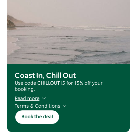
Coast In, Chill Out
Use code CHILLOUT15 for 15% off your
booking.
Read more
Terms & Conditions
Valid for reservations staying from 25 June
Book the deal
2026 - 31 July 2026 (excluding July School
Holidays).