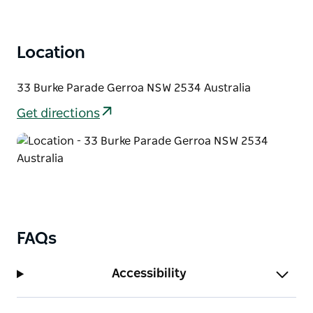
Location
33 Burke Parade Gerroa NSW 2534 Australia
Get directions
FAQs
Accessibility