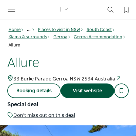
Toggle
navigation
Home
...
Places to visit in NSW
South Coast
Kiama & surrounds
Gerroa
Gerroa Accommodation
Allure
Allure
33 Burke Parade Gerroa NSW 2534 Australia
Booking details
Visit website
Special deal
Don’t miss out on this deal