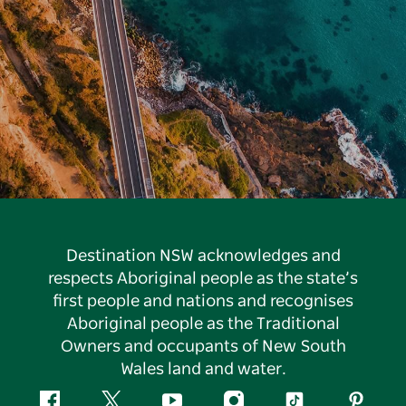
Destination NSW acknowledges and
respects Aboriginal people as the state’s
first people and nations and recognises
Aboriginal people as the Traditional
Owners and occupants of New South
Wales land and water.