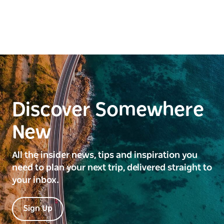
Discover Somewhere
New
All the insider news, tips and inspiration you
need to plan your next trip, delivered straight to
your inbox.
Sign Up