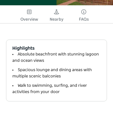
Overview
Nearby
FAQs
Highlights
Absolute beachfront with stunning lagoon
and ocean views
Spacious lounge and dining areas with
multiple scenic balconies
Walk to swimming, surfing, and river
activities from your door