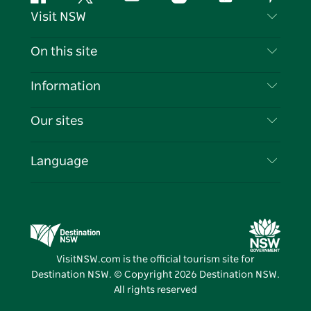
Facebook
Twitter
YouTube
Instagram
Tiktok
Pintere
Visit NSW
Contact Us
On this site
Disclaimer
Destinations
Information
Privacy
Things To Do
Travel Information
Our sites
Cookie Notice
NSW Road Trips
List your Business
Terms of Use
Sydney.com
Events
Language
Business in NSW
Destination NSW Corporate
Accommodation
Education in NSW
Business Events NSW
Deals
Destination NSW Media Centre
Vivid Sydney
VisitNSW.com is the official tourism site for
Destination NSW. © Copyright
2026
Destination NSW.
All rights reserved