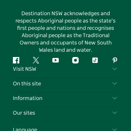
Destination NSW acknowledges and
respects Aboriginal people as the state’s
first people and nations and recognises
Aboriginal people as the Traditional
Owners and occupants of New South
Wales land and water.
Facebook
Twitter
YouTube
Instagram
Tiktok
Pintere
Visit NSW
Contact Us
On this site
Disclaimer
Destinations
Information
Privacy
Things To Do
Travel Information
Our sites
Cookie Notice
NSW Road Trips
List your Business
Terms of Use
Sydney.com
Events
Language