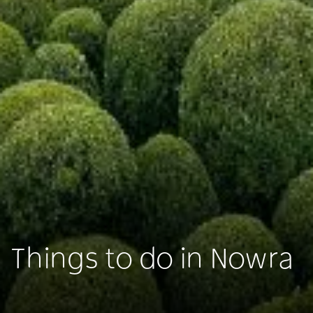
Things to do in Nowra