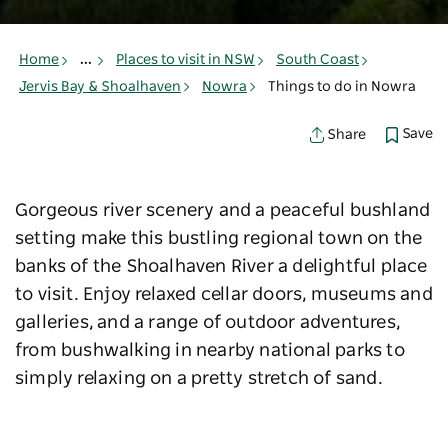
Home
...
Places to visit in NSW
South Coast
Jervis Bay & Shoalhaven
Nowra
Things to do in Nowra
Save
Share
Gorgeous river scenery and a peaceful bushland
setting make this bustling regional town on the
banks of the Shoalhaven River a delightful place
to visit. Enjoy relaxed cellar doors, museums and
galleries, and a range of outdoor adventures,
from bushwalking in nearby national parks to
simply relaxing on a pretty stretch of sand.