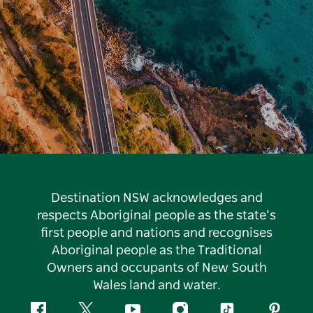
Destination NSW acknowledges and
respects Aboriginal people as the state’s
first people and nations and recognises
Aboriginal people as the Traditional
Owners and occupants of New South
Wales land and water.