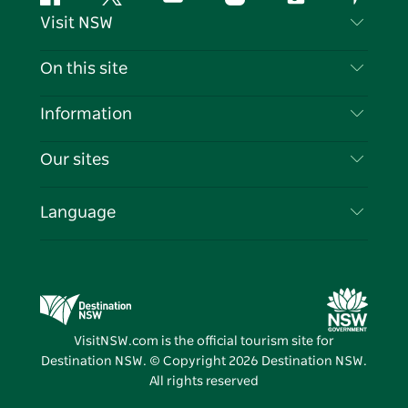
Facebook
Twitter
YouTube
Instagram
Tiktok
Pintere
Visit NSW
Contact Us
On this site
Disclaimer
Destinations
Information
Privacy
Things To Do
Travel Information
Our sites
Cookie Notice
NSW Road Trips
List your Business
Terms of Use
Sydney.com
Events
Language
Business in NSW
Destination NSW Corporate
Accommodation
Education in NSW
Business Events NSW
Deals
Destination NSW Media Centre
Vivid Sydney
VisitNSW.com is the official tourism site for
Destination NSW. © Copyright
2026
Destination NSW.
All rights reserved