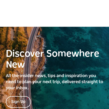
Discover Somewhere
New
All the insider news, tips and inspiration you
need to plan your next trip, delivered straight to
your inbox.
Sign Up