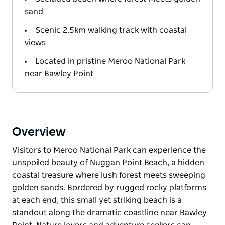
sand
Scenic 2.5km walking track with coastal
views
Located in pristine Meroo National Park
near Bawley Point
Overview
Visitors to Meroo National Park can experience the
unspoiled beauty of Nuggan Point Beach, a hidden
coastal treasure where lush forest meets sweeping
golden sands. Bordered by rugged rocky platforms
at each end, this small yet striking beach is a
standout along the dramatic coastline near Bawley