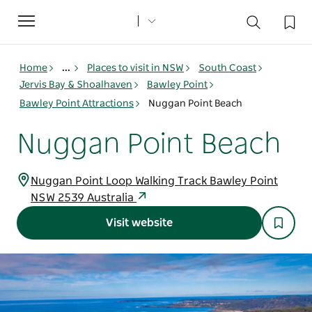
Toggle
navigation
Home
...
Places to visit in NSW
South Coast
Jervis Bay & Shoalhaven
Bawley Point
Bawley Point Attractions
Nuggan Point Beach
Nuggan Point Beach
Nuggan Point Loop Walking Track Bawley Point
NSW 2539 Australia
Visit website