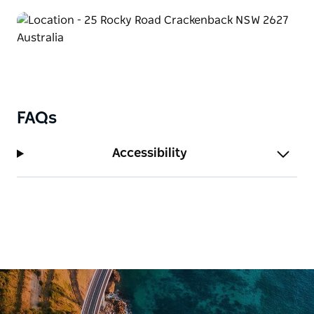
FAQs
Accessibility