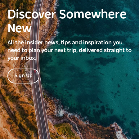
Discover Somewhere
New
All the insider news, tips and inspiration you
need to plan your next trip, delivered straight to
your inbox.
Sign Up