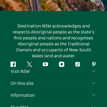
Destination NSW acknowledges and
respects Aboriginal people as the state’s
first people and nations and recognises
Aboriginal people as the Traditional
Owners and occupants of New South
Wales land and water.
Facebook
Twitter
YouTube
Instagram
Tiktok
Pintere
Visit NSW
Contact Us
On this site
Disclaimer
Destinations
Information
Privacy
Things To Do
Travel Information