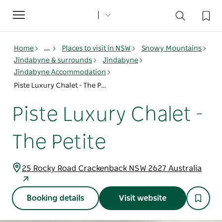
Toggle
navigation
Home
...
Places to visit in NSW
Snowy Mountains
Jindabyne & surrounds
Jindabyne
Jindabyne Accommodation
Piste Luxury Chalet - The Petite
Piste Luxury Chalet -
The Petite
25 Rocky Road Crackenback NSW 2627 Australia
Booking details
Visit website