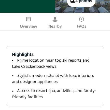
4 photos
Overview
Nearby
FAQs
Highlights
Prime location near top ski resorts and
Lake Crackenback views
Stylish, modern chalet with luxe interiors
and designer appliances
Access to resort spa, activities, and family-
friendly facilities