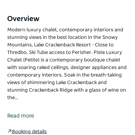
Overview
Modern luxury chalet, contemporary interiors and
stunning views in the best location in the Snowy
Mountains, Lake Crackenback Resort - Close to
Thredbo, Ski Tube access to Perisher. Piste Luxury
Chalet (Petite) is a contemporary boutique chalet
with soaring raked ceilings, designer appliances and
contemporary interiors. Soak in the breath-taking
views of shimmering Lake Crackenback and
stunning Crackenback Ridge with a glass of wine on
the…
Modern luxury chalet, contemporary interiors and
stunning views in the best location in the Snowy
Read more
Mountains, Lake Crackenback Resort - Close to
Thredbo, Ski Tube access to Perisher.
Booking details