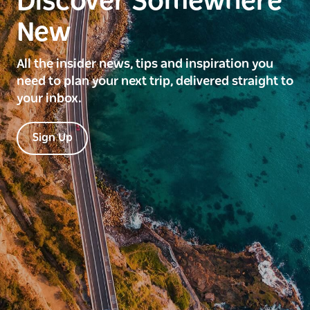
Discover Somewhere
New
All the insider news, tips and inspiration you
need to plan your next trip, delivered straight to
your inbox.
Sign Up