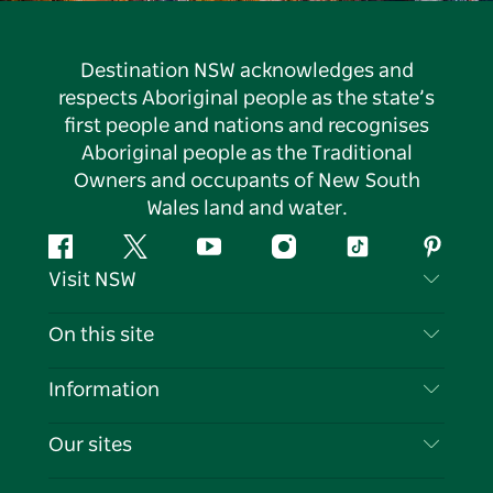
Destination NSW acknowledges and
respects Aboriginal people as the state’s
first people and nations and recognises
Aboriginal people as the Traditional
Owners and occupants of New South
Wales land and water.
Facebook
Twitter
YouTube
Instagram
Tiktok
Pintere
Visit NSW
Contact Us
On this site
Disclaimer
Destinations
Information
Privacy
Things To Do
Travel Information
Our sites
Cookie Notice
NSW Road Trips
List your Business
Terms of Use
Sydney.com