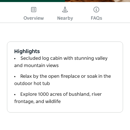
Overview
Nearby
FAQs
Highlights
Secluded log cabin with stunning valley
and mountain views
Relax by the open fireplace or soak in the
outdoor hot tub
Explore 1000 acres of bushland, river
frontage, and wildlife