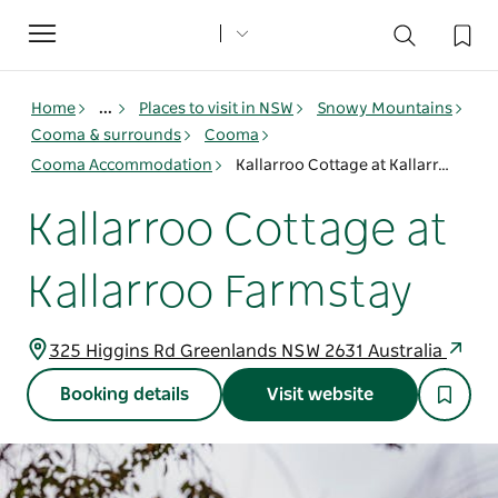
Toggle
navigation
Home
...
Places to visit in NSW
Snowy Mountains
Cooma & surrounds
Cooma
Cooma Accommodation
Kallarroo Cottage at Kallarroo Farmstay
Kallarroo Cottage at
Kallarroo Farmstay
325 Higgins Rd Greenlands NSW 2631 Australia
Booking details
Visit website