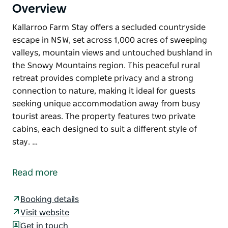
Overview
Kallarroo Farm Stay offers a secluded countryside
escape in NSW, set across 1,000 acres of sweeping
valleys, mountain views and untouched bushland in
the Snowy Mountains region. This peaceful rural
retreat provides complete privacy and a strong
connection to nature, making it ideal for guests
seeking unique accommodation away from busy
tourist areas. The property features two private
cabins, each designed to suit a different style of
stay. …
Kallarroo Farm Stay offers a secluded countryside
escape in NSW, set across 1,000 acres of sweeping
Read more
valleys, mountain views and untouched bushland in
the Snowy Mountains region. This peaceful rural
Booking details
retreat provides complete privacy and a strong
Visit website
connection to nature, making it ideal for guests
Get in touch