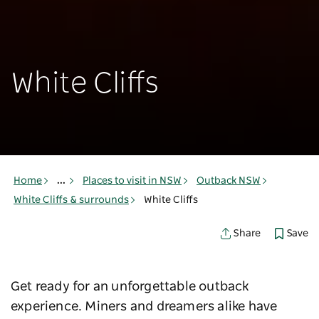
White Cliffs
Home
...
Places to visit in NSW
Outback NSW
White Cliffs & surrounds
White Cliffs
Save
Share
Get ready for an unforgettable outback
experience. Miners and dreamers alike have