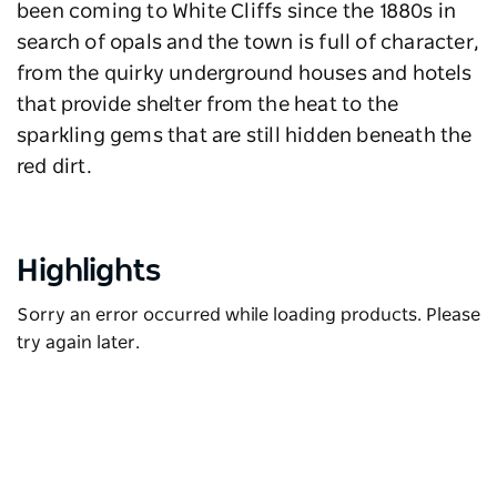
been coming to White Cliffs since the 1880s in
search of opals and the town is full of character,
from the quirky underground houses and hotels
that provide shelter from the heat to the
sparkling gems that are still hidden beneath the
red dirt.
Highlights
Sorry an error occurred while loading products. Please
try again later.