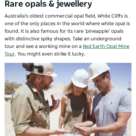
Rare opals & jewellery
Australia's oldest commercial opal field, White Cliffs is
one of the only places in the world where white opal is
found. It is also famous for its rare ‘pineapple’ opals
with distinctive spiky shapes. Take an underground
tour and see a working mine on a
Red Earth Opal Mine
Tour
. You might even strike it lucky.