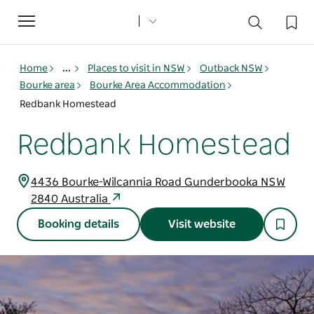
Toggle
navigation
Home
...
Places to visit in NSW
Outback NSW
Bourke area
Bourke Area Accommodation
Redbank Homestead
Redbank Homestead
4436 Bourke-Wilcannia Road Gunderbooka NSW
2840 Australia
Booking details
Visit website