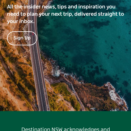
All the insider news, tips and inspiration you
need to plan your next trip, delivered straight to
your inbox.
Sign Up
Destination NSW acknowledges and