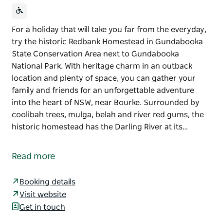
For a holiday that will take you far from the everyday,
try the historic Redbank Homestead in Gundabooka
State Conservation Area next to Gundabooka
National Park. With heritage charm in an outback
location and plenty of space, you can gather your
family and friends for an unforgettable adventure
into the heart of NSW, near Bourke. Surrounded by
coolibah trees, mulga, belah and river red gums, the
historic homestead has the Darling River at its…
For a holiday that will take you far from the everyday,
try the historic Redbank Homestead in Gundabooka
Read more
State Conservation Area next to Gundabooka
National Park. With heritage charm in an outback
Booking details
location and plenty of space, you can gather your
Visit website
family and friends for an unforgettable adventure
Get in touch
into the heart of NSW, near Bourke.