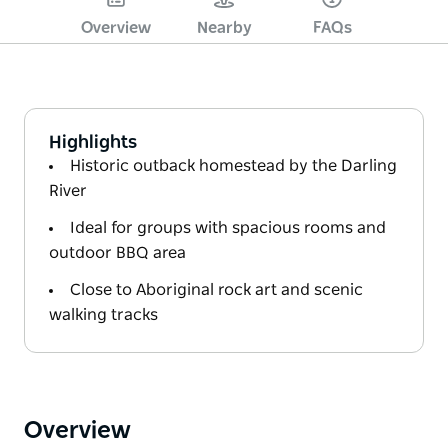
Overview
Nearby
FAQs
Highlights
Historic outback homestead by the Darling
River
Ideal for groups with spacious rooms and
outdoor BBQ area
Close to Aboriginal rock art and scenic
walking tracks
Overview