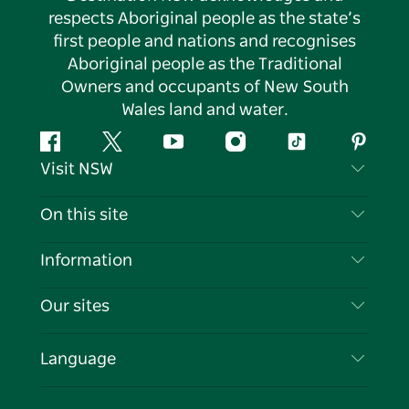
respects Aboriginal people as the state’s
first people and nations and recognises
Aboriginal people as the Traditional
Owners and occupants of New South
Wales land and water.
Facebook
Twitter
YouTube
Instagram
Tiktok
Pintere
Visit NSW
Contact Us
On this site
Disclaimer
Destinations
Information
Privacy
Things To Do
Travel Information
Our sites
Cookie Notice
NSW Road Trips
List your Business
Terms of Use
Sydney.com
Events
Language
Business in NSW
Destination NSW Corporate
Accommodation
Education in NSW