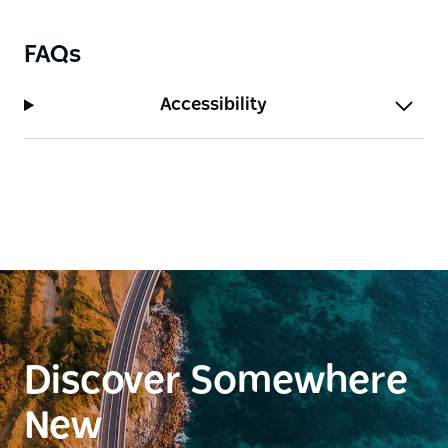
FAQs
Accessibility
Discover Somewhere
New