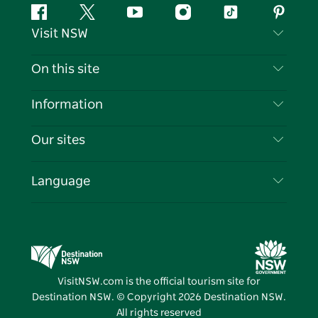
Facebook
Twitter
YouTube
Instagram
Tiktok
Pintere
Visit NSW
Contact Us
On this site
Disclaimer
Destinations
Information
Privacy
Things To Do
Travel Information
Our sites
Cookie Notice
NSW Road Trips
List your Business
Terms of Use
Sydney.com
Events
Language
Business in NSW
Destination NSW Corporate
Accommodation
Education in NSW
Business Events NSW
Deals
Destination NSW Media Centre
Vivid Sydney
VisitNSW.com is the official tourism site for
Destination NSW. © Copyright
2026
Destination NSW.
All rights reserved