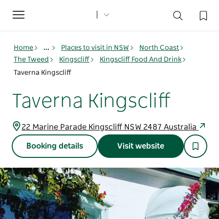
Toggle
navigation
Home
...
Places to visit in NSW
North Coast
The Tweed
Kingscliff
Kingscliff Food And Drink
Taverna Kingscliff
Taverna Kingscliff
22 Marine Parade Kingscliff NSW 2487 Australia
Booking details
Visit website