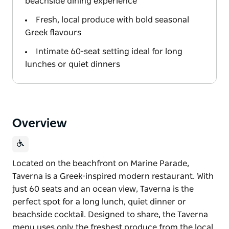
beachside dining experience
Fresh, local produce with bold seasonal
Greek flavours
Intimate 60-seat setting ideal for long
lunches or quiet dinners
Overview
Located on the beachfront on Marine Parade,
Taverna is a Greek-inspired modern restaurant. With
just 60 seats and an ocean view, Taverna is the
perfect spot for a long lunch, quiet dinner or
beachside cocktail. Designed to share, the Taverna
menu uses only the freshest produce from the local