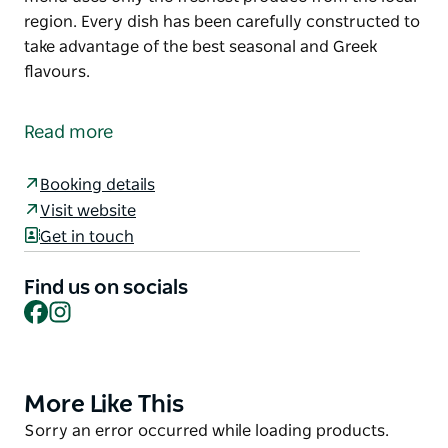
region. Every dish has been carefully constructed to
take advantage of the best seasonal and Greek
flavours.
Located on the beachfront on Marine Parade,
Taverna is a Greek-inspired modern restaurant. With
Read more
just 60 seats and an ocean view, Taverna is the
perfect spot for a long lunch, quiet dinner or
Booking details
beachside cocktail.
Visit website
Designed to share, the Taverna menu uses only the
Get in touch
freshest produce from the local region. Every dish
has been carefully constructed to take advantage of
Find us on socials
the best seasonal and Greek flavours.
Facebook
Instagram
More Like This
Product
List
Product
Sorry an error occurred while loading products.