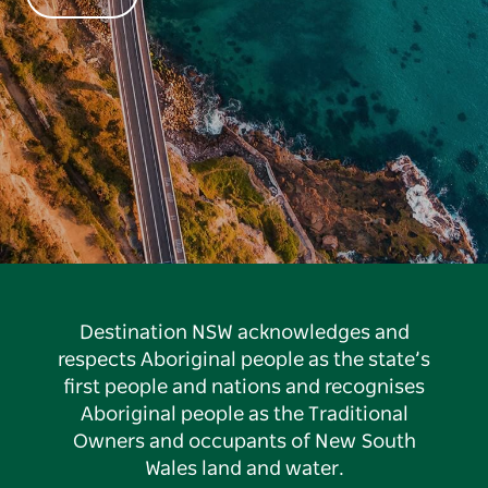
Destination NSW acknowledges and
respects Aboriginal people as the state’s
first people and nations and recognises
Aboriginal people as the Traditional
Owners and occupants of New South
Wales land and water.