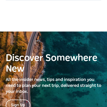
Discover Somewhere
New
All the insider news, tips and inspiration you
need to plan your next trip, delivered straight to
your inbox.
Sign Up