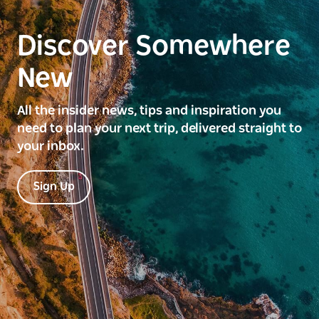
Discover Somewhere
New
All the insider news, tips and inspiration you
need to plan your next trip, delivered straight to
your inbox.
Sign Up