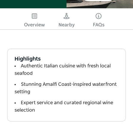
Overview
Nearby
FAQs
Highlights
Authentic Italian cuisine with fresh local
seafood
Stunning Amalfi Coast-inspired waterfront
setting
Expert service and curated regional wine
selection