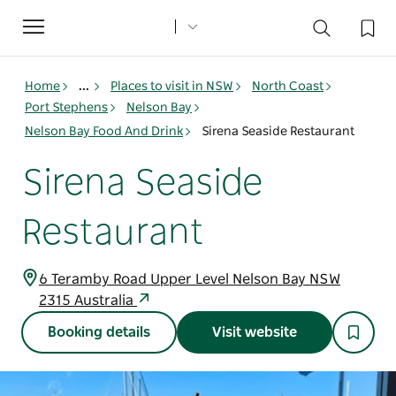
Toggle
navigation
Home
...
Places to visit in NSW
North Coast
Port Stephens
Nelson Bay
Nelson Bay Food And Drink
Sirena Seaside Restaurant
Sirena Seaside
Restaurant
6 Teramby Road Upper Level Nelson Bay NSW
2315 Australia
Booking details
Visit website