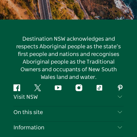
Destination NSW acknowledges and
respects Aboriginal people as the state’s
first people and nations and recognises
Aboriginal people as the Traditional
Owners and occupants of New South
Wales land and water.
Facebook
Twitter
YouTube
Instagram
Tiktok
Pintere
Visit NSW
Contact Us
On this site
Disclaimer
Destinations
Information
Privacy
Things To Do