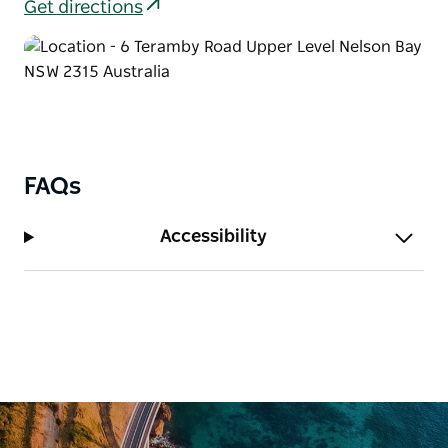
Get directions
FAQs
Accessibility