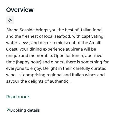
Overview
Sirena Seaside brings you the best of Italian food
and the freshest of local seafood. With captivating
water views, and decor reminiscent of the Amalfi
Coast, your dining experience at Sirena will be
unique and memorable. Open for lunch, aperitivo
time (happy hour) and dinner, there is something for
everyone to enjoy. Delight in their carefully curated
wine list comprising regional and Italian wines and
savour the delights of authentic…
Sirena Seaside brings you the best of Italian food
and the freshest of local seafood.
Read more
With captivating water views, and decor reminiscent
of the Amalfi Coast, your dining experience at Sirena
Booking details