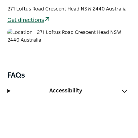
Crescent head Town, directly in the middle of
271 Loftus Road Crescent Head NSW 2440 Australia
Sydney, to Byron - Bay Route.
Get directions
FAQs
Accessibility