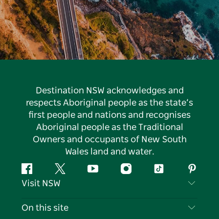
Destination NSW acknowledges and
respects Aboriginal people as the state’s
first people and nations and recognises
Aboriginal people as the Traditional
Owners and occupants of New South
Wales land and water.
Facebook
Twitter
YouTube
Instagram
Tiktok
Pintere
Visit NSW
Contact Us
On this site