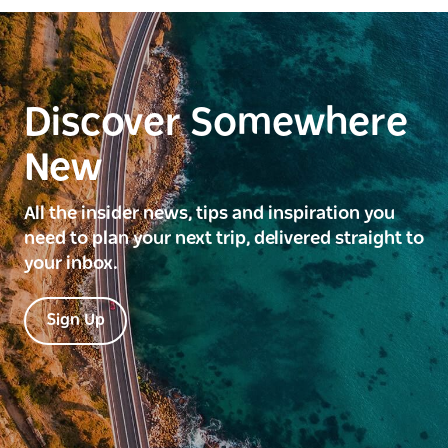
Discover Somewhere
New
All the insider news, tips and inspiration you
need to plan your next trip, delivered straight to
your inbox.
Sign Up