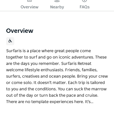
Overview
Nearby
FAQs
Overview
Surfaris is a place where great people come
together to surf and go on iconic adventures. These
are the days you remember. Surfaris Retreat
welcome lifestyle enthusiasts. Friends, families,
surfers, creatives and ocean people. Bring your crew
or come solo. It doesn't matter. Each trip is tailored
to you and the conditions. You can suck the marrow
out of the day or turn back the pace and cruise.
There are no template experiences here. It's…
Surfaris is a place where great people come