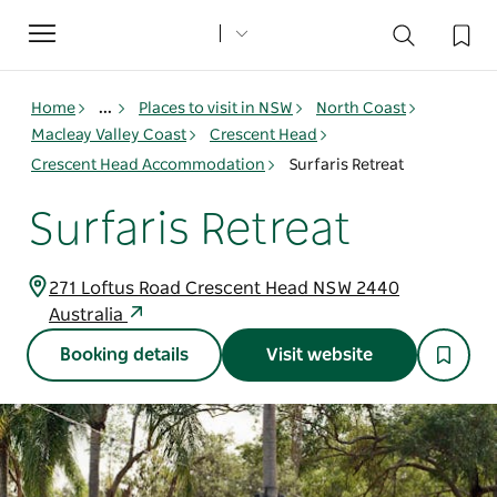
Toggle
navigation
Home
...
Places to visit in NSW
North Coast
Macleay Valley Coast
Crescent Head
Crescent Head Accommodation
Surfaris Retreat
Surfaris Retreat
271 Loftus Road Crescent Head NSW 2440
Australia
Booking details
Visit website