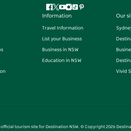
Facebook
Twitter
YouTube
Instagram
Tiktok
Pinterest
Information
Our si
Travel Information
Sydne
List your Business
Destin
ps
Business in NSW
Busine
Education in NSW
Destin
on
Vivid 
 official tourism site for Destination NSW. © Copyright
2026
Destina