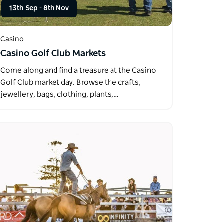
13th Sep
-
8th Nov
Casino
Casino Golf Club Markets
Come along and find a treasure at the Casino
Golf Club market day. Browse the crafts,
jewellery, bags, clothing, plants,…