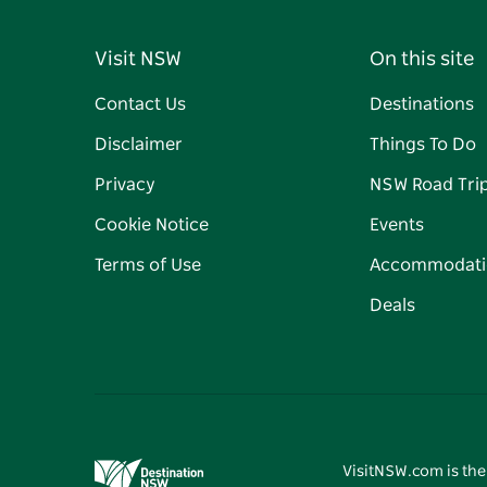
Visit NSW
On this site
Contact Us
Destinations
Disclaimer
Things To Do
Privacy
NSW Road Tri
Cookie Notice
Events
Terms of Use
Accommodati
Deals
VisitNSW.com is the