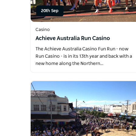
20th Sep
Casino
Achieve Australia Run Casino
The Achieve Australia Casino Fun Run - now
Run Casino - is in its 13th year and back with a
new home along the Northern…