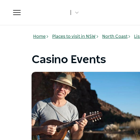
Toggle
navigation
Home
Places to visit in NSW
North Coast
Li
Casino Events