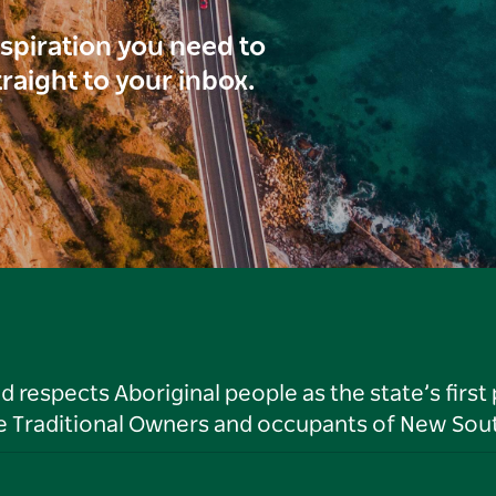
inspiration you need to
traight to your inbox.
respects Aboriginal people as the state’s first
he Traditional Owners and occupants of New Sout