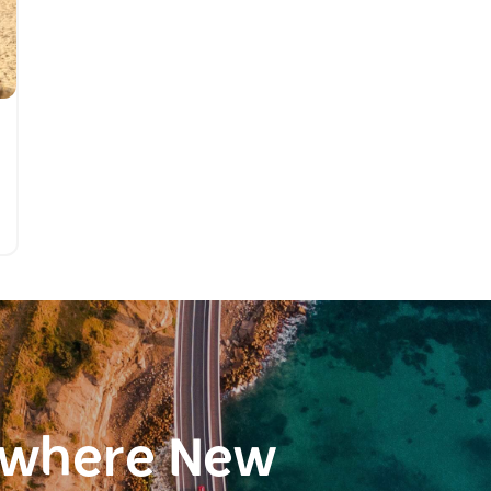
ewhere New