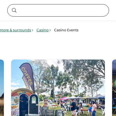
smore & surrounds
Casino
Casino Events