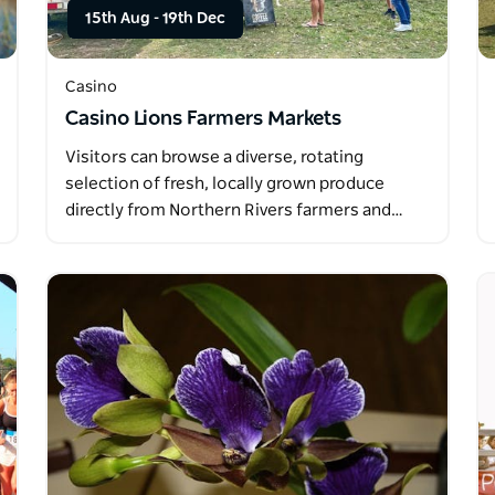
15th Aug
-
19th Dec
Casino
Casino Lions Farmers Markets
Visitors can browse a diverse, rotating
selection of fresh, locally grown produce
directly from Northern Rivers farmers and…