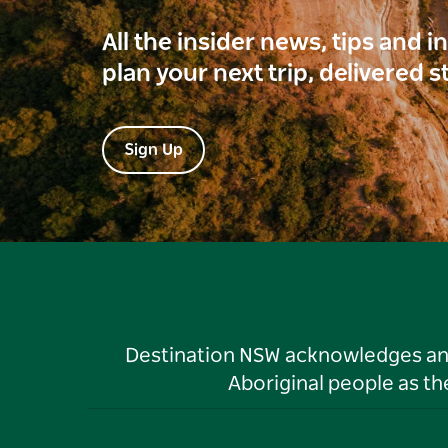
All the insider news, tips and 
plan your next trip, delivered s
Sign Up
Destination NSW acknowledges and 
Aboriginal people as t