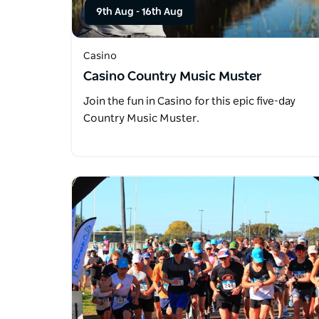
9th Aug
-
16th Aug
Casino
Casino Country Music Muster
Join the fun in Casino for this epic five-day
Country Music Muster.