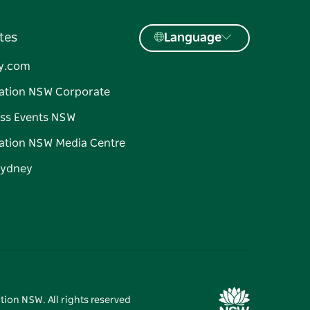
tes
Language
y.com
ation NSW Corporate
ss Events NSW
ation NSW Media Centre
Sydney
tion NSW. All rights reserved