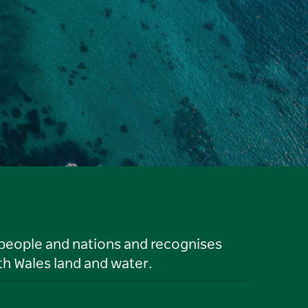
 people and nations and recognises
h Wales land and water.