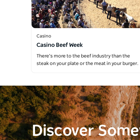
Casino
Casino Beef Week
There’s more to the beef industry than the
steak on your plate or the meat in your burger.
Discover Som