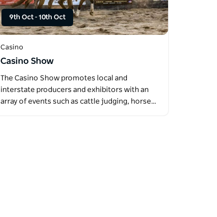
9th Oct
-
10th Oct
Casino
Casino Show
The Casino Show promotes local and
interstate producers and exhibitors with an
array of events such as cattle judging, horse…