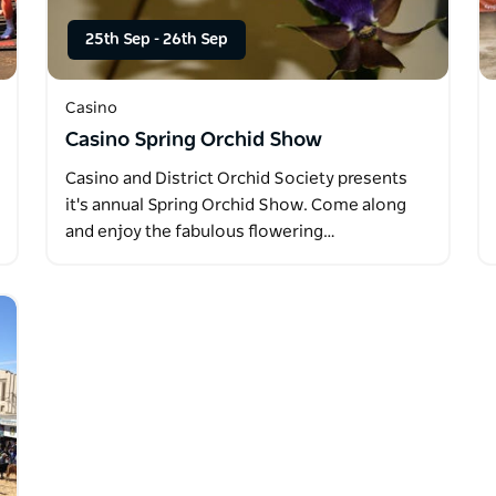
25th Sep
-
26th Sep
Casino
Casino Spring Orchid Show
Casino and District Orchid Society presents
it's annual Spring Orchid Show. Come along
and enjoy the fabulous flowering…