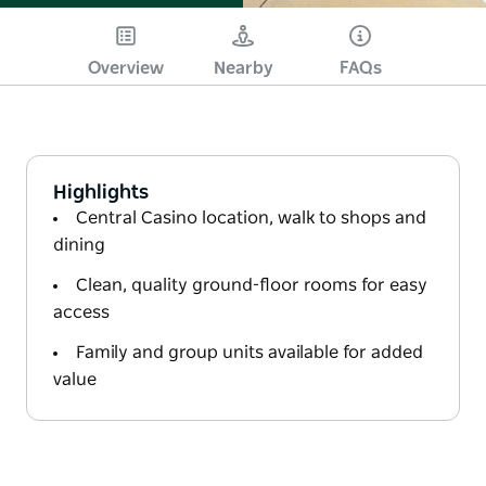
Overview
Nearby
FAQs
Highlights
Central Casino location, walk to shops and
dining
Clean, quality ground-floor rooms for easy
access
Family and group units available for added
value