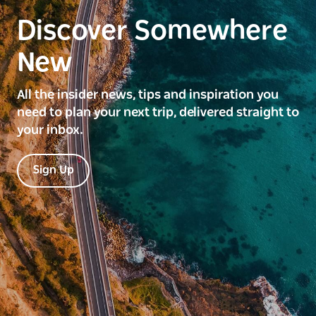
Discover Somewhere
New
All the insider news, tips and inspiration you
need to plan your next trip, delivered straight to
your inbox.
Sign Up