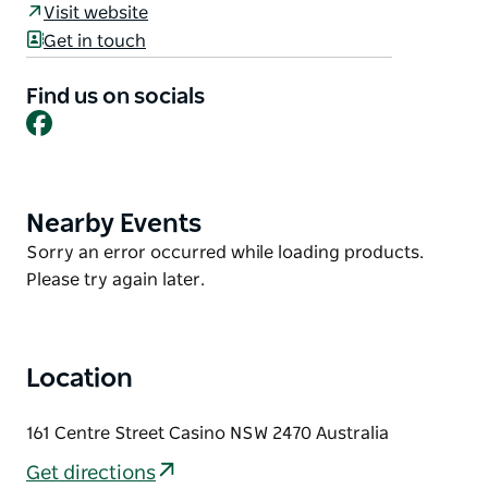
Visit website
central motel provides a welcoming home away
Get in touch
from home for corporate travelers, couples, and
traveling families.
Find us on socials
The property features all ground-floor units for
Facebook
convenient access, including spacious options such
as a one-bedroom unit sleeping up to four guests
and a family unit sleeping five. Situated within easy
Nearby Events
Product
walking distance of local shops, cafes, pubs, and
List
Product
Sorry an error occurred while loading products.
dining options, it serves as a convenient base for
List
Please try again later.
exploring Casino township.
Location
161 Centre Street Casino NSW 2470 Australia
Get directions