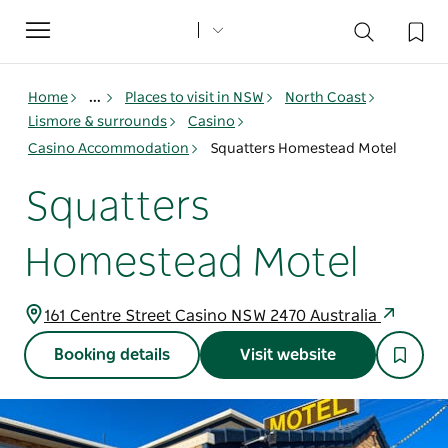
Toggle
navigation
Home
...
Places to visit in NSW
North Coast
Lismore & surrounds
Casino
Casino Accommodation
Squatters Homestead Motel
Squatters
Homestead Motel
161 Centre Street Casino NSW 2470 Australia
Booking details
Visit website