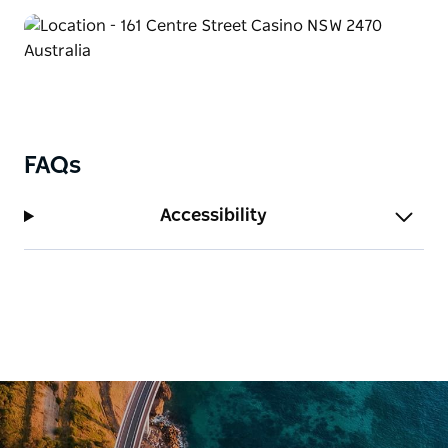
FAQs
Accessibility