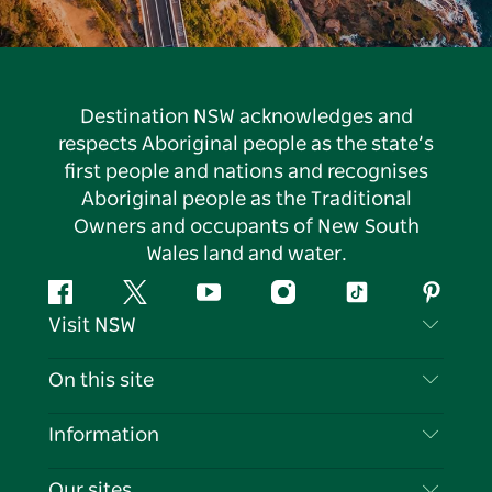
Destination NSW acknowledges and
respects Aboriginal people as the state’s
first people and nations and recognises
Aboriginal people as the Traditional
Owners and occupants of New South
Wales land and water.
Facebook
Twitter
YouTube
Instagram
Tiktok
Pintere
Visit NSW
Contact Us
On this site
Disclaimer
Destinations
Information
Privacy
Things To Do
Travel Information
Our sites