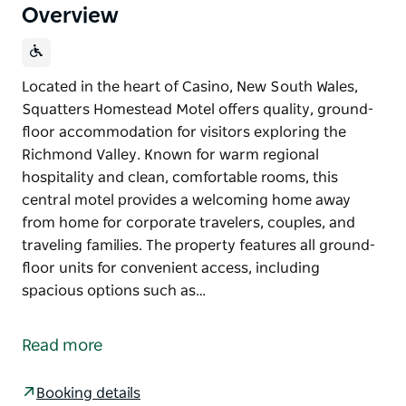
Overview
Located in the heart of Casino, New South Wales,
Squatters Homestead Motel offers quality, ground-
floor accommodation for visitors exploring the
Richmond Valley. Known for warm regional
hospitality and clean, comfortable rooms, this
central motel provides a welcoming home away
from home for corporate travelers, couples, and
traveling families. The property features all ground-
floor units for convenient access, including
spacious options such as…
Located in the heart of Casino, New South Wales,
Squatters Homestead Motel offers quality, ground-
Read more
floor accommodation for visitors exploring the
Richmond Valley. Known for warm regional
Booking details
hospitality and clean, comfortable rooms, this