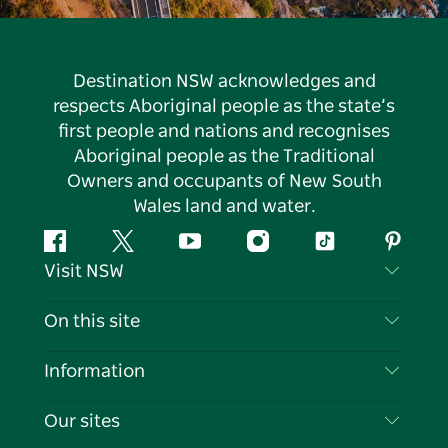
Destination NSW acknowledges and
respects Aboriginal people as the state’s
first people and nations and recognises
Aboriginal people as the Traditional
Owners and occupants of New South
Wales land and water.
Facebook
Twitter
YouTube
Instagram
Tiktok
Pintere
Visit NSW
Contact Us
On this site
Disclaimer
Destinations
Information
Privacy
Things To Do
Travel Information
Our sites
Cookie Notice
NSW Road Trips