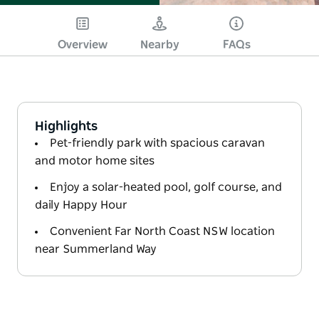
Overview
Nearby
FAQs
Highlights
Pet-friendly park with spacious caravan
and motor home sites
Enjoy a solar-heated pool, golf course, and
daily Happy Hour
Convenient Far North Coast NSW location
near Summerland Way