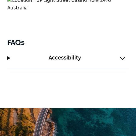
FAQs
Accessibility