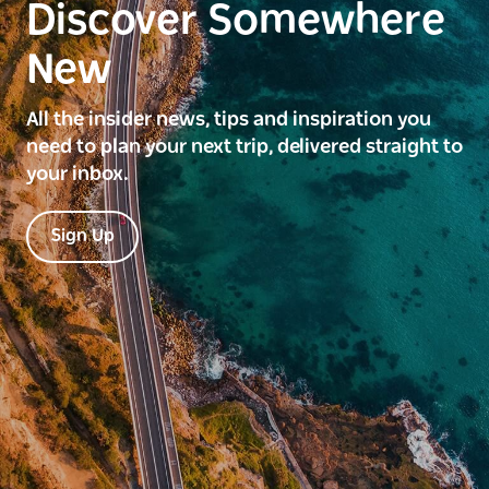
Discover Somewhere
New
All the insider news, tips and inspiration you
need to plan your next trip, delivered straight to
your inbox.
Sign Up