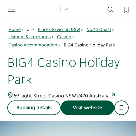
Toggle
navigation
Home
...
Places to visit in NSW
North Coast
Lismore & surrounds
Casino
Casino Accommodation
BIG4 Casino Holiday Park
BIG4 Casino Holiday
Park
69 Light Street Casino NSW 2470 Australia
Booking details
Visit website