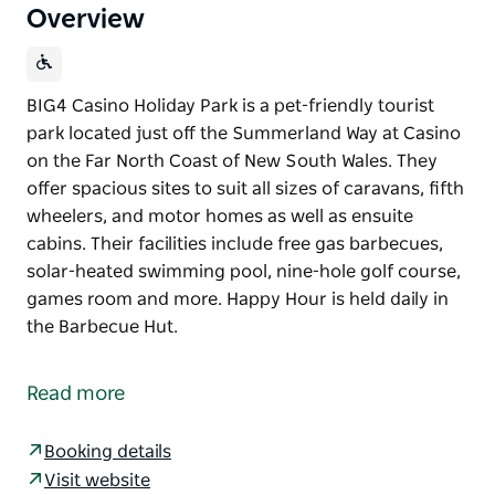
Overview
BIG4 Casino Holiday Park is a pet-friendly tourist
park located just off the Summerland Way at Casino
on the Far North Coast of New South Wales. They
offer spacious sites to suit all sizes of caravans, fifth
wheelers, and motor homes as well as ensuite
cabins. Their facilities include free gas barbecues,
solar-heated swimming pool, nine-hole golf course,
games room and more. Happy Hour is held daily in
the Barbecue Hut.
BIG4 Casino Holiday Park is a pet-friendly tourist
park located just off the Summerland Way at Casino
Read more
on the Far North Coast of New South Wales. They
offer spacious sites to suit all sizes of caravans, fifth
Booking details
wheelers, and motor homes as well as ensuite
Visit website
cabins.