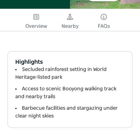
Overview
Nearby
FAQs
Highlights
Secluded rainforest setting in World
Heritage-listed park
Access to scenic Booyong walking track
and nearby trails
Barbecue facilities and stargazing under
clear night skies