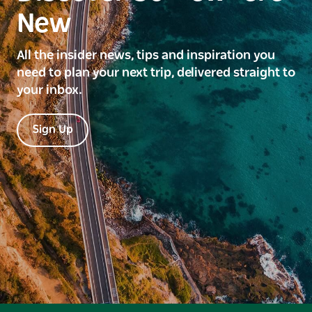
New
All the insider news, tips and inspiration you
need to plan your next trip, delivered straight to
your inbox.
Sign Up