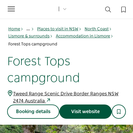
Toggle
navigation
Home
...
Places to visit in NSW
North Coast
Lismore & surrounds
Accommodation in Lismore
Forest Tops campground
Forest Tops
campground
Tweed Range Scenic Drive Border Ranges NSW
2474 Australia
Booking details
Visit website