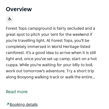
Overview
Forest Tops campground is fairly secluded and a
great spot to pitch your tent for the weekend if
you're travelling light. At Forest Tops, you'll be
completely immersed in World Heritage-listed
rainforest. It's a good idea to arrive when it is still
light and, once you've set up camp, start on a hot
cuppa. While you're waiting for your billy to boil,
work out tomorrow's adventure. Try a short trip
along Booyong walking track or walk the entire…
Forest Tops campground is fairly secluded and a
great spot to pitch your tent for the weekend if
Read more
you're travelling light.
At Forest Tops, you'll be completely immersed in
Booking details