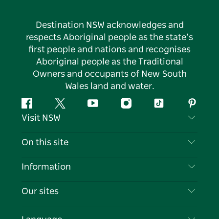
Destination NSW acknowledges and
respects Aboriginal people as the state’s
first people and nations and recognises
Aboriginal people as the Traditional
Owners and occupants of New South
Wales land and water.
Facebook
Twitter
YouTube
Instagram
Tiktok
Pintere
Visit NSW
Contact Us
On this site
Disclaimer
Destinations
Information
Privacy
Things To Do
Travel Information
Our sites
Cookie Notice
NSW Road Trips
List your Business
Terms of Use
Sydney.com
Events