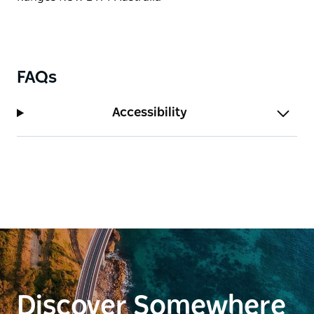
FAQs
Accessibility
Discover Somewhere