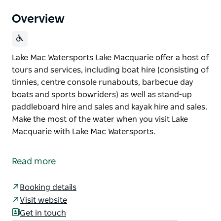
Overview
Lake Mac Watersports Lake Macquarie offer a host of
tours and services, including boat hire (consisting of
tinnies, centre console runabouts, barbecue day
boats and sports bowriders) as well as stand-up
paddleboard hire and sales and kayak hire and sales.
Make the most of the water when you visit Lake
Macquarie with Lake Mac Watersports.
Lake Mac Watersports Lake Macquarie offer a host of
tours and services, including boat hire (consisting of
Read more
tinnies, centre console runabouts, barbecue day
boats and sports bowriders) as well as stand-up
Booking details
paddleboard hire and sales and kayak hire and sales.
Visit website
Make the most of the water when you visit Lake
Get in touch