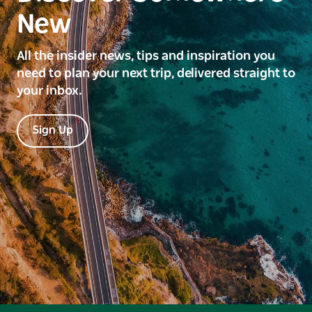
New
All the insider news, tips and inspiration you
need to plan your next trip, delivered straight to
your inbox.
Sign Up