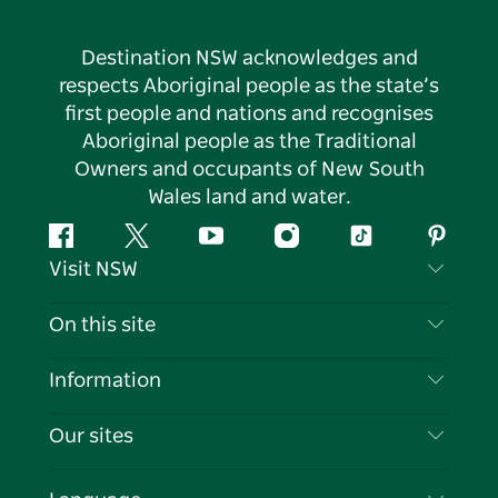
Destination NSW acknowledges and
respects Aboriginal people as the state’s
first people and nations and recognises
Aboriginal people as the Traditional
Owners and occupants of New South
Wales land and water.
Facebook
Twitter
YouTube
Instagram
Tiktok
Pintere
Visit NSW
Contact Us
On this site
Disclaimer
Destinations
Information
Privacy
Things To Do
Travel Information
Our sites
Cookie Notice
NSW Road Trips
List your Business
Terms of Use
Sydney.com
Events