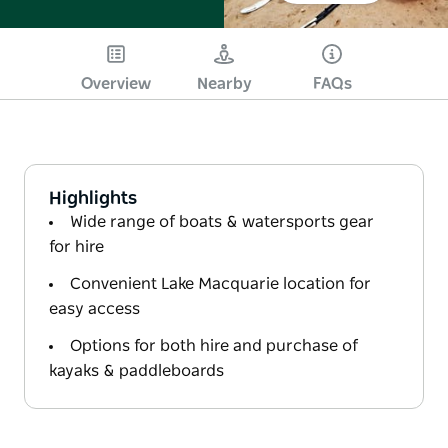
Overview
Nearby
FAQs
Highlights
Wide range of boats & watersports gear
for hire
Convenient Lake Macquarie location for
easy access
Options for both hire and purchase of
kayaks & paddleboards