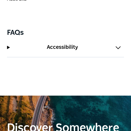
FAQs
Accessibility
Discover Somewhere