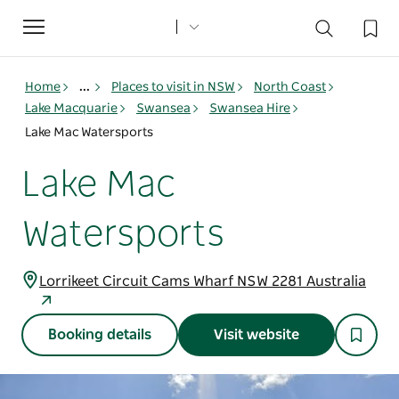
Toggle
navigation
Home
...
Places to visit in NSW
North Coast
Lake Macquarie
Swansea
Swansea Hire
Lake Mac Watersports
Lake Mac
Watersports
Lorrikeet Circuit Cams Wharf NSW 2281 Australia
Booking details
Visit website