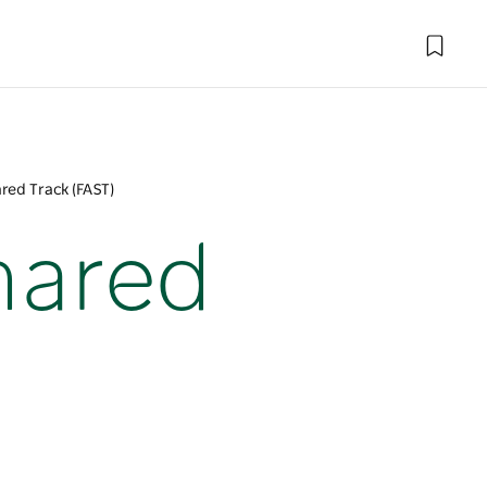
red Track (FAST)
hared