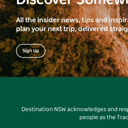
Discover Somew
All the insider news, tips and inspi
plan your next trip, delivered strai
Sign Up
Destination NSW acknowledges and respec
people as the Tra