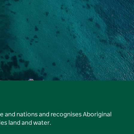
le and nations and recognises Aboriginal
es land and water.