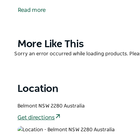
offering locals and visitors a peaceful route throu
Read more
and Belmont Lagoon Reserve.
Perfect for walking, running, and cycling, this sha
improving access to nature while supporting active l
new way to explore or a visitor wanting to experienc
Product
More Like This
ideal choice for outdoor recreation.
List
Product
Sorry an error occurred while loading products. Pleas
Together, the Fernleigh Track and the Fernleigh Aw
List
continuous active transport route from Adamstown
Shared Track forms part of the Coastline R1 Region
Principle Bicycle Network.
Location
Features include an elevated boardwalk over Belmo
and Aboriginal artwork featuring sculptural interpr
Belmont NSW 2280 Australia
other features of an Aboriginal camp.
Get directions
Start at the southern end of the existing Fernleigh 
the old Belmont railway station or join the track f
it convenient for surrounding areas.