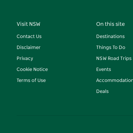
Visit NSW
On this site
Contact Us
Destinations
Disclaimer
Things To Do
Privacy
NSW Road Trips
Cookie Notice
Events
Terms of Use
Accommodatio
Deals