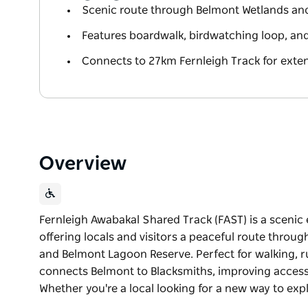
Scenic route through Belmont Wetlands an
Features boardwalk, birdwatching loop, an
Connects to 27km Fernleigh Track for ext
Overview
Fernleigh Awabakal Shared Track (FAST) is a scenic 
offering locals and visitors a peaceful route throu
and Belmont Lagoon Reserve. Perfect for walking, r
connects Belmont to Blacksmiths, improving access t
Whether you're a local looking for a new way to expl
Fernleigh Awabakal Shared Track (FAST) is a scenic 