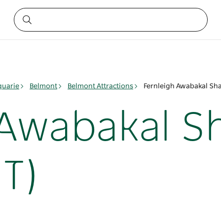
quarie
Belmont
Belmont Attractions
Fernleigh Awabakal Sha
 Awabakal S
T)