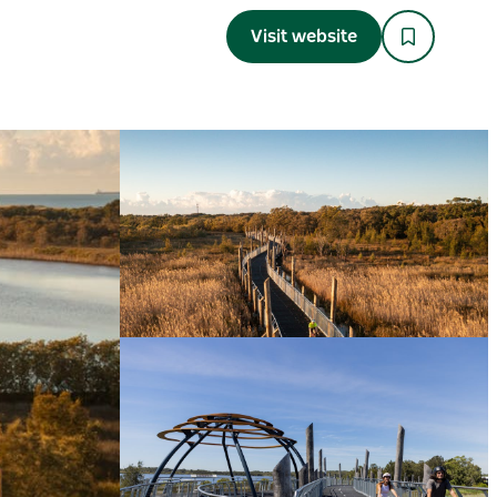
Visit website