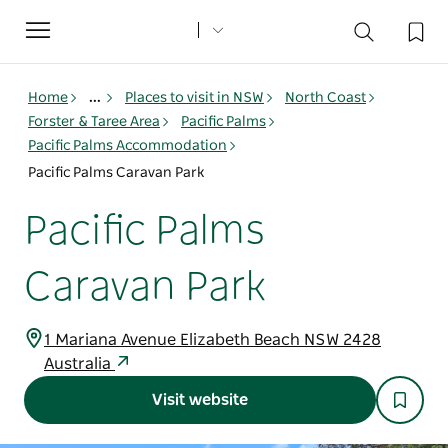
Toggle
navigation
Home
...
Places to visit in NSW
North Coast
Forster & Taree Area
Pacific Palms
Pacific Palms Accommodation
Pacific Palms Caravan Park
Pacific Palms
Caravan Park
1 Mariana Avenue Elizabeth Beach NSW 2428
Australia
Visit website