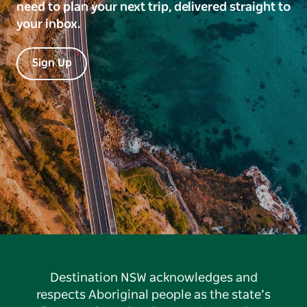
need to plan your next trip, delivered straight to
your inbox.
Sign Up
Destination NSW acknowledges and
respects Aboriginal people as the state’s