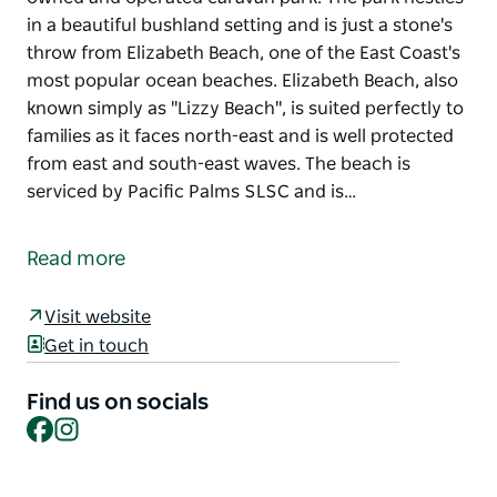
in a beautiful bushland setting and is just a stone's
throw from Elizabeth Beach, one of the East Coast's
most popular ocean beaches. Elizabeth Beach, also
known simply as "Lizzy Beach", is suited perfectly to
families as it faces north-east and is well protected
from east and south-east waves. The beach is
serviced by Pacific Palms SLSC and is…
Pacific Palms Caravan Park is a traditional family-
owned and operated caravan park. The park nestles
Read more
in a beautiful bushland setting and is just a stone's
throw from Elizabeth Beach, one of the East Coast's
Visit website
most popular ocean beaches.
Get in touch
Elizabeth Beach, also known simply as "Lizzy Beach",
is suited perfectly to families as it faces north-east
Find us on socials
Facebook
Instagram
and is well protected from east and south-east
waves. The beach is serviced by Pacific Palms SLSC
and is patrolled on weekends and during school