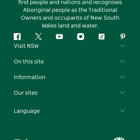
first people and nations and recognises
Aboriginal people as the Traditional
Owners and occupants of New South
Wales land and water.
Facebook
Twitter
YouTube
Instagram
Tiktok
Pintere
Visit NSW
Contact Us
On this site
Disclaimer
Destinations
Information
Privacy
Things To Do
Travel Information
Our sites
Cookie Notice
NSW Road Trips
List your Business
Terms of Use
Sydney.com
Events
Language
Business in NSW
Destination NSW Corporate
Accommodation
Education in NSW
Business Events NSW
Deals