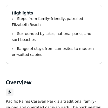
Highlights
Steps from family-friendly, patrolled
Elizabeth Beach
Surrounded by lakes, national parks, and
surf beaches
Range of stays from campsites to modern
en-suited cabins
Overview
Pacific Palms Caravan Park is a traditional family-
owned and operated caravan park. The park nestles