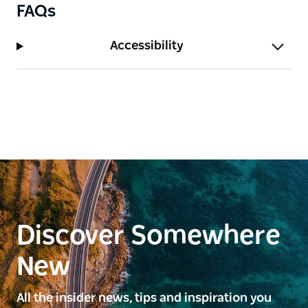
FAQs
Accessibility
Discover Somewhere
New
All the insider news, tips and inspiration you