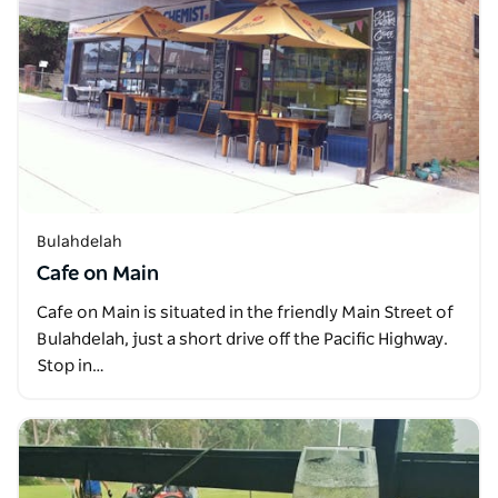
Bulahdelah
Cafe on Main
Cafe on Main is situated in the friendly Main Street of
Bulahdelah, just a short drive off the Pacific Highway.
Stop in…