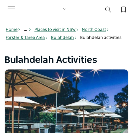
Toggle
navigation
Home
...
Places to visit in NSW
North Coast
Forster & Taree Area
Bulahdelah
Bulahdelah activities
Bulahdelah Activities