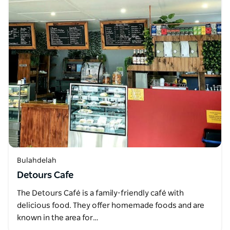
Bulahdelah
Detours Cafe
The Detours Café is a family-friendly café with
delicious food. They offer homemade foods and are
known in the area for…