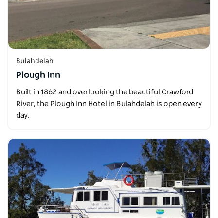
Bulahdelah
Plough Inn
Built in 1862 and overlooking the beautiful Crawford
River, the Plough Inn Hotel in Bulahdelah is open every
day.