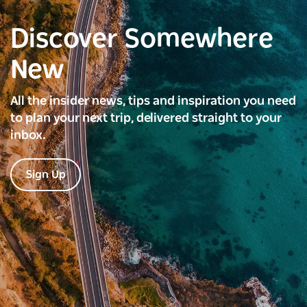
Discover Somewhere
New
All the insider news, tips and inspiration you need
to plan your next trip, delivered straight to your
inbox.
Sign Up