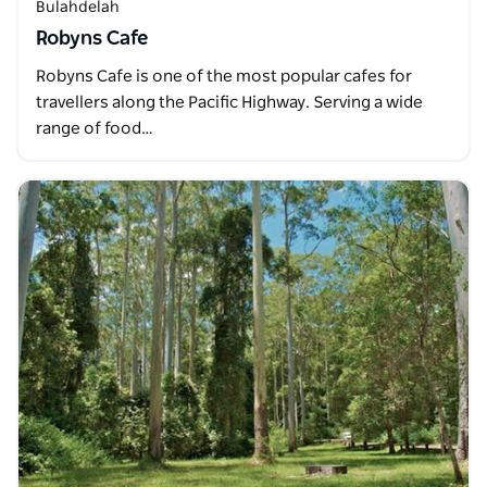
Bulahdelah
Robyns Cafe
Robyns Cafe is one of the most popular cafes for
travellers along the Pacific Highway. Serving a wide
range of food…