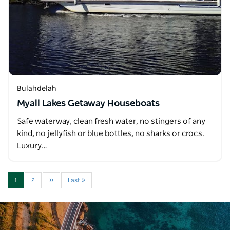
Bulahdelah
Myall Lakes Getaway Houseboats
Safe waterway, clean fresh water, no stingers of any
kind, no jellyfish or blue bottles, no sharks or crocs.
Luxury…
1
2
››
Last »