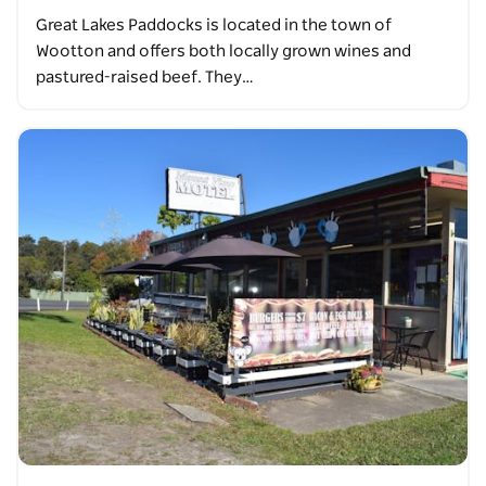
Great Lakes Paddocks is located in the town of
Wootton and offers both locally grown wines and
pastured-raised beef. They…