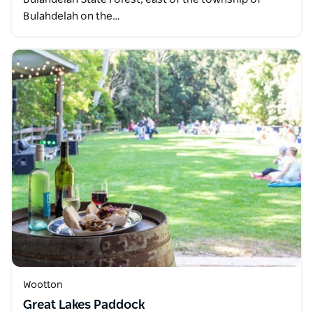
Bulahdelah on the…
Wootton
Great Lakes Paddock