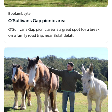
Boolambayte
O'Sullivans Gap picnic area
O'Sullivans Gap picnic area is a great spot for a break
on a family road trip, near Bulahdelah.