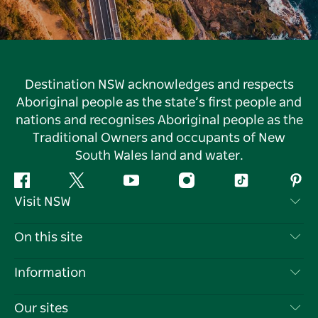
Destination NSW acknowledges and respects
Aboriginal people as the state’s first people and
nations and recognises Aboriginal people as the
Traditional Owners and occupants of New
South Wales land and water.
Facebook
Twitter
YouTube
Instagram
Tiktok
Pint
Visit NSW
Contact Us
On this site
Disclaimer
Destinations
Information
Privacy
Things To Do
Travel Information
Our sites
Cookie Notice