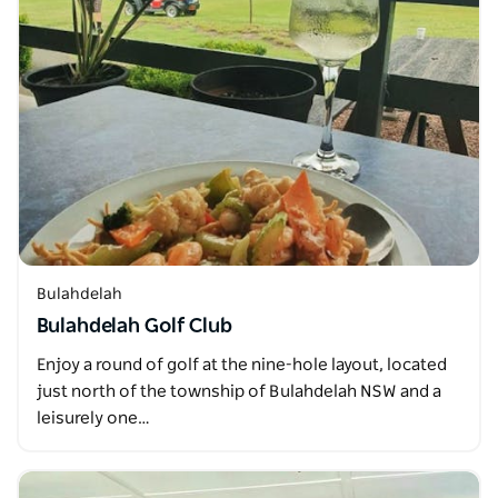
Bulahdelah
Bulahdelah Golf Club
Enjoy a round of golf at the nine-hole layout, located
just north of the township of Bulahdelah NSW and a
leisurely one…