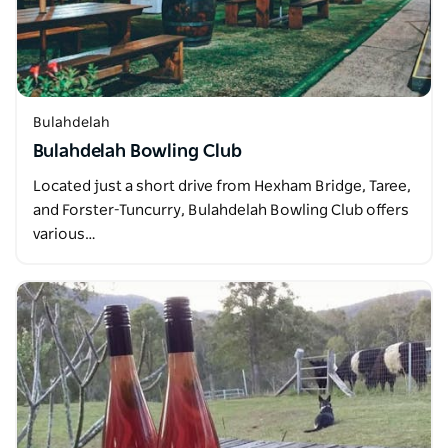
Bulahdelah
Bulahdelah Bowling Club
Located just a short drive from Hexham Bridge, Taree,
and Forster-Tuncurry, Bulahdelah Bowling Club offers
various…