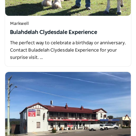
Markwell
Bulahdelah Clydesdale Experience
The perfect way to celebrate a birthday or anniversary.
Contact Buladelah Clydesdale Experience for your
surprise visit. …