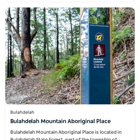
Bulahdelah
Bulahdelah Mountain Aboriginal Place
Bulahdelah Mountain Aboriginal Place is located in
Bulahdelah State Forest, east of the township of