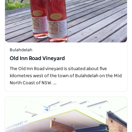
Bulahdelah
Old Inn Road Vineyard
The Old Inn Road vineyard is situated about five
kilometres west of the town of Bulahdelah on the Mid
North Coast of NSW. …