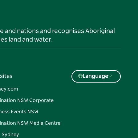
le and nations and recognises Aboriginal
es land and water.
sites
Language
ney.com
ination NSW Corporate
ness Events NSW
ination NSW Media Centre
d Sydney