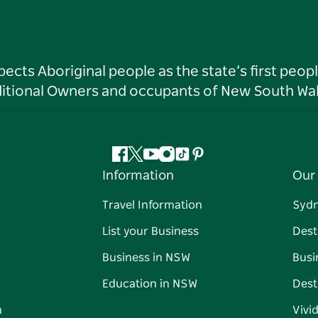
ts Aboriginal people as the state’s first peop
ditional Owners and occupants of New South Wal
Facebook
Twitter
YouTube
Instagram
Tiktok
Pinterest
Information
Our 
Travel Information
Syd
List your Business
Dest
Business in NSW
Busi
Education in NSW
Dest
n
Vivi