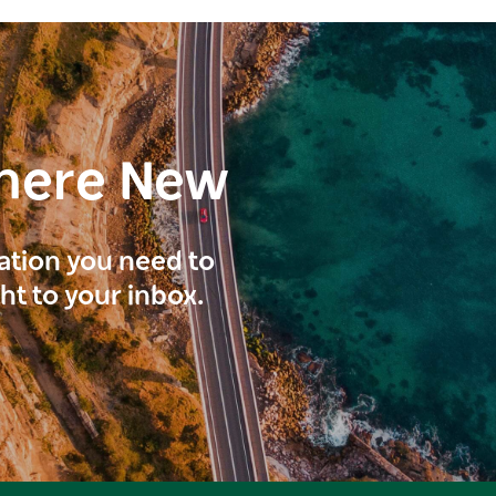
here New
ration you need to
ght to your inbox.