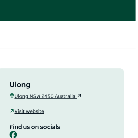
Ulong
Ulong NSW 2450 Australia
Visit website
Find us on socials
Facebook