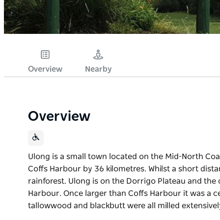
Overview
Nearby
Overview
Ulong is a small town located on the Mid-North Coa
Coffs Harbour by 36 kilometres. Whilst a short dista
rainforest. Ulong is on the Dorrigo Plateau and the 
Harbour. Once larger than Coffs Harbour it was a ce
tallowwood and blackbutt were all milled extensivel
Ulong is a small town located on the Mid-North Coa