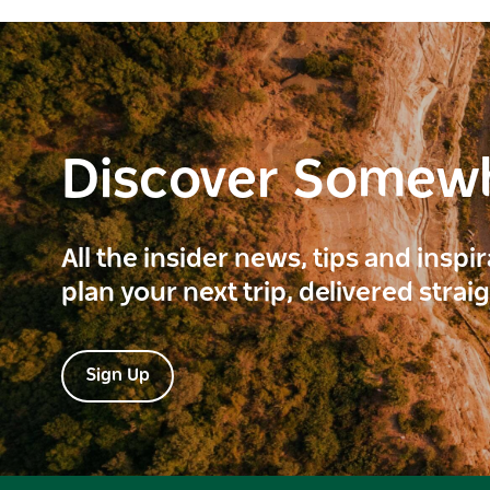
Discover Somew
All the insider news, tips and inspi
plan your next trip, delivered strai
Sign Up