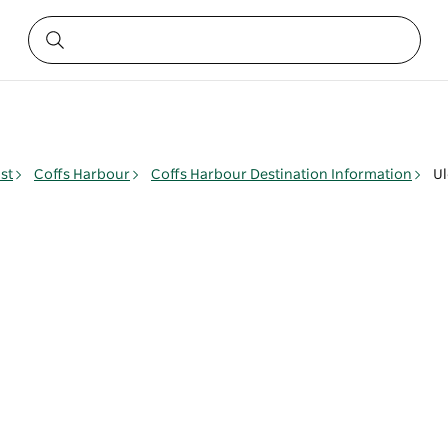
st
Coffs Harbour
Coffs Harbour Destination Information
U