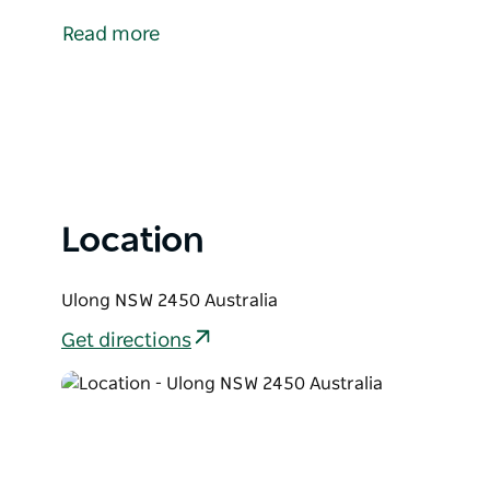
Coffs Harbour by 36 kilometres.
Read more
Whilst a short distance, it takes 45 minutes to drive
Dorrigo Plateau and the climate is markedly differe
Once larger than Coffs Harbour it was a centre for
and blackbutt were all milled extensively. It was al
to the Nymboida River and borders one of its tributa
Location
Ulong NSW 2450 Australia
Get directions