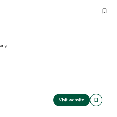
long
Visit website