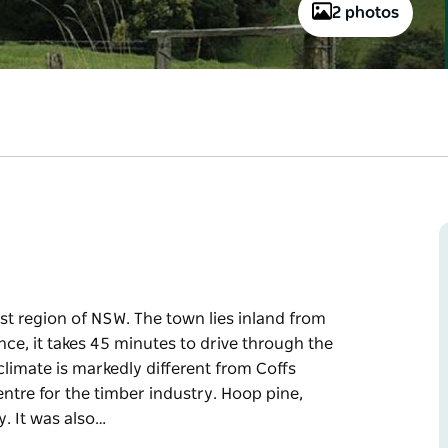
2 photos
st region of NSW. The town lies inland from
nce, it takes 45 minutes to drive through the
climate is markedly different from Coffs
ntre for the timber industry. Hoop pine,
y. It was also…
st region of NSW. The town lies inland from