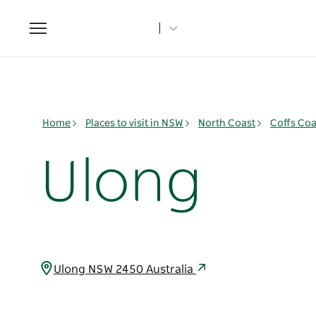
Toggle
navigation
Home
Places to visit in NSW
North Coast
Coffs Coa
Ulong
Ulong NSW 2450 Australia