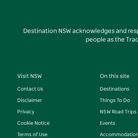
Destination NSW acknowledges and respec
people as the Tra
Visit NSW
On this site
Contact Us
Destinations
Disclaimer
Things To Do
Privacy
NSW Road Trips
Cookie Notice
Events
Terms of Use
Accommodatio