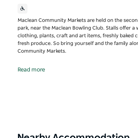
Maclean Community Markets are held on the second
park, near the Maclean Bowling Club. Stalls offer a 
clothing, plants, craft and art items, freshly baked
fresh produce. So bring yourself and the family a
Community Markets.
Maclean Community Markets are held on the second
park, near the Maclean Bowling Club.
Read more
Stalls offer a wide range of items including jewellery
baked cookies and cakes, plants and a great range 
So bring yourself and the family along and come 
Product
Nearby Accommodation