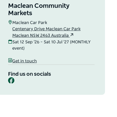
Maclean Community
Markets
Maclean Car Park
Centenary Drive Maclean Car Park
Maclean NSW 2463 Australia
Sat 12 Sep '26 – Sat 10 Jul '27 (MONTHLY
event)
Get in touch
Find us on socials
Facebook