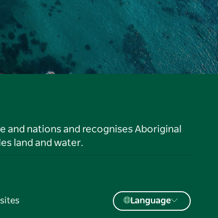
le and nations and recognises Aboriginal
es land and water.
sites
Language