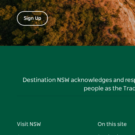
Sign Up
Destination NSW acknowledges and respec
people as the Tra
Visit NSW
On this site