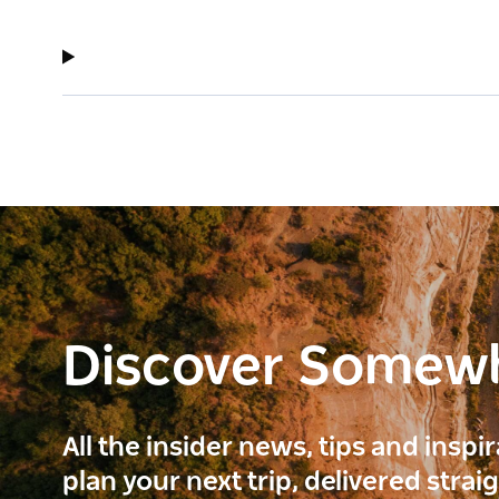
Discover Somew
All the insider news, tips and inspi
plan your next trip, delivered strai