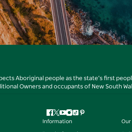
ts Aboriginal people as the state’s first peop
ditional Owners and occupants of New South Wal
Facebook
Twitter
YouTube
Instagram
Tiktok
Pinterest
Information
Our 