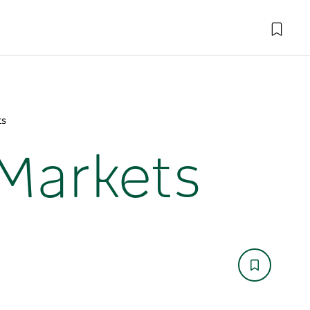
ts
Markets