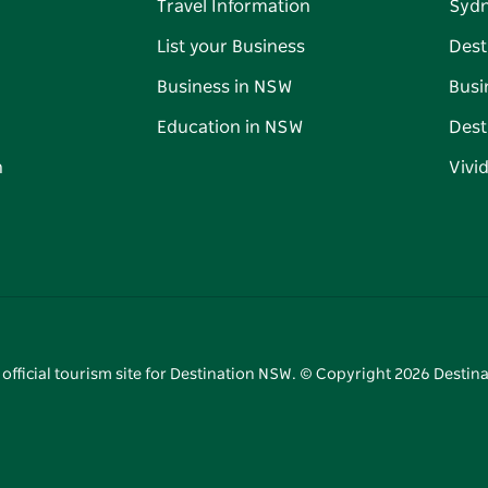
Travel Information
Syd
List your Business
Dest
Business in NSW
Busi
Education in NSW
Dest
n
Vivi
 official tourism site for Destination NSW. © Copyright
2026
Destina