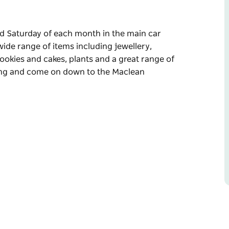
 Saturday of each month in the main car
wide range of items including jewellery,
 cookies and cakes, plants and a great range of
long and come on down to the Maclean
 Saturday of each month in the main car
, clothing, plants, craft and art items, freshly
of fresh produce.
on down to the Maclean Community Markets.