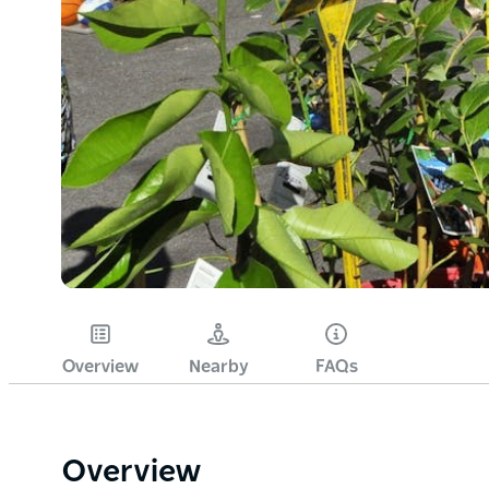
Overview
Nearby
FAQs
Overview