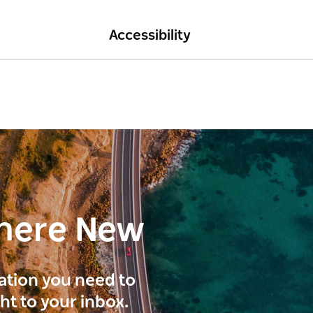
Accessibility
here New
ration you need to
ght to your inbox.