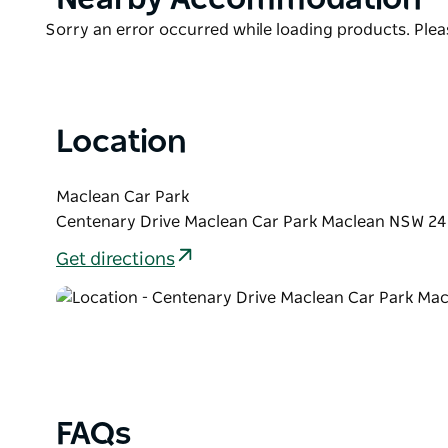
List
Product
Sorry an error occurred while loading products. Pleas
List
Location
Maclean Car Park
Centenary Drive Maclean Car Park Maclean NSW 246
Get directions
FAQs