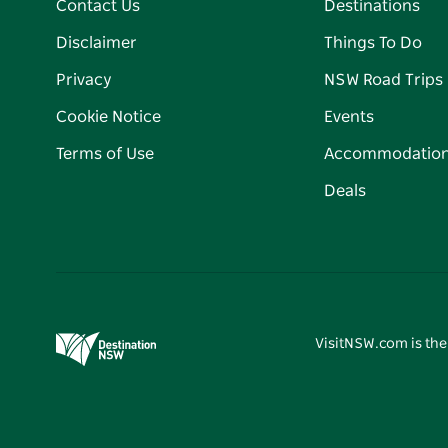
Contact Us
Destinations
Disclaimer
Things To Do
Privacy
NSW Road Trips
Cookie Notice
Events
Terms of Use
Accommodatio
Deals
VisitNSW.com is the