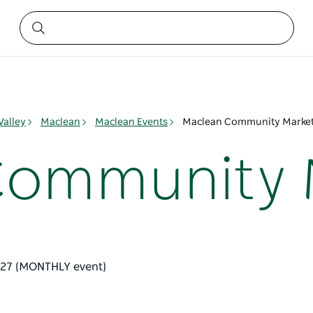
Valley
Maclean
Maclean Events
Maclean Community Marke
Community 
l '27 (MONTHLY event)