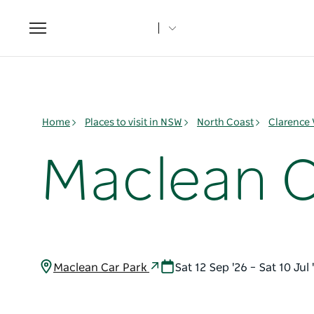
Toggle
navigation
Home
Places to visit in NSW
North Coast
Clarence 
Maclean 
Maclean Car Park
Sat 12 Sep '26 – Sat 10 Ju