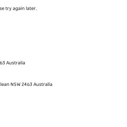
e try again later.
3 Australia