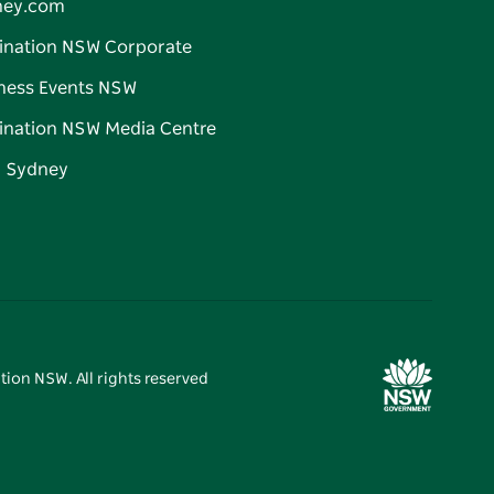
ney.com
ination NSW Corporate
ness Events NSW
ination NSW Media Centre
d Sydney
tion NSW. All rights reserved