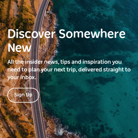
Discover Somewhere
New
All the insider news, tips and inspiration you
need to plan your next trip, delivered straight to
your inbox.
Sign Up