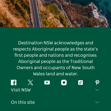
Destination NSW acknowledges and
respects Aboriginal people as the state’s
first people and nations and recognises
Aboriginal people as the Traditional
Owners and occupants of New South
Wales land and water.
Facebook
Twitter
YouTube
Instagram
Tiktok
Pintere
Visit NSW
Contact Us
On this site
Disclaimer