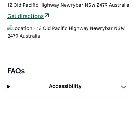
12 Old Pacific Highway Newrybar NSW 2479 Australia
Get directions
FAQs
Accessibility