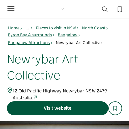
Toggle
navigation
Home
...
Places to visit in NSW
North Coast
Byron Bay & surrounds
Bangalow
Bangalow Attractions
Newrybar Art Collective
Newrybar Art
Collective
12 Old Pacific Highway Newrybar NSW 2479
Australia
Visit website