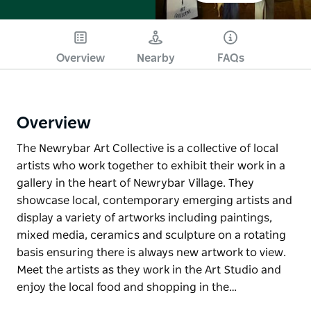
Overview
Nearby
FAQs
Overview
The Newrybar Art Collective is a collective of local
artists who work together to exhibit their work in a
gallery in the heart of Newrybar Village. They
showcase local, contemporary emerging artists and
display a variety of artworks including paintings,
mixed media, ceramics and sculpture on a rotating
basis ensuring there is always new artwork to view.
Meet the artists as they work in the Art Studio and
enjoy the local food and shopping in the…
The Newrybar Art Collective is a collective of local