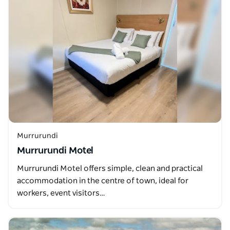
Murrurundi
Murrurundi Motel
Murrurundi Motel offers simple, clean and practical
accommodation in the centre of town, ideal for
workers, event visitors…