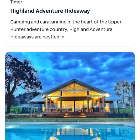
Timor
Highland Adventure Hideaway
Camping and caravanning in the heart of the Upper
Hunter adventure country, Highland Adventure
Hideaways are nestled in…