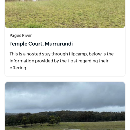
Pages River
Temple Court, Murrurundi
This is a hosted stay through Hipcamp, below is the
information provided by the Host regarding their
offering.