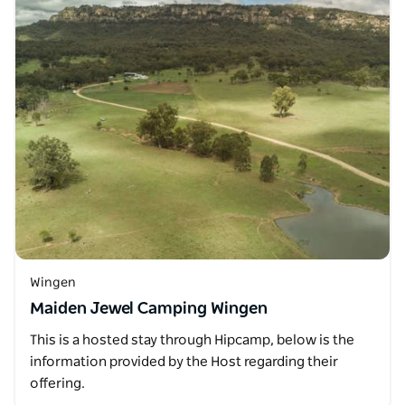
Wingen
Maiden Jewel Camping Wingen
This is a hosted stay through Hipcamp, below is the
information provided by the Host regarding their
offering.