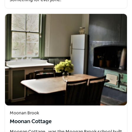
Moonan Brook
Moonan Cottage
Moonan Cottage , was the Moonan Brook school built