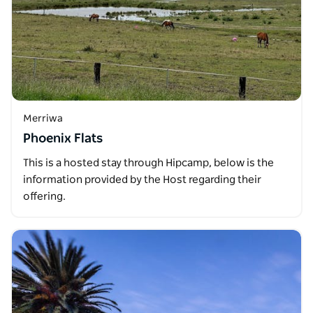
Merriwa
Phoenix Flats
This is a hosted stay through Hipcamp, below is the
information provided by the Host regarding their
offering.