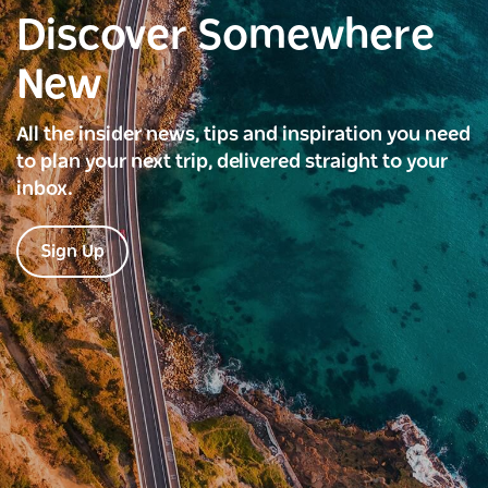
Discover Somewhere
New
All the insider news, tips and inspiration you need
to plan your next trip, delivered straight to your
inbox.
Sign Up