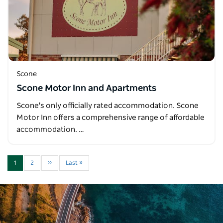
Scone
Scone Motor Inn and Apartments
Scone's only officially rated accommodation. Scone
Motor Inn offers a comprehensive range of affordable
accommodation. …
1
2
››
Last »