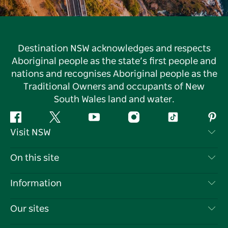
Destination NSW acknowledges and respects
Aboriginal people as the state’s first people and
nations and recognises Aboriginal people as the
Traditional Owners and occupants of New
South Wales land and water.
Facebook
Twitter
YouTube
Instagram
Tiktok
Pint
Visit NSW
Contact Us
On this site
Disclaimer
Destinations
Information
Privacy
Things To Do
Travel Information
Our sites
Cookie Notice
NSW Road Trips
List your Business