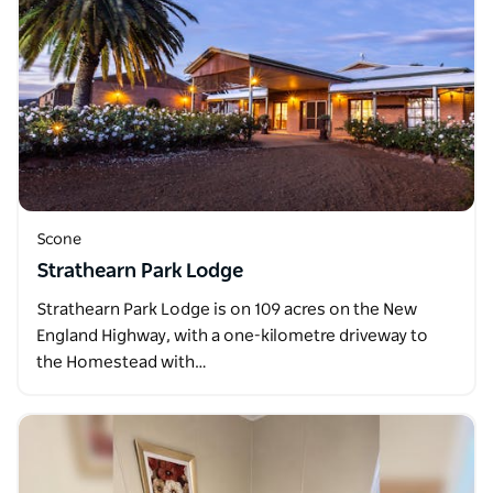
Scone
Strathearn Park Lodge
Strathearn Park Lodge is on 109 acres on the New
England Highway, with a one-kilometre driveway to
the Homestead with…