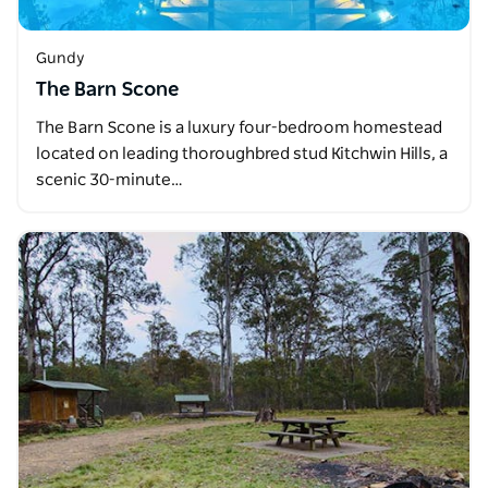
Gundy
The Barn Scone
The Barn Scone is a luxury four-bedroom homestead
located on leading thoroughbred stud Kitchwin Hills, a
scenic 30-minute…