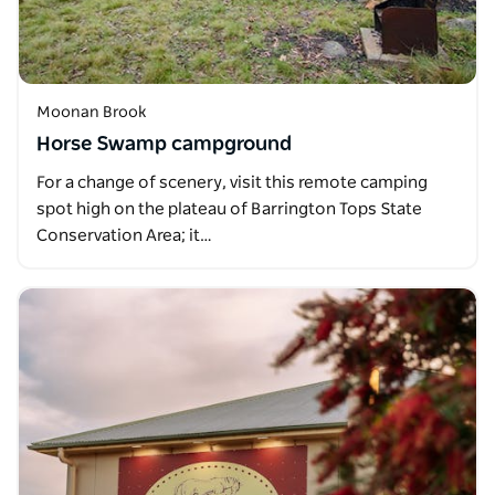
Moonan Brook
Horse Swamp campground
For a change of scenery, visit this remote camping
spot high on the plateau of Barrington Tops State
Conservation Area; it…