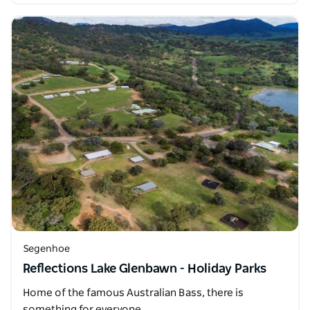
Segenhoe
Reflections Lake Glenbawn - Holiday Parks
Home of the famous Australian Bass, there is
something for everyone.