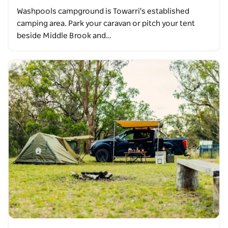
Washpools campground is Towarri's established
camping area. Park your caravan or pitch your tent
beside Middle Brook and…