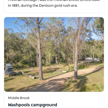
in 1881, during the Denison gold rush era.
Middle Brook
Washpools campground