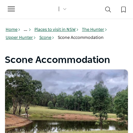
Toggle
navigation
Home
...
Places to visit in NSW
The Hunter
Upper Hunter
Scone
Scone Accommodation
Scone Accommodation