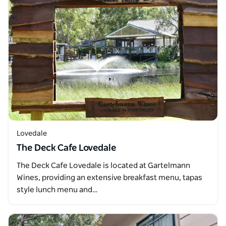
Lovedale
The Deck Cafe Lovedale
The Deck Cafe Lovedale is located at Gartelmann
Wines, providing an extensive breakfast menu, tapas
style lunch menu and…