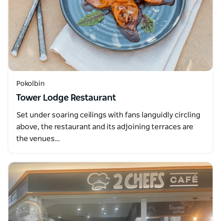
Pokolbin
Tower Lodge Restaurant
Set under soaring ceilings with fans languidly circling
above, the restaurant and its adjoining terraces are
the venues…