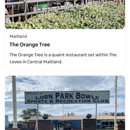
Maitland
The Orange Tree
The Orange Tree is a quaint restaurant set within The
Levee in Central Maitland.