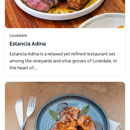
Lovedale
Estancia Adina
Estancia Adina is a relaxed yet refined restaurant set
among the vineyards and olive groves of Lovedale, in
the heart of…