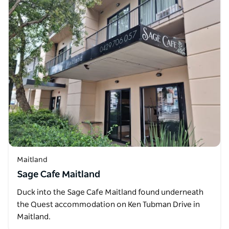
Maitland
Sage Cafe Maitland
Duck into the Sage Cafe Maitland found underneath
the Quest accommodation on Ken Tubman Drive in
Maitland.