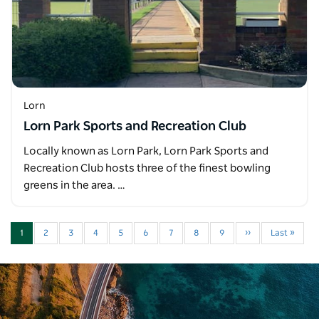
Lorn
Lorn Park Sports and Recreation Club
Locally known as Lorn Park, Lorn Park Sports and
Recreation Club hosts three of the finest bowling
greens in the area. …
1
2
3
4
5
6
7
8
9
››
Last »