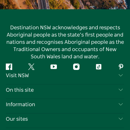
Destination NSW acknowledges and respects
Aboriginal people as the state’s first people and
nations and recognises Aboriginal people as the
Traditional Owners and occupants of New
South Wales land and water.
Facebook
Twitter
YouTube
Instagram
Tiktok
Pint
Visit NSW
Contact Us
On this site
Disclaimer
Destinations
Information
Privacy
Things To Do
Travel Information
Our sites
Cookie Notice
NSW Road Trips
List your Business