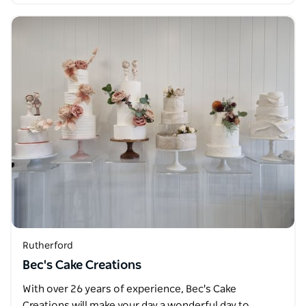
Rutherford
Bec's Cake Creations
With over 26 years of experience, Bec's Cake
Creations will make your day a wonderful day to