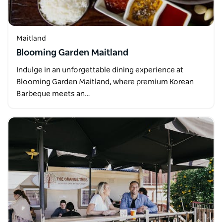
Maitland
Blooming Garden Maitland
Indulge in an unforgettable dining experience at
Blooming Garden Maitland, where premium Korean
Barbeque meets an…