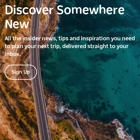
Discover Somewhere
New
All the insider news, tips and inspiration you need
to plan your next trip, delivered straight to your
inbox.
Sign Up