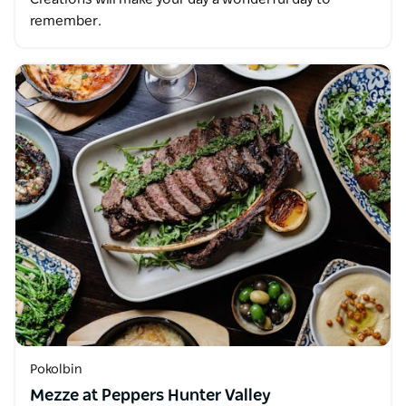
remember.
Pokolbin
Mezze at Peppers Hunter Valley