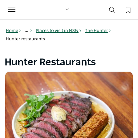
Toggle
navigation
Home
...
Places to visit in NSW
The Hunter
Hunter restaurants
Hunter Restaurants