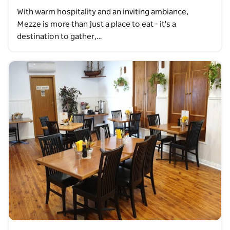
With warm hospitality and an inviting ambiance,
Mezze is more than just a place to eat - it's a
destination to gather,…