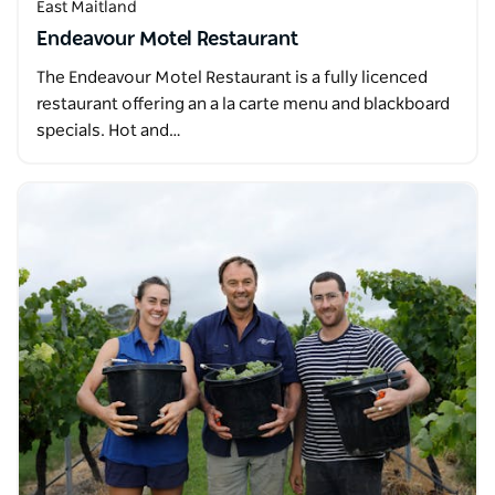
East Maitland
Endeavour Motel Restaurant
The Endeavour Motel Restaurant is a fully licenced
restaurant offering an a la carte menu and blackboard
specials. Hot and…