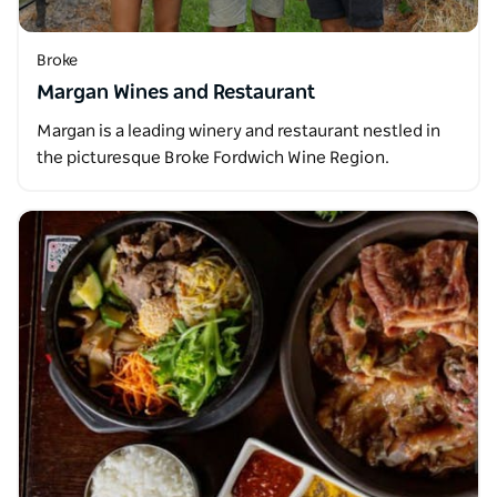
Broke
Margan Wines and Restaurant
Margan is a leading winery and restaurant nestled in
the picturesque Broke Fordwich Wine Region.