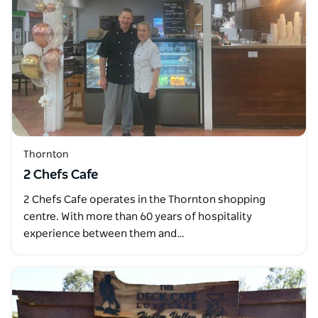
Thornton
2 Chefs Cafe
2 Chefs Cafe operates in the Thornton shopping
centre. With more than 60 years of hospitality
experience between them and…