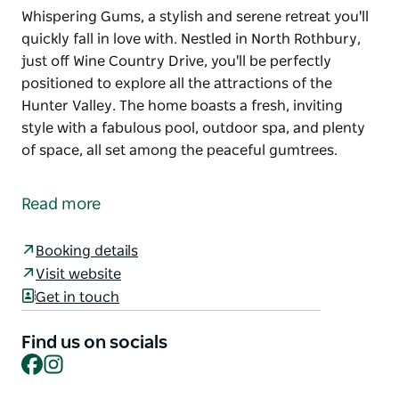
Whispering Gums, a stylish and serene retreat you'll
quickly fall in love with. Nestled in North Rothbury,
just off Wine Country Drive, you'll be perfectly
positioned to explore all the attractions of the
Hunter Valley. The home boasts a fresh, inviting
style with a fabulous pool, outdoor spa, and plenty
of space, all set among the peaceful gumtrees.
Whispering Gums, a stylish and serene retreat you'll
quickly fall in love with. Nestled in North Rothbury,
Read more
just off Wine Country Drive, you'll be perfectly
positioned to explore all the attractions of the
Booking details
Hunter Valley. The home boasts a fresh, inviting
Visit website
style with a fabulous pool, outdoor spa, and plenty
Get in touch
of space, all set among the peaceful gumtrees.
Find us on socials
Facebook
Instagram