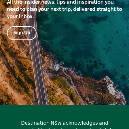
All the insider news, tips and inspiration you
need to plan your next trip, delivered straight to
your inbox.
Sign Up
Destination NSW acknowledges and