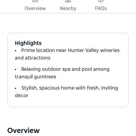
Overview
Nearby
FAQs
Highlights
Prime location near Hunter Valley wineries
and attractions
Relaxing outdoor spa and pool among
tranquil gumtrees
Stylish, spacious home with fresh, inviting
décor
Overview