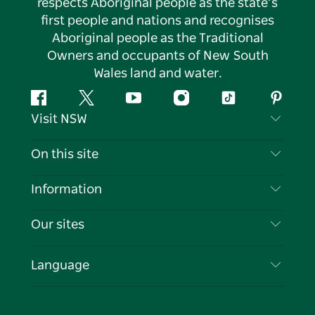
respects Aboriginal people as the state’s
first people and nations and recognises
Aboriginal people as the Traditional
Owners and occupants of New South
Wales land and water.
Facebook
Twitter
YouTube
Instagram
Tiktok
Pintere
Visit NSW
Contact Us
On this site
Disclaimer
Destinations
Information
Privacy
Things To Do
Travel Information
Our sites
Cookie Notice
NSW Road Trips
List your Business
Terms of Use
Sydney.com
Events
Language
Business in NSW
Destination NSW Corporate
Accommodation
Education in NSW
Business Events NSW
Deals