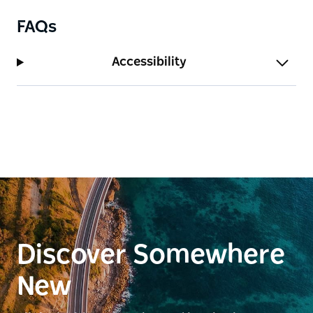
FAQs
Accessibility
Discover Somewhere
New