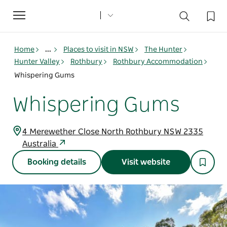
Toggle
navigation
Home
...
Places to visit in NSW
The Hunter
Hunter Valley
Rothbury
Rothbury Accommodation
Whispering Gums
Whispering Gums
4 Merewether Close North Rothbury NSW 2335
Australia
Booking details
Visit website