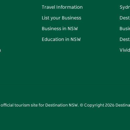
Travel Information
Syd
List your Business
Dest
Business in NSW
Busi
Education in NSW
Dest
n
Vivi
 official tourism site for Destination NSW. © Copyright
2026
Destina