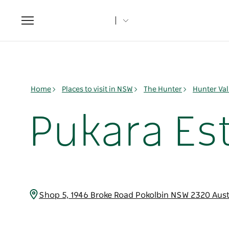
Toggle
navigation
Home
Places to visit in NSW
The Hunter
Hunter Val
Pukara Est
Shop 5, 1946 Broke Road Pokolbin NSW 2320 Aust