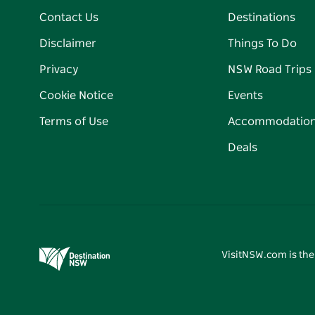
Contact Us
Destinations
Disclaimer
Things To Do
Privacy
NSW Road Trips
Cookie Notice
Events
Terms of Use
Accommodatio
Deals
VisitNSW.com is the