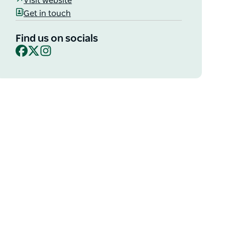
Visit website
Get in touch
Find us on socials
Facebook
X
Instagram