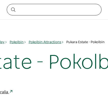
ley
Pokolbin
Pokolbin Attractions
Pukara Estate - Pokolbin
ate - Pokolb
ralia