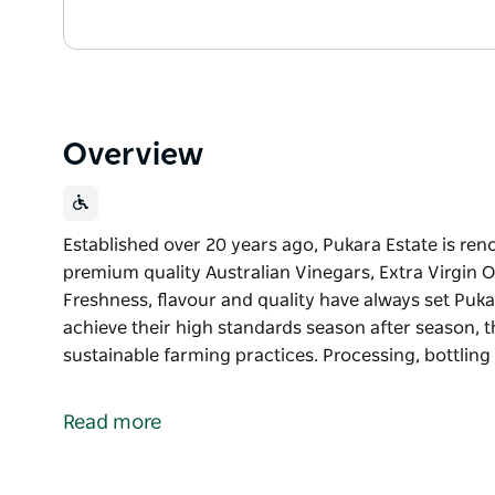
Overview
Established over 20 years ago, Pukara Estate is ren
premium quality Australian Vinegars, Extra Virgin Ol
Freshness, flavour and quality have always set Puk
achieve their high standards season after season, 
sustainable farming practices. Processing, bottlin
Established over 20 years ago, Pukara Estate is ren
premium quality Australian Vinegars, Extra Virgin Ol
Read more
Freshness, flavour and quality have always set Puk
achieve their high standards season after season, 