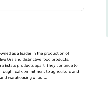
owned as a leader in the production of
ive Oils and distinctive food products.
ara Estate products apart. They continue to
through real commitment to agriculture and
g and warehousing of our…
owned as a leader in the production of
ive Oils and distinctive food products.
ara Estate products apart. They continue to
through real commitment to agriculture and