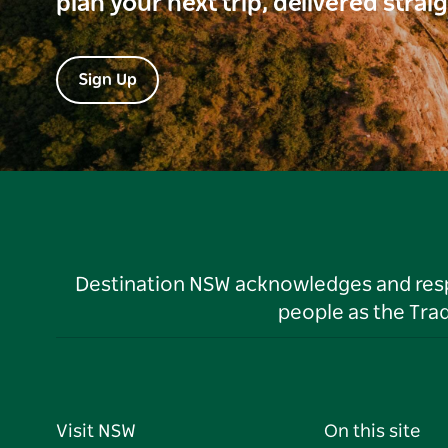
plan your next trip, delivered strai
Sign Up
Destination NSW acknowledges and respec
people as the Tra
Visit NSW
On this site