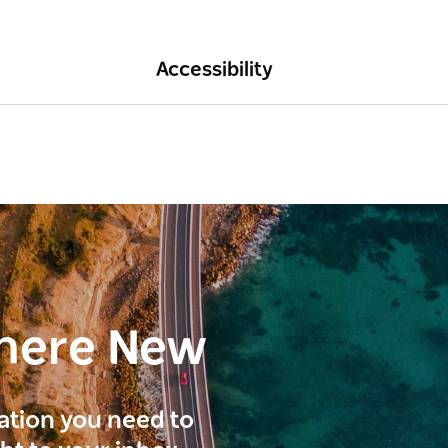
Accessibility
here New
ration you need to