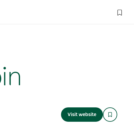
in
Visit website