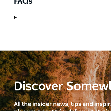
FAQs
Discover Somew
All the insider news, tips and inspi