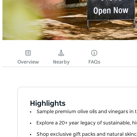
Overview
Nearby
FAQs
Highlights
Sample premium olive oils and vinegars in t
Explore a 20+ year legacy of sustainable, h
Shop exclusive gift packs and natural skinc