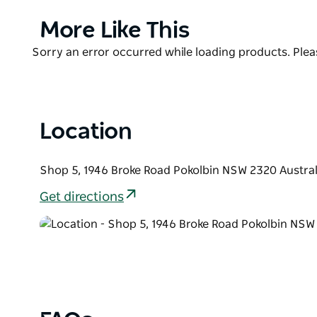
sustainable farming practices.
Product
More Like This
Processing, bottling and warehousing of our olive oi
List
located on the Hunter River near Denman in the NS
Product
Sorry an error occurred while loading products. Pleas
freshest products, consistently.
List
Pukara Estate Pokolbin at Peppers Creek Village is c
and tourism district. Visitors can experience the fu
Location
the Earth & Grace natural skincare line. Gift packs 
Shop 5, 1946 Broke Road Pokolbin NSW 2320 Austral
Get directions