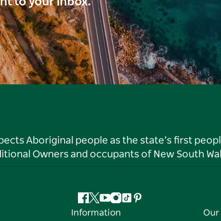
ght to your inbox.
ts Aboriginal people as the state’s first peop
ditional Owners and occupants of New South Wal
Facebook
Twitter
YouTube
Instagram
Tiktok
Pinterest
Information
Our 