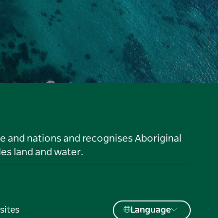
le and nations and recognises Aboriginal
es land and water.
sites
Language