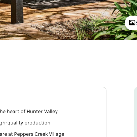
he heart of Hunter Valley
igh-quality production
are at Peppers Creek Village