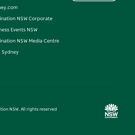
ney.com
ination NSW Corporate
ness Events NSW
ination NSW Media Centre
d Sydney
tion NSW. All rights reserved