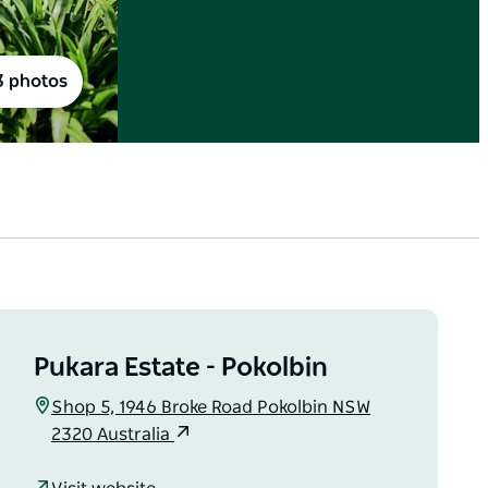
3 photos
Pukara Estate - Pokolbin
Shop 5, 1946 Broke Road Pokolbin NSW
2320 Australia