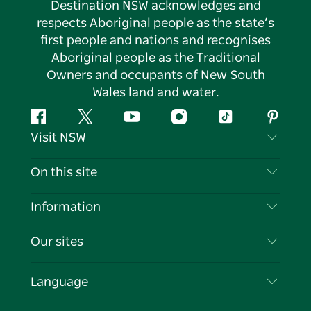
Destination NSW acknowledges and
respects Aboriginal people as the state’s
first people and nations and recognises
Aboriginal people as the Traditional
Owners and occupants of New South
Wales land and water.
Facebook
Twitter
YouTube
Instagram
Tiktok
Pintere
Visit NSW
Contact Us
On this site
Disclaimer
Destinations
Information
Privacy
Things To Do
Travel Information
Our sites
Cookie Notice
NSW Road Trips
List your Business
Terms of Use
Sydney.com
Events
Language
Business in NSW
Destination NSW Corporate
Accommodation