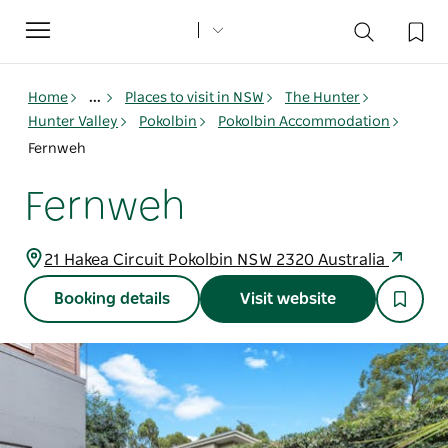
Toggle
navigation
Home
...
Places to visit in NSW
The Hunter
Hunter Valley
Pokolbin
Pokolbin Accommodation
Fernweh
Fernweh
21 Hakea Circuit Pokolbin NSW 2320 Australia
Booking details
Visit website