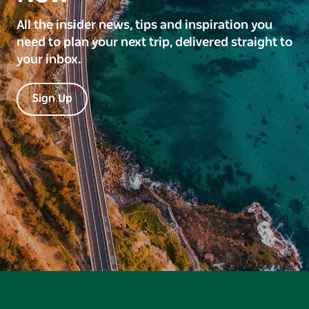
All the insider news, tips and inspiration you
need to plan your next trip, delivered straight to
your inbox.
Sign Up