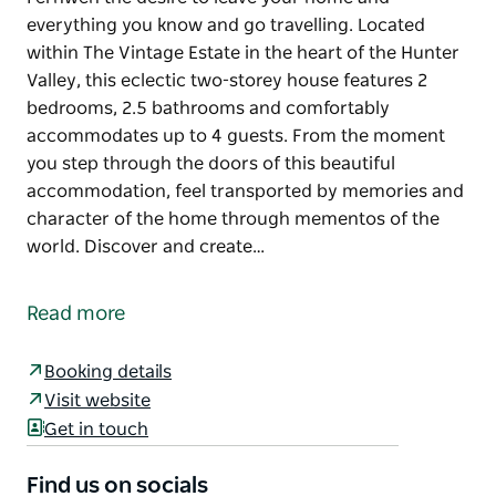
everything you know and go travelling. Located
within The Vintage Estate in the heart of the Hunter
Valley, this eclectic two-storey house features 2
bedrooms, 2.5 bathrooms and comfortably
accommodates up to 4 guests. From the moment
you step through the doors of this beautiful
accommodation, feel transported by memories and
character of the home through mementos of the
world. Discover and create…
Fernweh the desire to leave your home and
everything you know and go travelling.
Read more
Located within The Vintage Estate in the heart of the
Hunter Valley, this eclectic two-storey house
Booking details
features 2 bedrooms, 2.5 bathrooms and
Visit website
comfortably accommodates up to 4 guests.
Get in touch
From the moment you step through the doors of
Find us on socials
this beautiful accommodation, feel transported by