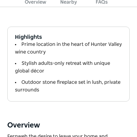
Overview
Nearby
FAQs
Highlights
Prime location in the heart of Hunter Valley
wine country
Stylish adults-only retreat with unique
global décor
Outdoor stone fireplace set in lush, private
surrounds
Overview
Fernweh the desire to leave your home and