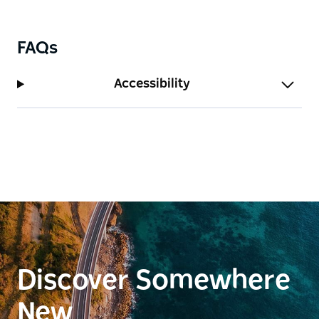
FAQs
Accessibility
Discover Somewhere
New